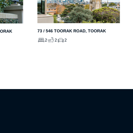
73 / 546 TOORAK ROAD, TOORAK
OORAK
2
2
2