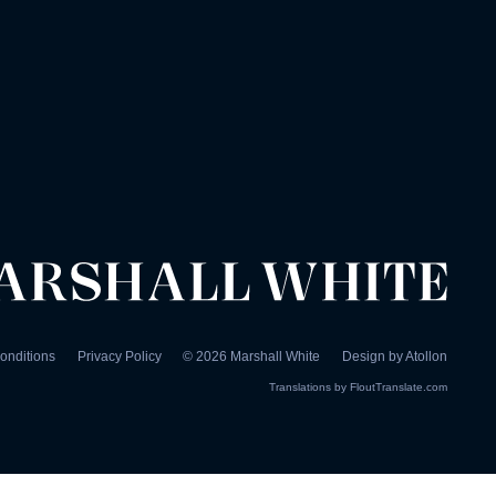
onditions
Privacy Policy
©
2026
Marshall White
Design by
Atollon
Translations by
FloutTranslate.com