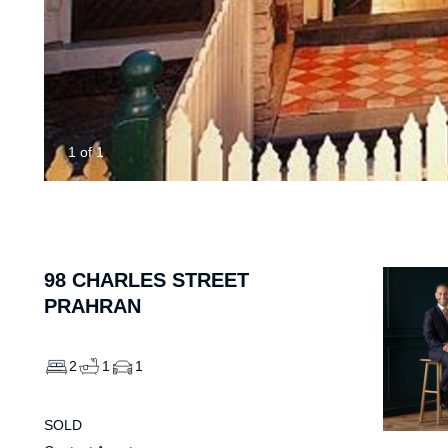
1
of
1
98
CHARLES STREET
PRAHRAN
2
1
1
SOLD