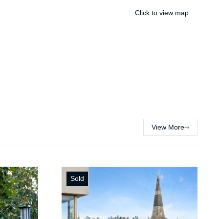
Click to view map
View More
Sold