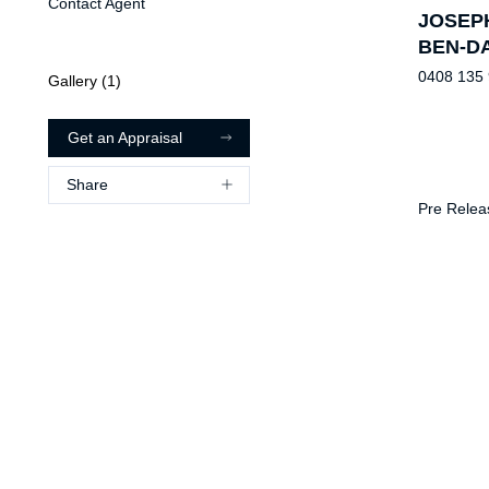
Contact Agent
JOSEP
BEN-D
0408 135
Gallery (
1
)
Get an Appraisal
Share
Pre Relea