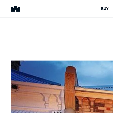
BUY
BUY
SELL
Properties for Sale
Request Appraisal
Peninsula Properties
Sell With Us
Pre-Release
Sold Properties
Upcoming Auctions
Suburb Insights
Upcoming Inspections
Our Agents
Off-The-Plan
Suburb Insights
Our Agents