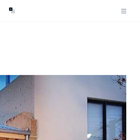
GENTS
ABOUT
les
Our Locations
asing
Our Story
ojects
News & Articles
Open Magazine
Community
Marshall White Foundation
Careers