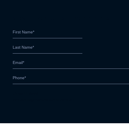
SIGN UP FOR LATEST PROPERTY RESULTS
03 9822 9999
contactus@marshallwhite.com.au