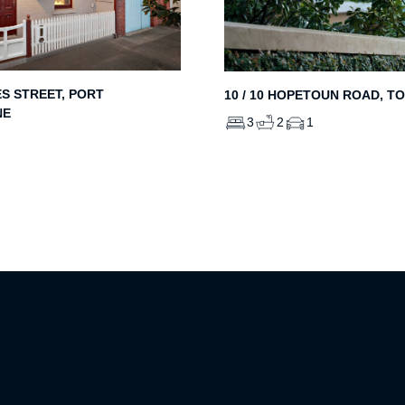
ES STREET, PORT
10 / 10 HOPETOUN ROAD, T
NE
3
2
1