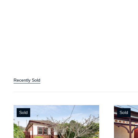
Recently Sold
Sold
Sold