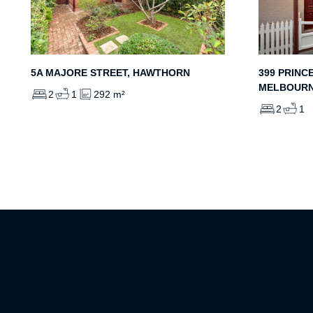
5A MAJORE STREET, HAWTHORN
399 PRINC
MELBOUR
2
1
292 m²
2
1