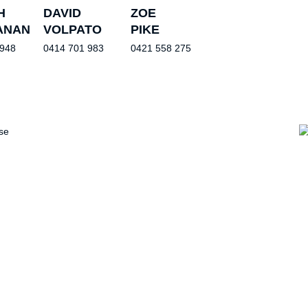
H
DAVID
ZOE
ANAN
VOLPATO
PIKE
 948
0414 701 983
0421 558 275
se