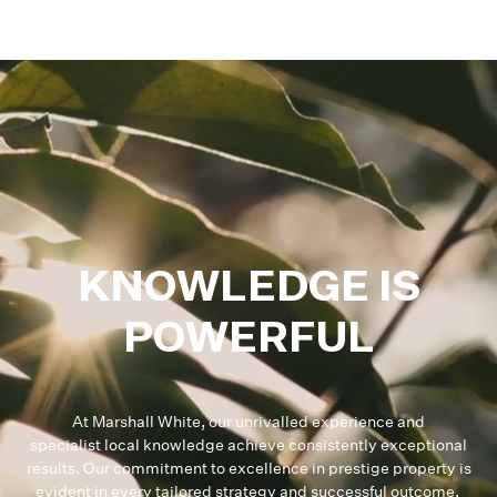
KNOWLEDGE IS
POWERFUL
At Marshall White, our unrivalled experience and
specialist local knowledge achieve consistently exceptional
results. Our commitment to excellence in prestige property is
evident in every tailored strategy and successful outcome.