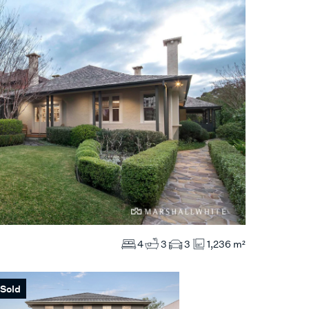
4
3
3
1,236 m²
Sold