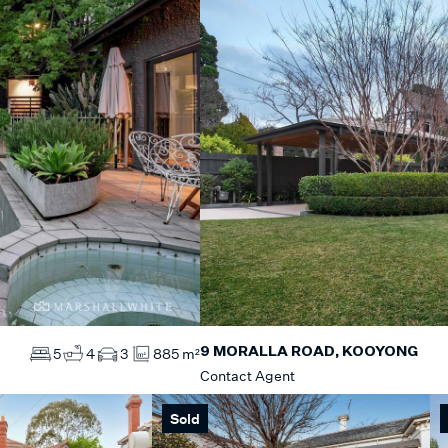
9 MORALLA ROAD, KOOYONG
5
4
3
885 m²
Contact Agent
Sold