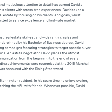
nd meticulous attention to detail has earned David a
 his clients with stress-free experiences. David takes a
 estate by focusing on his clients’ end goals, whilst
tted to service excellence and first-rate market
ist real estate skill-set and wide ranging sales and
derpinned by his Bachelor of Business degree, David
ing campaigns featuring strategies to target specific buyer
s. An astute negotiator, David places the utmost
munication from the beginning to the end of every
nding achievements were recognised at the 2016 Marshall
as honoured with the Rising Star Award.
Stonnington resident. In his spare time he enjoys cycling,
tching the AFL with friends. Whenever possible, David
 travel and spend time on the Surf Coast with his wife Mardi,
daughter Isla.