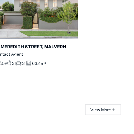
 MEREDITH STREET, MALVERN
ntact Agent
5
3
3
632 m²
View More