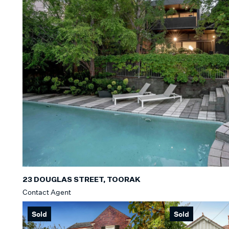
23 DOUGLAS STREET, TOORAK
Contact Agent
Sold
Sold