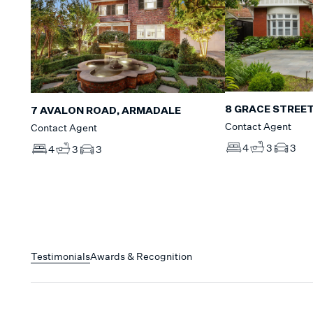
8 GRACE STREET
7 AVALON ROAD, ARMADALE
Contact Agent
Contact Agent
4
3
3
4
3
3
Testimonials
Awards & Recognition