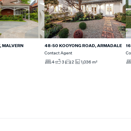
, MALVERN
16
48-50 KOOYONG ROAD, ARMADALE
Co
Contact Agent
4
3
2
1,036 m²