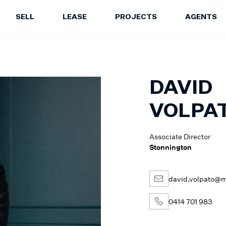
SELL
LEASE
PROJECTS
AGENTS
LEASE
PROJECTS
A
Properties for Lease
Current Projects
Sa
Upcoming Inspections
Construction Updates
Le
DAVID
Recently Leased Properties
Project Expertise
Pr
Urgent Rental Repairs
Projects FAQ
VOLPA
Leasing Your Property
Past Projects
Suburb Insights
Project Leasing
Associate Director
Our Agents
Our Suburbs
Stonnington
Our Agents
david.volpato@m
0414 701 983