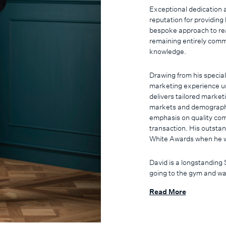
Exceptional dedication a
reputation for providing
bespoke approach to real
remaining entirely commi
knowledge.
Drawing from his special
marketing experience un
delivers tailored market
markets and demographic
emphasis on quality com
transaction. His outsta
White Awards when he w
David is a longstanding 
going to the gym and wa
takes the opportunity to
Read More
son's Leo and Remy and 