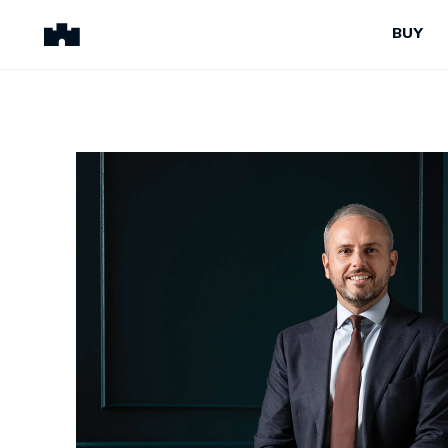
BUY
BUY
SELL
Properties for Sale
Request Appraisal
Peninsula Properties
Sell With Us
Pre-Release
Sold Properties
Upcoming Auctions
Suburb Insights
Upcoming Inspections
Our Agents
Off-The-Plan
Suburb Insights
Our Agents