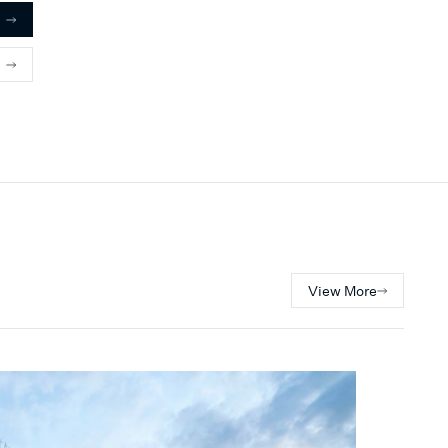
View More