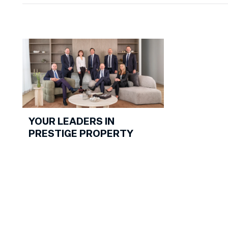
it resulted i
outcome. W
David Volpa
happy to ela
testimonial.
YOUR LEADERS IN
PRESTIGE PROPERTY