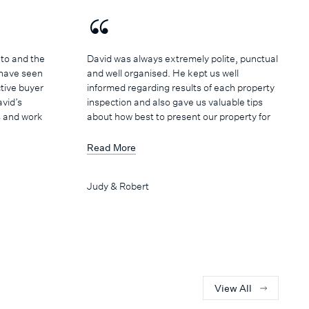
to and the
David was always extremely polite, punctual
 have seen
and well organised. He kept us well
tive buyer
informed regarding results of each property
avid’s
inspection and also gave us valuable tips
s and work
about how best to present our property for
uld like to
sale. He arranged regular weekly meetings
th the
so that progress and strategies could be
Read More
he sale of
discussed and planned. David's manner is
challenges
calm and professional, and we enjoyed
Judy & Robert
ampaign and
having him as part of our sales team.
l White’s
ing
lationship
gents we
hall White
we would be
View All
d the team.