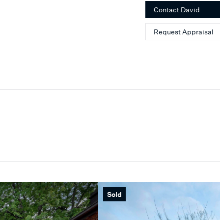
Contact
David
Request Appraisal
Sold