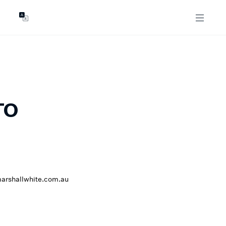
GENTS
ABOUT
les
Our Locations
asing
Our Story
ojects
News & Articles
Open Magazine
TO
Community
Marshall White Foundation
Careers
arshallwhite.com.au