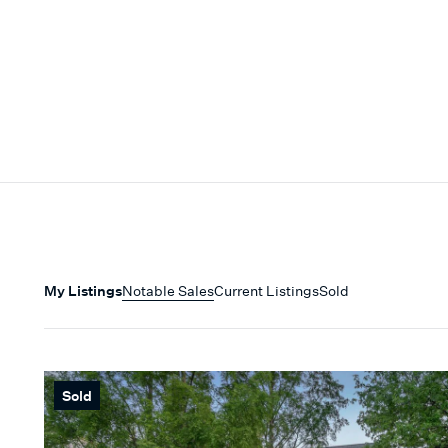
My Listings
Notable Sales
Current Listings
Sold
Sold