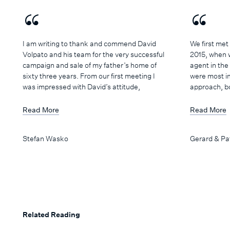
I am writing to thank and commend David
We first met
Volpato and his team for the very successful
2015, when 
campaign and sale of my father’s home of
agent in the
sixty three years. From our first meeting I
were most i
was impressed with David’s attitude,
approach, b
confidence and understanding of the local
professional
market. He is highly professional at all
positive and
Read More
Read More
times, but retains a friendly, personal
yet respectf
manner that engenders trust and
his time and 
Stefan Wasko
Gerard & Pa
confidence. I have no reservation in
our concerns
recommending David and his team if you’re
understood 
after a smooth, successful sale of your
and was ext
property.
for the prop
knowledge, hi
wide network
requirements
Related Reading
worked to a 
process stre