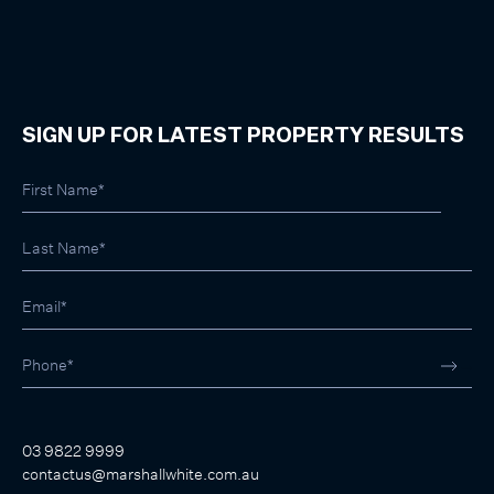
SIGN UP FOR LATEST PROPERTY RESULTS
03 9822 9999
contactus@marshallwhite.com.au