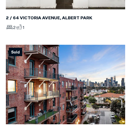
2 / 64 VICTORIA AVENUE, ALBERT PARK
2
1
Sold