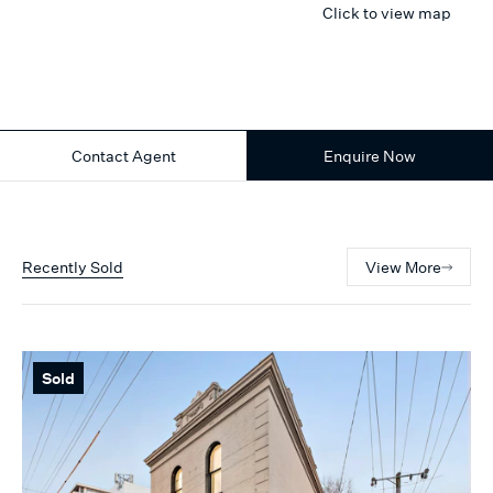
Click to view map
Contact Agent
Enquire Now
Recently Sold
View More
Sold