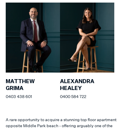
MATTHEW
ALEXANDRA
GRIMA
HEALEY
0403 438 601
0400 584 722
A rare opportunity to acquire a stunning top floor apartment
opposite Middle Park beach - offering arguably one of the