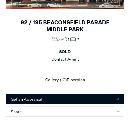
1
of
10
92 /
195
BEACONSFIELD PARADE
MIDDLE PARK
2
1
2
SOLD
Contact Agent
Gallery (
10
)
Floorplan
Get an Appraisal
Share