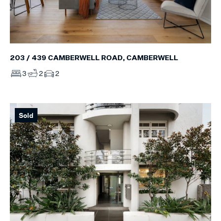
203 / 439 CAMBERWELL ROAD, CAMBERWELL
3
2
2
Sold