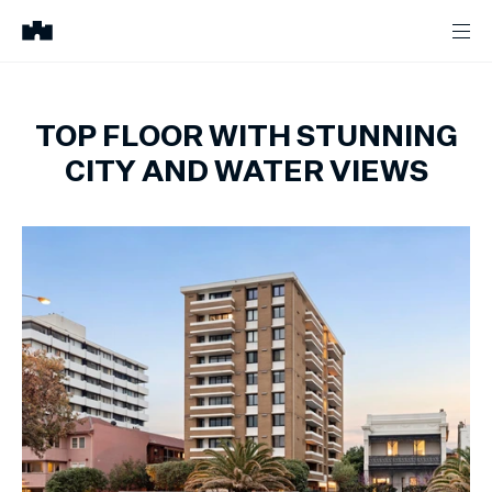
TOP FLOOR WITH STUNNING
CITY AND WATER VIEWS