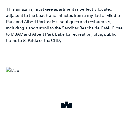
This amazing, must-see apartment is perfectly located
adjacent to the beach and minutes from a myriad of Middle
Park and Albert Park cafes, boutiques and restaurants,
including a short stroll to the Sandbar Beachside Café. Close
to MSAC and Albert Park Lake for recreation; plus, public
trams to St Kilda or the CBD,