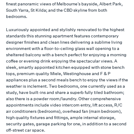
finest panoramic views of Melbourne’s bayside, Albert Park,
South Yarra, St Kilda; and the CBD skyline from both
bedrooms.
Luxuriously appointed and stylishly renovated to the highest
standards this stunning apartment features contemporary
designer finishes and clean lines delivering a sublime living
environment with a floor-to-ceiling glass wall opening to a
sheltered balcony with a bench perfect for enjoying a morning
coffee or evening drink enjoying the spectacular views. A
sleek, smartly appointed kitchen equipped with stone bench
tops, premium quality Miele, Westinghouse and F & P
appliances plus a second meals bench to enjoy the views if the
weather is inclement. Two bedrooms, one currently used as a
study, have built-ins and share a superb fully tiled bathroom;
also there is a powder room/laundry. Other comprehensive
appointments include video intercom entry, lift access, R/C
air conditioners (bedrooms), overhead fan (main bedroom),
high quality fixtures and fittings, ample internal storage,
security gates, garage parking for one, in addition to a second
off-street car space.