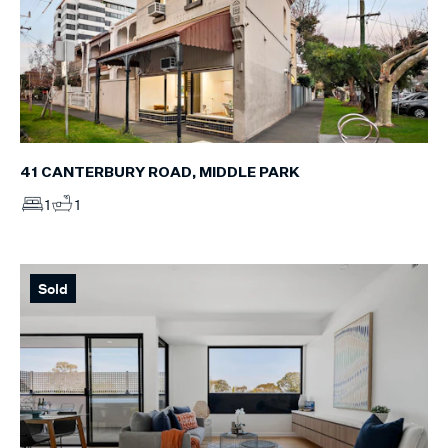
41 CANTERBURY ROAD, MIDDLE PARK
1
1
Sold