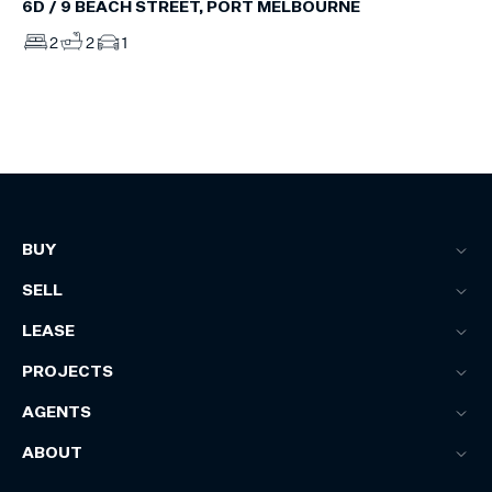
6D / 9 BEACH STREET, PORT MELBOURNE
2
2
1
BUY
SELL
LEASE
PROJECTS
AGENTS
ABOUT