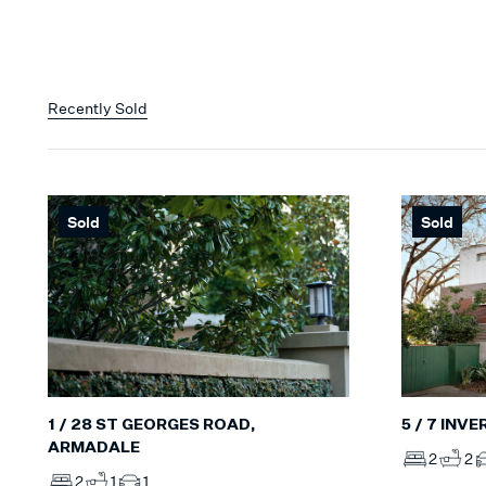
Recently Sold
Sold
Sold
5 / 7 INV
1 / 28 ST GEORGES ROAD,
ARMADALE
2
2
2
1
1