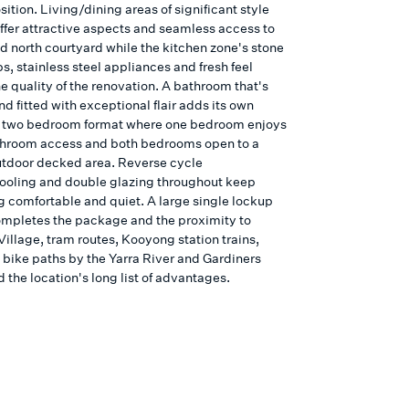
ition. Living/dining areas of significant style
offer attractive aspects and seamless access to
d north courtyard while the kitchen zone's stone
, stainless steel appliances and fresh feel
e quality of the renovation. A bathroom that's
nd fitted with exceptional flair adds its own
 a two bedroom format where one bedroom enjoys
throom access and both bedrooms open to a
tdoor decked area. Reverse cycle
ooling and double glazing throughout keep
g comfortable and quiet. A large single lockup
mpletes the package and the proximity to
illage, tram routes, Kooyong station trains,
 bike paths by the Yarra River and Gardiners
 the location's long list of advantages.