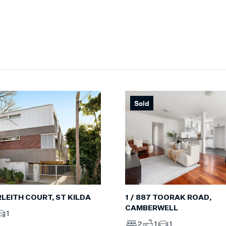
Sold
ERLEITH COURT, ST KILDA
1 / 887 TOORAK ROAD,
CAMBERWELL
1
2
1
1