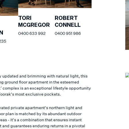
TORI
ROBERT
MCGREGOR
CONNELL
N
0400 633 992
0400 951 986
235
y updated and brimming with natural light, this
ing ground floor apartment in the esteemed
’ complex is an exceptional lifestyle opportunity
 Toorak's most exclusive pockets.
vated private apartment's northern light and
loor plan is matched by its abundant outdoor
as - it's a combination that ensures instant
 and guarantees enduring returns in a pivotal