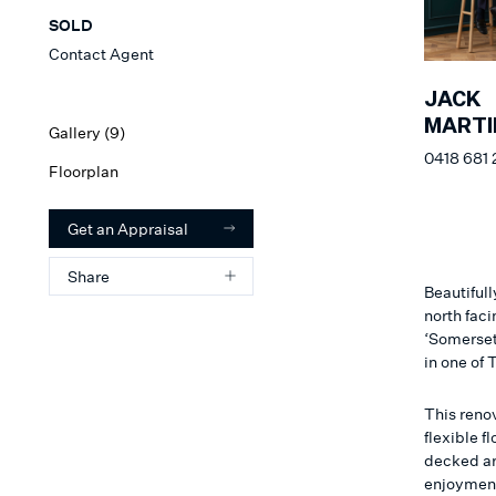
SOLD
Contact Agent
JACK
MARTI
Gallery (
9
)
0418 681 
Floorplan
Get an Appraisal
Share
Beautifull
north fac
‘Somerset
in one of
This reno
flexible f
decked are
enjoyment