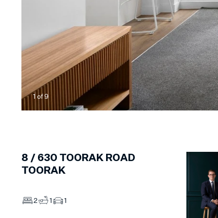
1
of
9
8 /
630
TOORAK ROAD
TOORAK
2
1
1