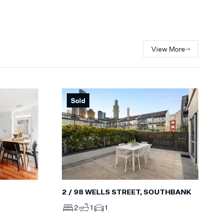
View More
Sold
2 / 98 WELLS STREET, SOUTHBANK
2
1
1