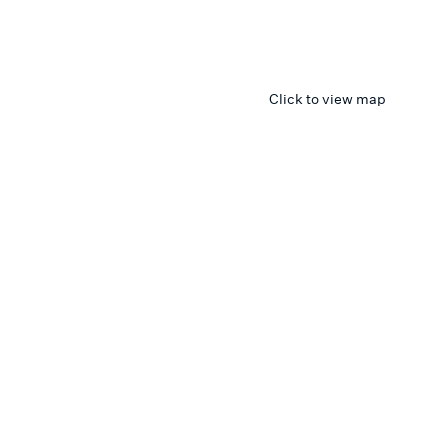
Click to view map