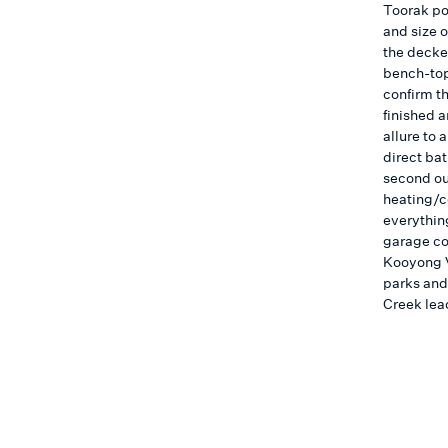
Toorak pos
and size 
the decke
bench-tops
confirm th
finished a
allure to
direct ba
second ou
heating/c
everythin
garage co
Kooyong V
parks and
Creek lead