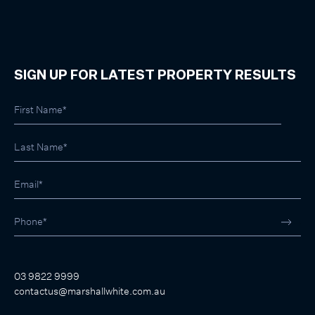
SIGN UP FOR LATEST PROPERTY RESULTS
03 9822 9999
contactus@marshallwhite.com.au