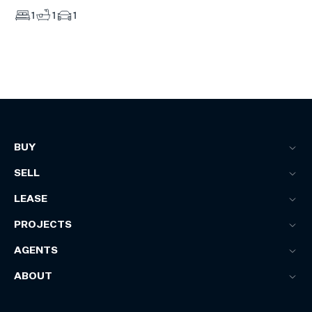
1
1
1
BUY
SELL
LEASE
PROJECTS
AGENTS
ABOUT