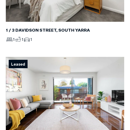
1 / 3 DAVIDSON STREET, SOUTH YARRA
1
1
1
Leased