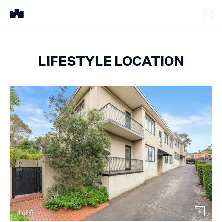
LIFESTYLE LOCATION
1
of
6