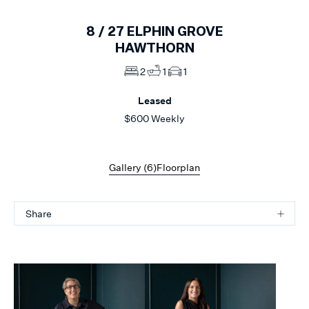
8 /
27
ELPHIN GROVE
HAWTHORN
2
1
1
Leased
$600 Weekly
Gallery (
6
)
Floorplan
Share