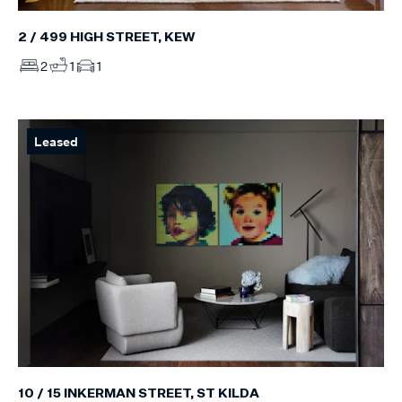
2 / 499 HIGH STREET, KEW
2
1
1
Leased
10 / 15 INKERMAN STREET, ST KILDA