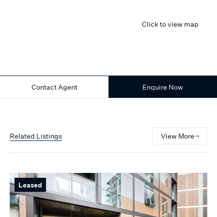
Click to view map
Contact Agent
Enquire Now
Related Listings
View More
Leased