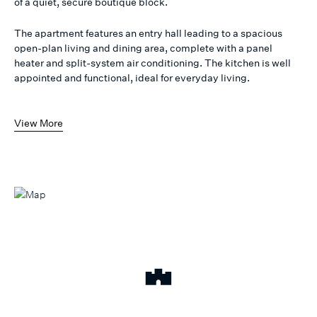
of a quiet, secure boutique block.
The apartment features an entry hall leading to a spacious
open-plan living and dining area, complete with a panel
heater and split-system air conditioning. The kitchen is well
appointed and functional, ideal for everyday living.
View More