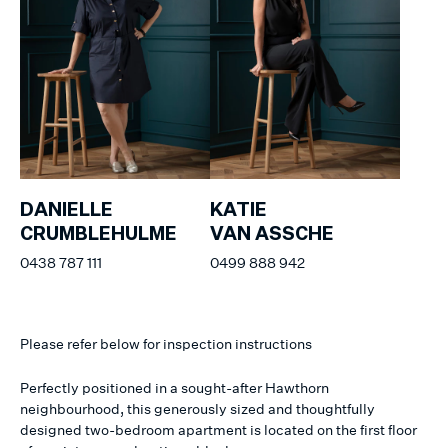
DANIELLE
KATIE
CRUMBLEHULME
VAN ASSCHE
0438 787 111
0499 888 942
Please refer below for inspection instructions
Perfectly positioned in a sought-after Hawthorn
neighbourhood, this generously sized and thoughtfully
designed two-bedroom apartment is located on the first floor