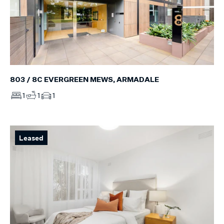
803 / 8C EVERGREEN MEWS, ARMADALE
1
1
1
Leased