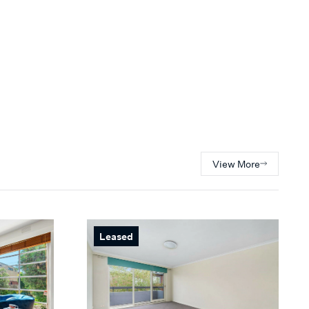
View More
Leased