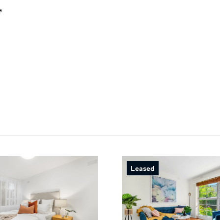
e
Leased