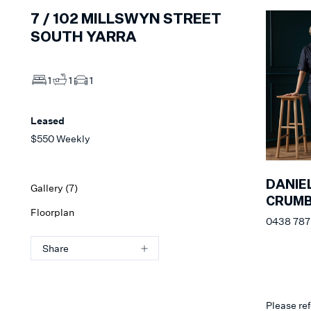
7 /
102
MILLSWYN STREET
SOUTH YARRA
1
1
1
Leased
$550 Weekly
DANIE
Gallery (
7
)
CRUM
Floorplan
0438 787 
Share
Please ref