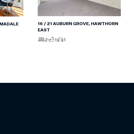
16 / 21 AUBURN GROVE, HAWTHORN
RMADALE
EAST
2
1
1