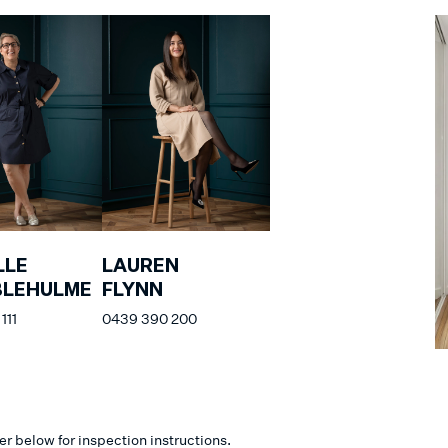
LLE
LAUREN
BLEHULME
FLYNN
111
0439 390 200
er below for inspection instructions.