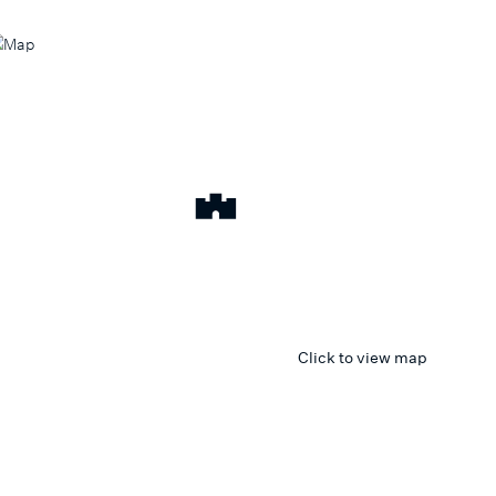
Click to view map