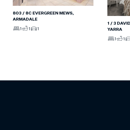
803 / 8C EVERGREEN MEWS,
ARMADALE
1 / 3 DAV
1
1
1
YARRA
1
1