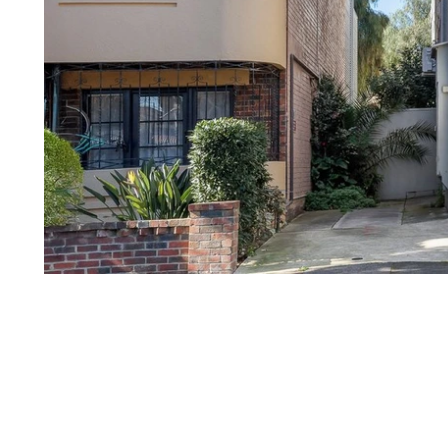
1
of
7