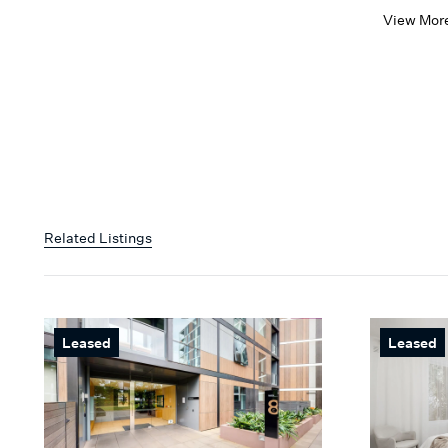
View Mor
Related Listings
Leased
Leased