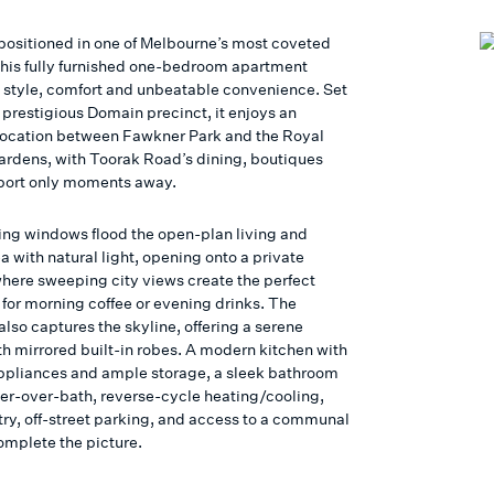
 positioned in one of Melbourne’s most coveted
this fully furnished one-bedroom apartment
style, comfort and unbeatable convenience. Set
 prestigious Domain precinct, it enjoys an
location between Fawkner Park and the Royal
ardens, with Toorak Road’s dining, boutiques
port only moments away.
ing windows flood the open-plan living and
a with natural light, opening onto a private
here sweeping city views create the perfect
for morning coffee or evening drinks. The
lso captures the skyline, offering a serene
th mirrored built-in robes. A modern kitchen with
appliances and ample storage, a sleek bathroom
er-over-bath, reverse-cycle heating/cooling,
try, off-street parking, and access to a communal
omplete the picture.