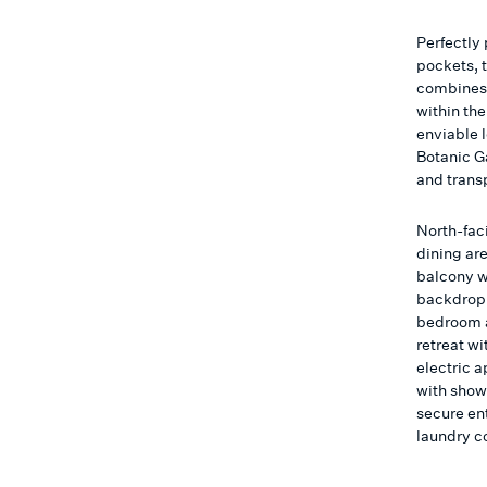
Perfectly
pockets, 
combines 
within the
enviable 
Botanic G
and trans
North-fac
dining are
balcony w
backdrop 
bedroom a
retreat wi
electric 
with show
secure en
laundry c