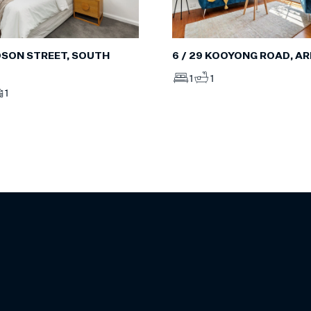
6 / 29 KOOYONG ROAD, A
IDSON STREET, SOUTH
1
1
1