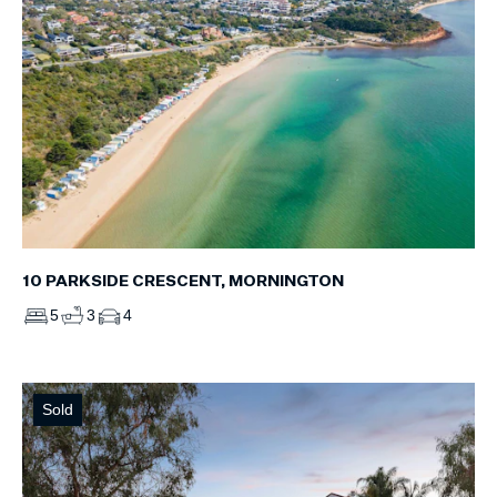
10 PARKSIDE CRESCENT, MORNINGTON
5
3
4
Sold