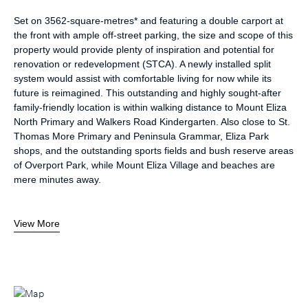
Set on 3562-square-metres* and featuring a double carport at
the front with ample off-street parking, the size and scope of this
property would provide plenty of inspiration and potential for
renovation or redevelopment (STCA). A newly installed split
system would assist with comfortable living for now while its
future is reimagined. This outstanding and highly sought-after
family-friendly location is within walking distance to Mount Eliza
North Primary and Walkers Road Kindergarten. Also close to St.
Thomas More Primary and Peninsula Grammar, Eliza Park
shops, and the outstanding sports fields and bush reserve areas
of Overport Park, while Mount Eliza Village and beaches are
mere minutes away.
View More