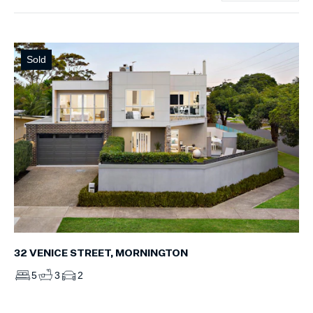
Sold
32 VENICE STREET, MORNINGTON
5
3
2