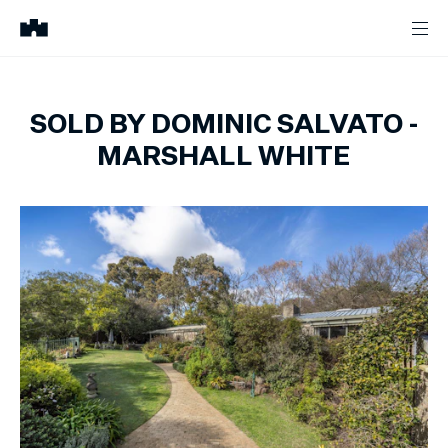
SOLD BY DOMINIC SALVATO -
MARSHALL WHITE