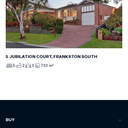
5 JUBILATION COURT, FRANKSTON SOUTH
5
2
3
733 m²
BUY