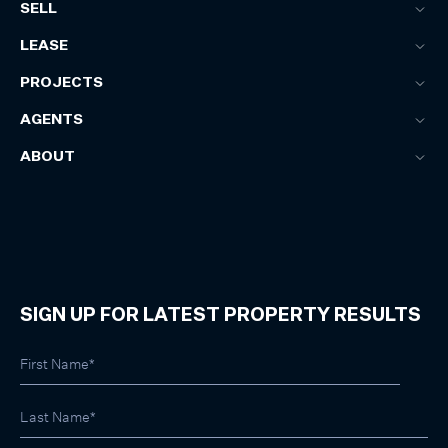
SELL
LEASE
PROJECTS
AGENTS
ABOUT
SIGN UP FOR LATEST PROPERTY RESULTS