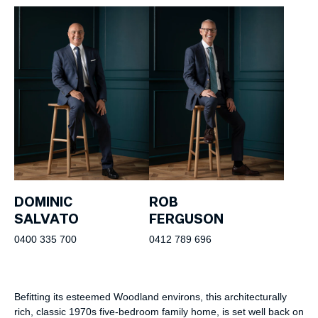
DOMINIC
ROB
SALVATO
FERGUSON
0400 335 700
0412 789 696
Befitting its esteemed Woodland environs, this architecturally
rich, classic 1970s five-bedroom family home, is set well back on