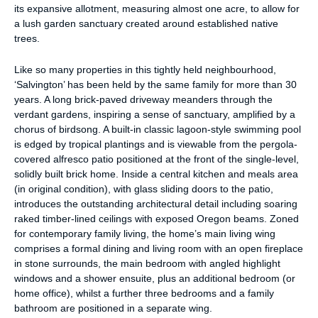
its expansive allotment, measuring almost one acre, to allow for
a lush garden sanctuary created around established native
trees.
Like so many properties in this tightly held neighbourhood,
‘Salvington’ has been held by the same family for more than 30
years. A long brick-paved driveway meanders through the
verdant gardens, inspiring a sense of sanctuary, amplified by a
chorus of birdsong. A built-in classic lagoon-style swimming pool
is edged by tropical plantings and is viewable from the pergola-
covered alfresco patio positioned at the front of the single-level,
solidly built brick home. Inside a central kitchen and meals area
(in original condition), with glass sliding doors to the patio,
introduces the outstanding architectural detail including soaring
raked timber-lined ceilings with exposed Oregon beams. Zoned
for contemporary family living, the home’s main living wing
comprises a formal dining and living room with an open fireplace
in stone surrounds, the main bedroom with angled highlight
windows and a shower ensuite, plus an additional bedroom (or
home office), whilst a further three bedrooms and a family
bathroom are positioned in a separate wing.