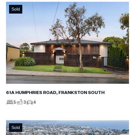
Sold
61A HUMPHRIES ROAD, FRANKSTON SOUTH
5
3
4
Sold