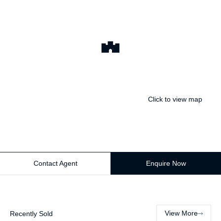
Click to view map
Contact Agent
Enquire Now
View More
Recently Sold