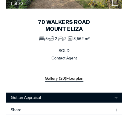
1
of
20
70
WALKERS ROAD
MOUNT ELIZA
5
2
2
3,562 m²
SOLD
Contact Agent
Gallery (
20
)
Floorplan
Get an Appraisal
Share