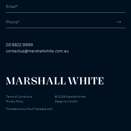
03 9822 9999
contactus@marshallwhite.com.au
Terms & Conditions
©
2026
Marshall White
Privacy Policy
Design by
Atollon
Translations by
FloutTranslate.com