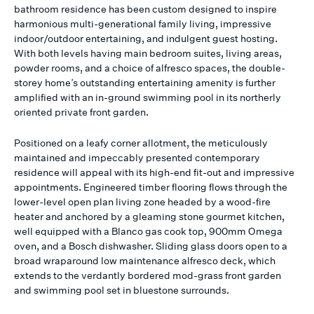
bathroom residence has been custom designed to inspire
harmonious multi-generational family living, impressive
indoor/outdoor entertaining, and indulgent guest hosting.
With both levels having main bedroom suites, living areas,
powder rooms, and a choice of alfresco spaces, the double-
storey home’s outstanding entertaining amenity is further
amplified with an in-ground swimming pool in its northerly
oriented private front garden.
Positioned on a leafy corner allotment, the meticulously
maintained and impeccably presented contemporary
residence will appeal with its high-end fit-out and impressive
appointments. Engineered timber flooring flows through the
lower-level open plan living zone headed by a wood-fire
heater and anchored by a gleaming stone gourmet kitchen,
well equipped with a Blanco gas cook top, 900mm Omega
oven, and a Bosch dishwasher. Sliding glass doors open to a
broad wraparound low maintenance alfresco deck, which
extends to the verdantly bordered mod-grass front garden
and swimming pool set in bluestone surrounds.