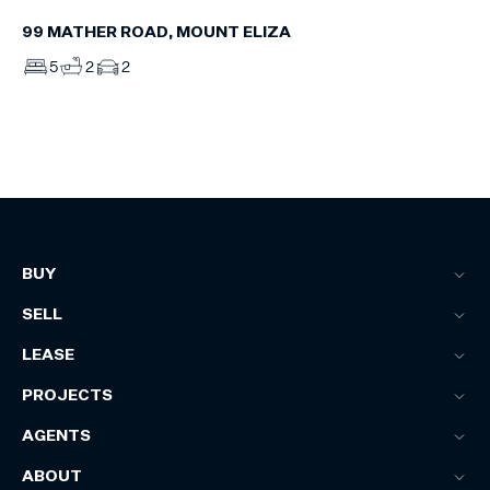
99 MATHER ROAD, MOUNT ELIZA
5
2
2
BUY
SELL
LEASE
PROJECTS
AGENTS
ABOUT