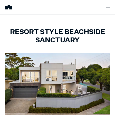
RESORT STYLE BEACHSIDE
SANCTUARY