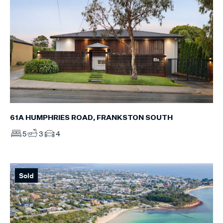
61A HUMPHRIES ROAD, FRANKSTON SOUTH
5
3
4
Sold