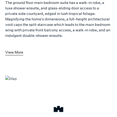
The ground floor main bedroom suite has a walk-in robe, a
luxe shower ensuite, and glass-sliding door access to a
private side courtyard, edged in lush tropical foliage.
Magnifying the home’s dimensions, a full-height architectural
void caps the split staircase which leads to the main bedroom
wing with private front balcony access, a walk-in robe, and an
indulgent double-shower ensuite.
View More