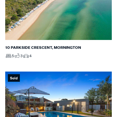
10 PARKSIDE CRESCENT, MORNINGTON
5
3
4
Sold