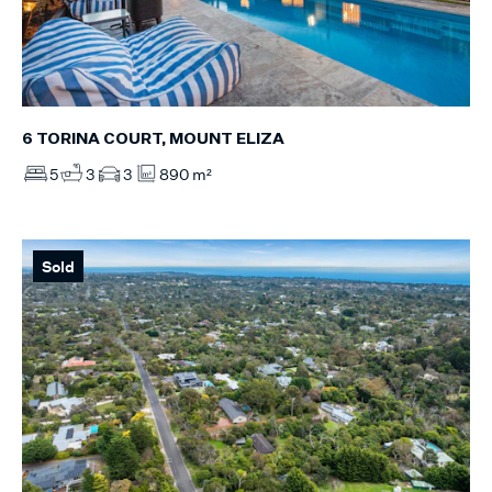
6 TORINA COURT, MOUNT ELIZA
5
3
3
890 m²
Sold