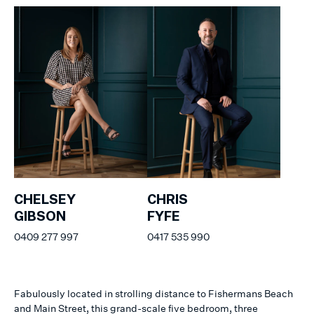
CHELSEY
CHRIS
GIBSON
FYFE
0409 277 997
0417 535 990
Fabulously located in strolling distance to Fishermans Beach
and Main Street, this grand-scale five bedroom, three