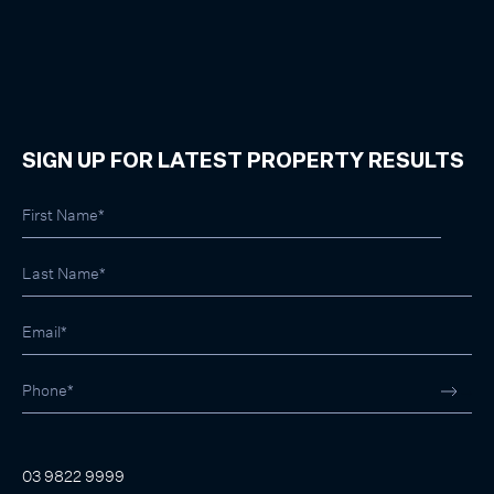
SIGN UP FOR LATEST PROPERTY RESULTS
03 9822 9999