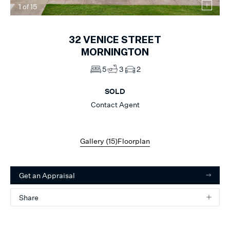
1
of
15
32
VENICE STREET
MORNINGTON
5
3
2
SOLD
Contact Agent
Gallery (
15
)
Floorplan
Get an Appraisal
Share