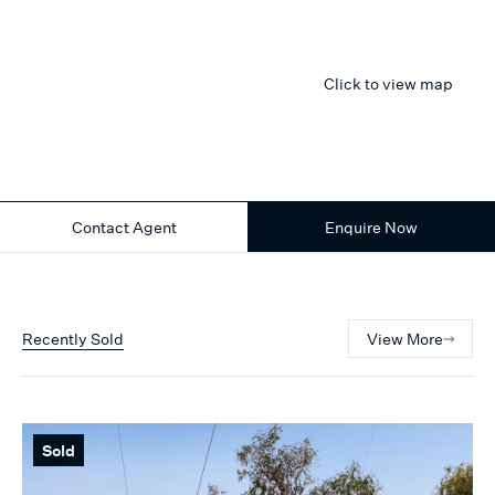
Click to view map
Contact Agent
Enquire Now
Recently Sold
View More
Sold