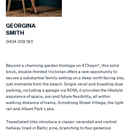
GEORGINA
SMITH
0404 309 193
Beyond a charming garden frontage on 473sqm*, this solid
brick, double-fronted Victorian offers a rare opportunity to
secure a substantial family setting on a deep north facing site,
just moments from the beach. Single-level and boasting dual
parking, including a garage via ROW, it provides the lifestyle
assurance of space, sun and future flexibility, all within
walking distance of trams, Armstrong Street Village, the light
rail and Albert Park Lake.
Tessellated tiles introduce a classic verandah and central
hallway lined in Baltic pine, branching to four generous