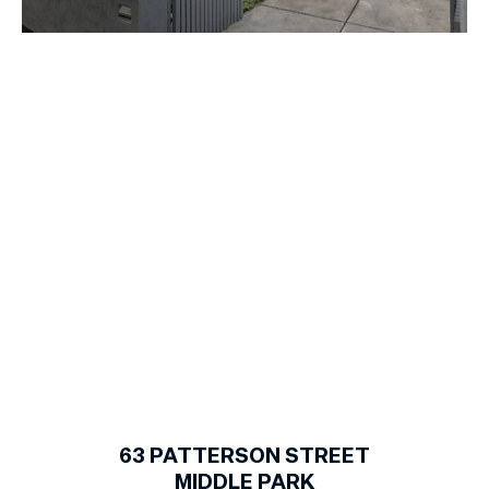
1
of
19
63
PATTERSON STREET
MIDDLE PARK