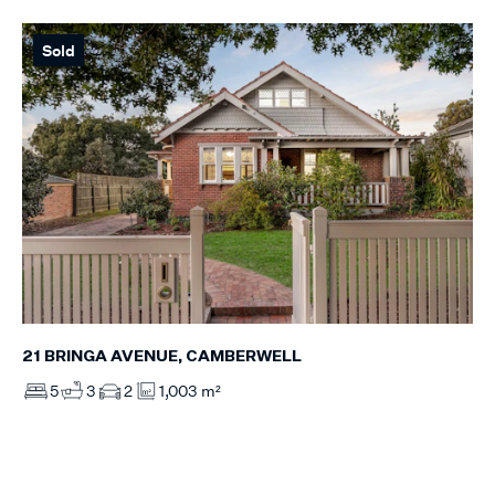
Sold
21 BRINGA AVENUE, CAMBERWELL
5
3
2
1,003 m²