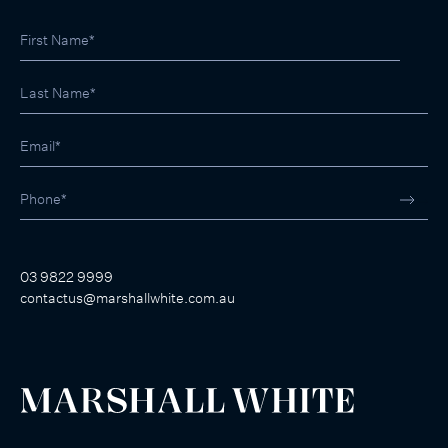
03 9822 9999
contactus@marshallwhite.com.au