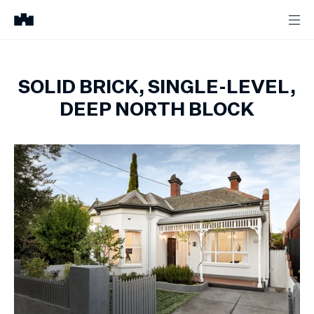
SOLID BRICK, SINGLE-LEVEL,
DEEP NORTH BLOCK