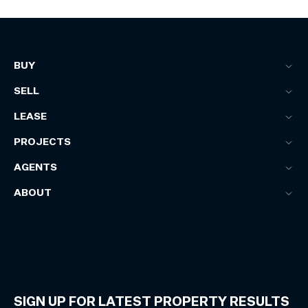
BUY
SELL
LEASE
PROJECTS
AGENTS
ABOUT
SIGN UP FOR LATEST PROPERTY RESULTS