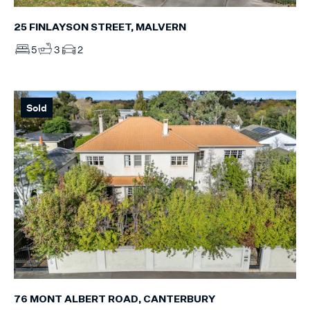
25 FINLAYSON STREET, MALVERN
5
3
2
Sold
76 MONT ALBERT ROAD, CANTERBURY