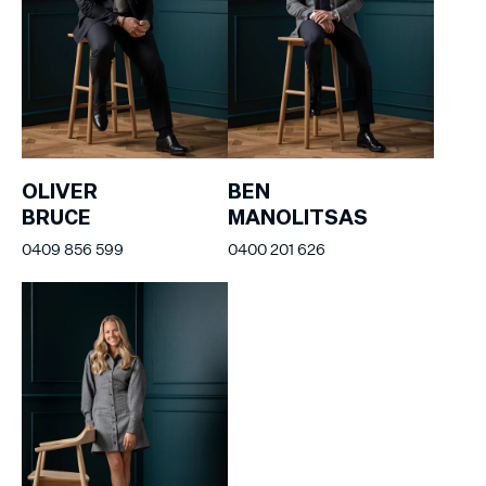
OLIVER
BEN
BRUCE
MANOLITSAS
0409 856 599
0400 201 626