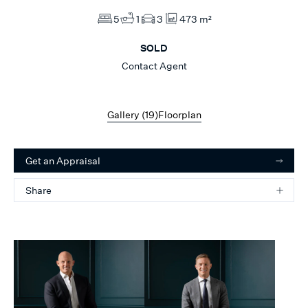
5
1
3
473 m²
SOLD
Contact Agent
Gallery (
19
)
Floorplan
Get an Appraisal
Share