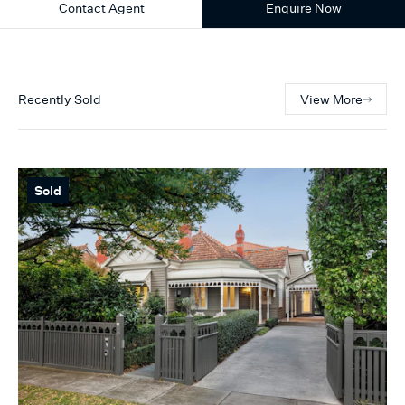
Contact Agent
Enquire Now
Recently Sold
View More
Sold