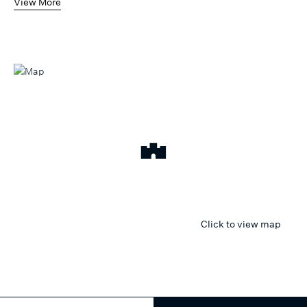
View More
Click to view map