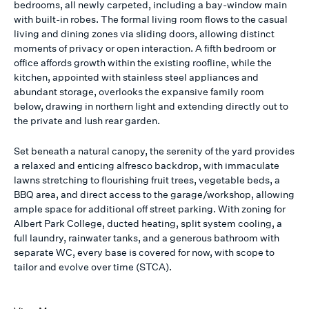
bedrooms, all newly carpeted, including a bay-window main
with built-in robes. The formal living room flows to the casual
living and dining zones via sliding doors, allowing distinct
moments of privacy or open interaction. A fifth bedroom or
office affords growth within the existing roofline, while the
kitchen, appointed with stainless steel appliances and
abundant storage, overlooks the expansive family room
below, drawing in northern light and extending directly out to
the private and lush rear garden.
Set beneath a natural canopy, the serenity of the yard provides
a relaxed and enticing alfresco backdrop, with immaculate
lawns stretching to flourishing fruit trees, vegetable beds, a
BBQ area, and direct access to the garage/workshop, allowing
ample space for additional off street parking. With zoning for
Albert Park College, ducted heating, split system cooling, a
full laundry, rainwater tanks, and a generous bathroom with
separate WC, every base is covered for now, with scope to
tailor and evolve over time (STCA).