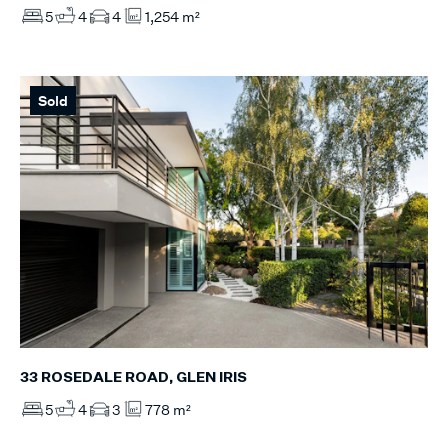
5
4
4
1,254 m²
Sold
33 ROSEDALE ROAD, GLEN IRIS
5
4
3
778 m²