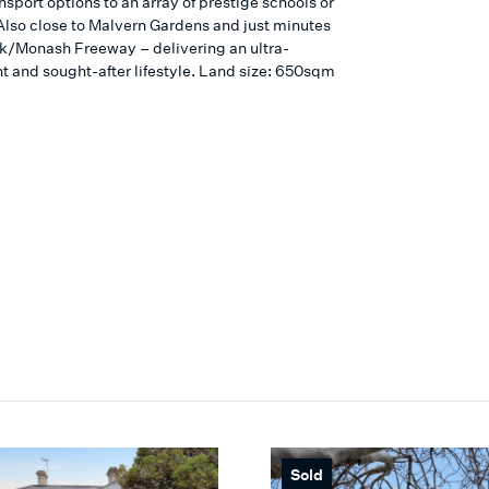
nsport options to an array of prestige schools or
Also close to Malvern Gardens and just minutes
nk/Monash Freeway – delivering an ultra-
t and sought-after lifestyle. Land size: 650sqm
Sold