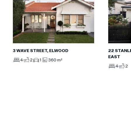
3 WAVE STREET, ELWOOD
22 STANL
EAST
4
2
1
360 m²
4
2