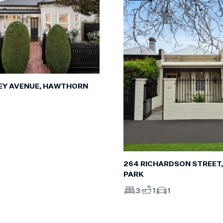
EY AVENUE, HAWTHORN
264 RICHARDSON STREET,
PARK
3
1
1