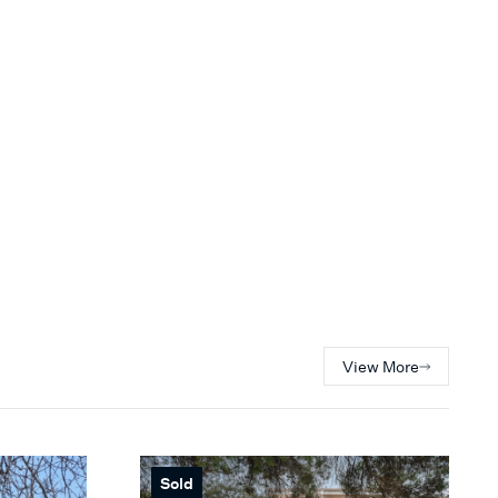
View More
Sold