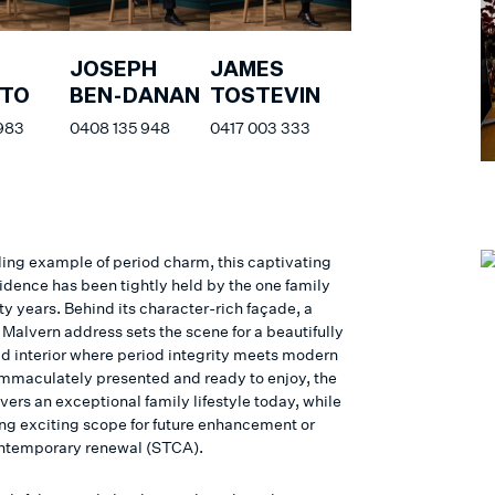
JOSEPH
JAMES
ATO
BEN-DANAN
TOSTEVIN
 983
0408 135 948
0417 003 333
ing example of period charm, this captivating
sidence has been tightly held by the one family
ifty years. Behind its character-rich façade, a
Malvern address sets the scene for a beautifully
ed interior where period integrity meets modern
Immaculately presented and ready to enjoy, the
ers an exceptional family lifestyle today, while
ing exciting scope for future enhancement or
ontemporary renewal (STCA).