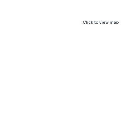
Click to view map