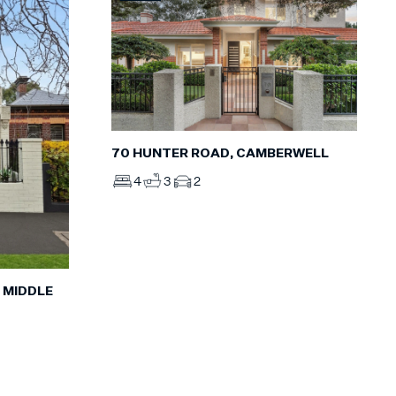
70 HUNTER ROAD, CAMBERWELL
4
3
2
 MIDDLE