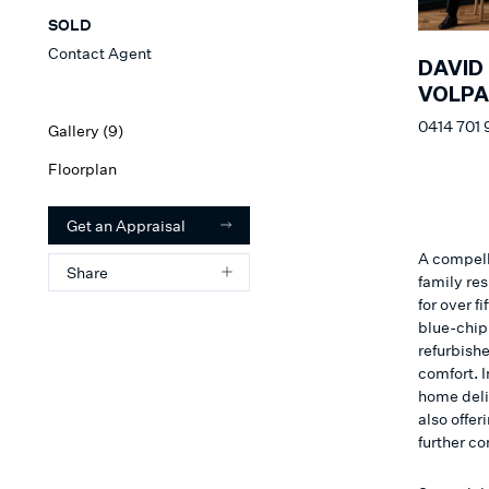
SOLD
Contact Agent
DAVID
VOLP
0414 701
Gallery (
9
)
Floorplan
Get an Appraisal
A compell
Share
family re
for over f
blue-chip 
refurbish
comfort. 
home deliv
also offer
further c