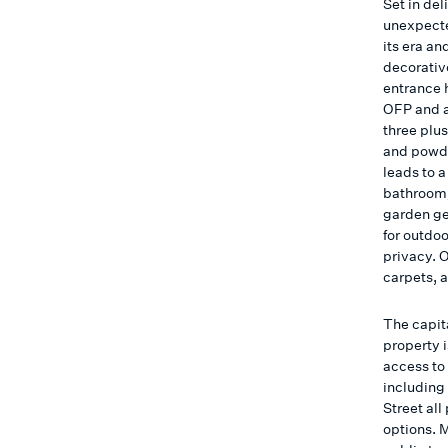
Set in de
unexpecte
its era an
decorative
entrance h
OFP and a
three plu
and powde
leads to 
bathroom/
garden ge
for outdoo
privacy. 
carpets, 
The capit
property 
access to
including
Street all
options. 