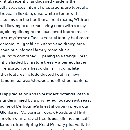
lightful, recently landscaped gardens the
dly spacious internal proportions are typical of
d reveal a flexible, crisp white interior with
 ceilings in the traditional front rooms, With an
all flowing to a formal living room with a cosy
djoining dining room, four zoned bedrooms or
s a study/home office, a central family bathroom
r room. A light filled kitchen and dining area
a spacious informal family room plus a
laundry combined. Opening to a tranquil rear
ntly shaded by mature trees – a perfect haven
r relaxation or alfresco dining in complete
Other features include ducted heating, new
a tandem garage/storage and off-street parking.
al appreciation and investment potential of this
is underpinned by a privileged location with easy
 some of Melbourne’s finest shopping precincts
 Glenferrie, Malvern or Toorak Roads and High
 providing an array of boutiques, dining and café
Moments from Spring Road Primary plus walk-to