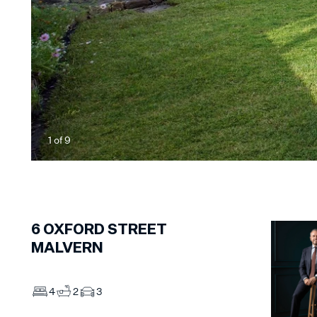
1
of
9
6
OXFORD STREET
MALVERN
4
2
3