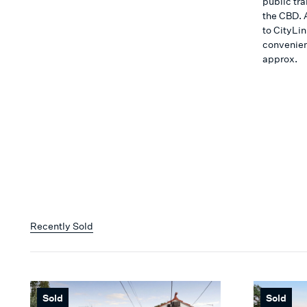
public tra
the CBD. 
to CityLi
convenien
approx.
Recently Sold
Sold
Sold