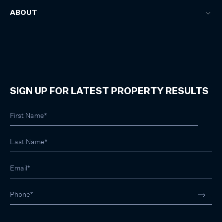
ABOUT
SIGN UP FOR LATEST PROPERTY RESULTS