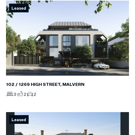
Leased
102 / 1269 HIGH STREET, MALVERN
3
2
2
Leased