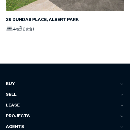
26 DUNDAS PLACE, ALBERT PARK
4
2
1
BUY
SELL
LEASE
PROJECTS
AGENTS