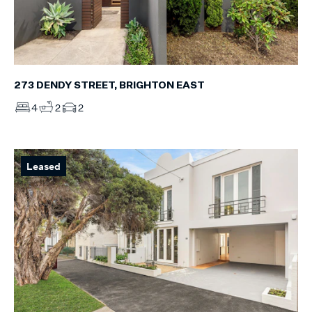
273 DENDY STREET, BRIGHTON EAST
4
2
2
Leased