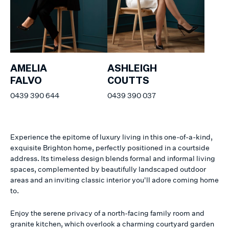
AMELIA
ASHLEIGH
FALVO
COUTTS
0439 390 644
0439 390 037
Experience the epitome of luxury living in this one-of-a-kind,
exquisite Brighton home, perfectly positioned in a courtside
address. Its timeless design blends formal and informal living
spaces, complemented by beautifully landscaped outdoor
areas and an inviting classic interior you'll adore coming home
to.
Enjoy the serene privacy of a north-facing family room and
granite kitchen, which overlook a charming courtyard garden