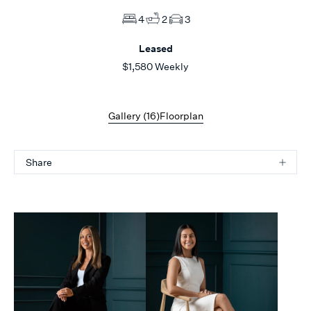
4
2
3
Leased
$1,580 Weekly
Gallery (
16
)
Floorplan
Share