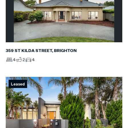
359 ST KILDA STREET, BRIGHTON
4
2
4
Leased