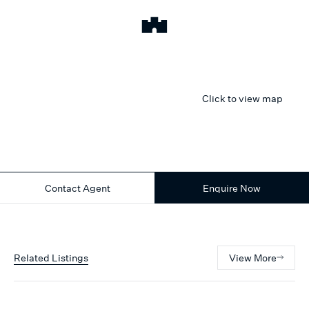
Click to view map
Contact Agent
Enquire Now
Related Listings
View More