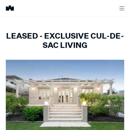
LEASED - EXCLUSIVE CUL-DE-
SAC LIVING