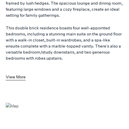
framed by lush hedges. The spacious lounge and dining room,
featuring large windows and a cozy fireplace, create an ideal
setting for family gatherings.
This double brick residence boasts four well-appointed
bedrooms, including a stunning main suite on the ground floor
with a walk-in closet, built-in wardrobes, and a spa-like
ensuite complete with a marble-topped vanity. There’s also a
versatile bedroom/study downstairs, and two generous
bedrooms with robes upstairs.
View More