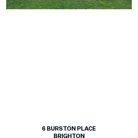
1
of
16
6
BURSTON PLACE
BRIGHTON