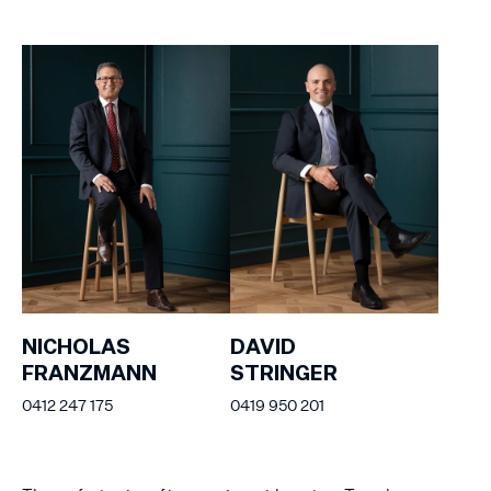
NICHOLAS
DAVID
FRANZMANN
STRINGER
0412 247 175
0419 950 201