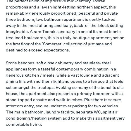
The perfect union of impressive mid-century Toorak
proportions and a lavish light-letting northern aspect, this
remarkably generously proportioned, peaceful and private
three bedroom, two bathroom apartment is gently tucked
away in the most alluring and leafy, back-of-the-block setting
imaginable. A rare Toorak sanctuary in one of its most iconic
treelined boulevards, this is a truly boutique apartment, set on
the first floor of the ‘Somerset’ collection of just nine and
destined to exceed expectations.
Stone benches, soft close cabinetry and stainless-steel
appliances form a tasteful contemporary combination in a
generous kitchen / meals, while a vast lounge and adjacent
dining fills with northern light and opens to a terrace that feels
set amongst the treetops. Evoking so many of the benefits of a
house, the apartment also presents a primary bedroom with a
stone-topped ensuite and walk-in robes. Plus there is secure
intercom entry, secure undercover parking for two vehicles.
The main bathroom, laundry facility, separate WC, split air
conditioning/heating system add to make this apartment very
comfortable living.