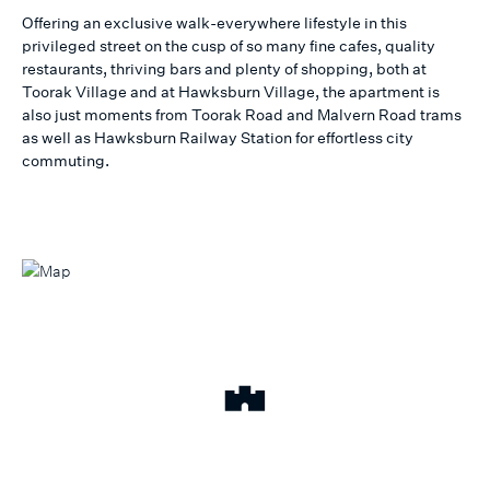
Offering an exclusive walk-everywhere lifestyle in this
privileged street on the cusp of so many fine cafes, quality
restaurants, thriving bars and plenty of shopping, both at
Toorak Village and at Hawksburn Village, the apartment is
also just moments from Toorak Road and Malvern Road trams
as well as Hawksburn Railway Station for effortless city
commuting.