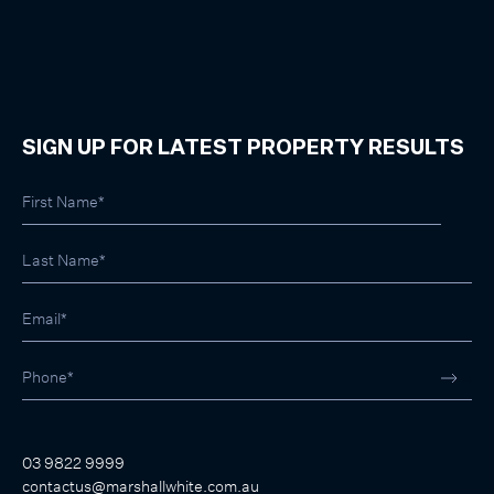
SIGN UP FOR LATEST PROPERTY RESULTS
03 9822 9999
contactus@marshallwhite.com.au