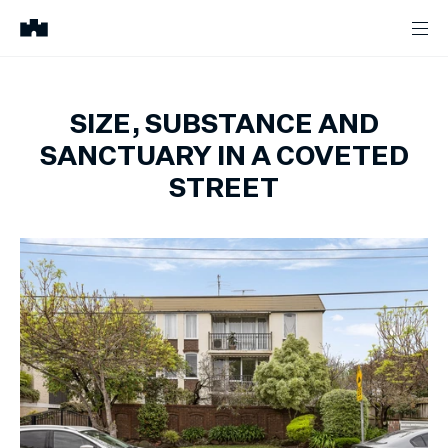
SIZE, SUBSTANCE AND
SANCTUARY IN A COVETED
STREET