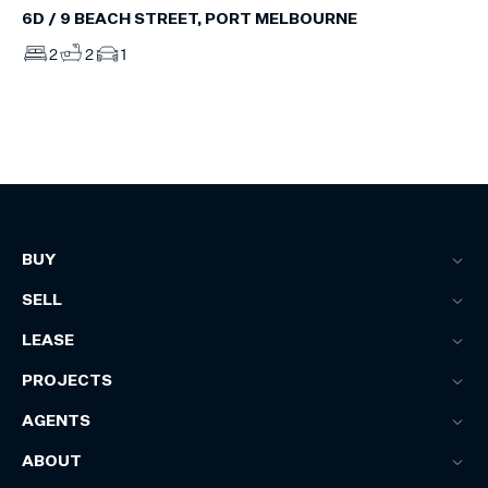
6D / 9 BEACH STREET, PORT MELBOURNE
2
2
1
BUY
SELL
LEASE
PROJECTS
AGENTS
ABOUT