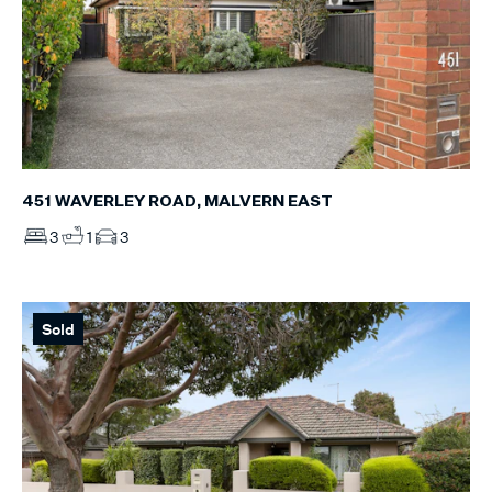
451 WAVERLEY ROAD, MALVERN EAST
3
1
3
Sold