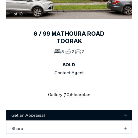
1
of
10
6 /
99
MATHOURA ROAD
TOORAK
3
2
2
SOLD
Contact Agent
Gallery (
10
)
Floorplan
Get an Appraisal
Share