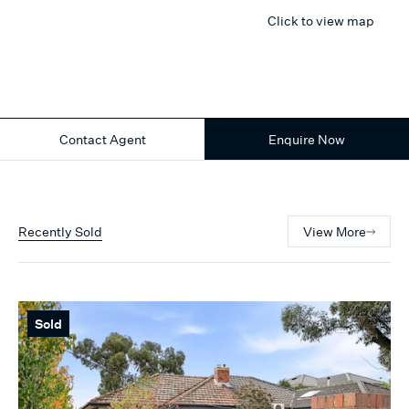
Click to view map
Contact Agent
Enquire Now
Recently Sold
View More
Sold