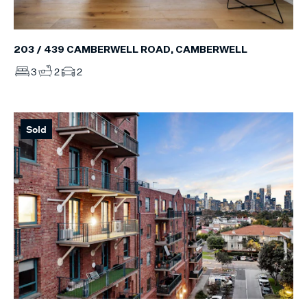
203 / 439 CAMBERWELL ROAD, CAMBERWELL
3
2
2
Sold