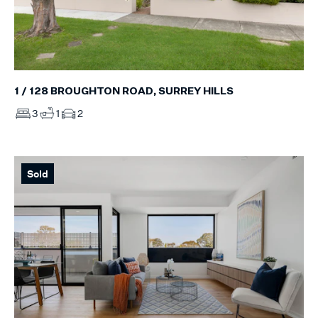
1 / 128 BROUGHTON ROAD, SURREY HILLS
3
1
2
Sold