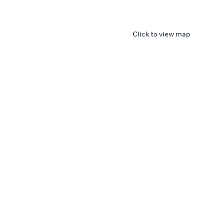
Click to view map