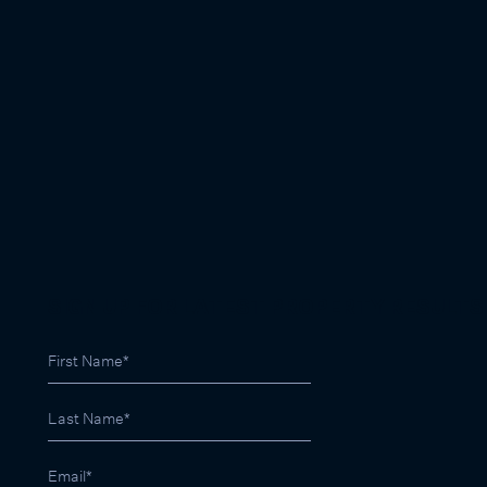
SIGN UP FOR LATEST PROPERTY RESULTS