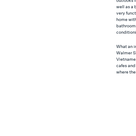
outlooks 
well as a
very funct
home with
bathroom w
condition
What an in
Walmer St 
Vietnames
cafes and
where the