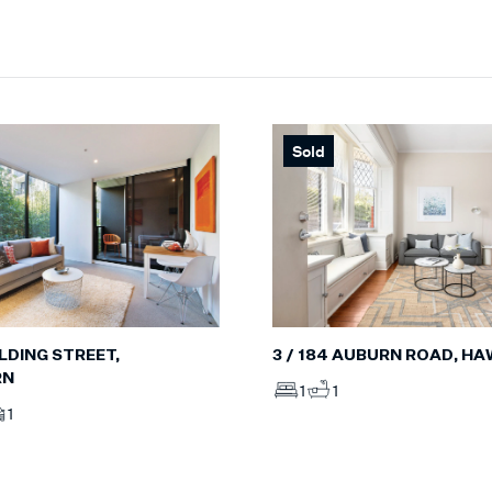
Sold
OLDING STREET,
3 / 184 AUBURN ROAD, H
RN
1
1
1