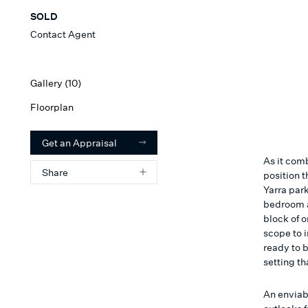
SOLD
Contact Agent
Gallery (
10
)
Floorplan
Get an Appraisal
As it com
Share
position t
Yarra park
bedroom a
block of o
scope to 
ready to b
setting th
An enviabl