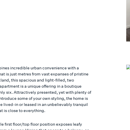
bines incredible urban convenience with a
hat is just metres from vast expanses of pristine
land, this spacious and light-filled, two
partment is a unique offering in a boutique
nly six. Attractively presented, yet with plenty of
introduce some of your own styling, the home is
e lived-in or leased in an unbelievably tranquil
at is close to everything.
e first floor/top floor position exposes leafy