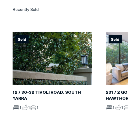
Recently Sold
Sold
Sold
12 / 30-32 TIVOLI ROAD, SOUTH
231 / 2 G
YARRA
HAWTHO
1
1
1
1
1