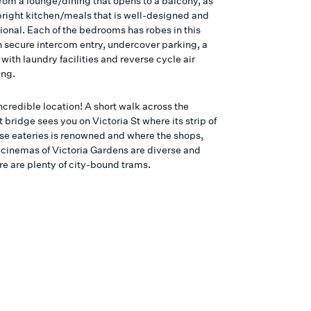
from a lounge/dining that opens to a balcony, as
 bright kitchen/meals that is well-designed and
ional. Each of the bedrooms has robes in this
 secure intercom entry, undercover parking, a
ith laundry facilities and reverse cycle air
ing.
credible location! A short walk across the
bridge sees you on Victoria St where its strip of
e eateries is renowned and where the shops,
 cinemas of Victoria Gardens are diverse and
re are plenty of city-bound trams.