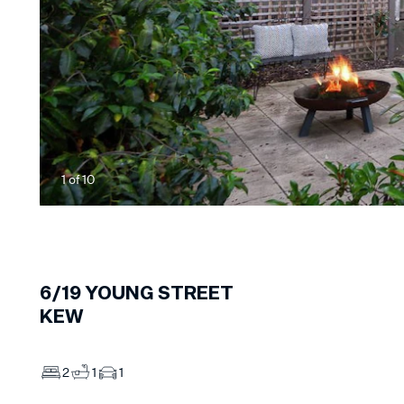
1
of
10
6/19
YOUNG STREET
KEW
2
1
1