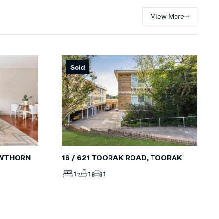
View More
Sold
16 / 621 TOORAK ROAD, TOORAK
AWTHORN
1
1
1