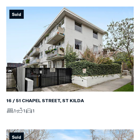
Sold
16 / 51 CHAPEL STREET, ST KILDA
1
1
1
Sold