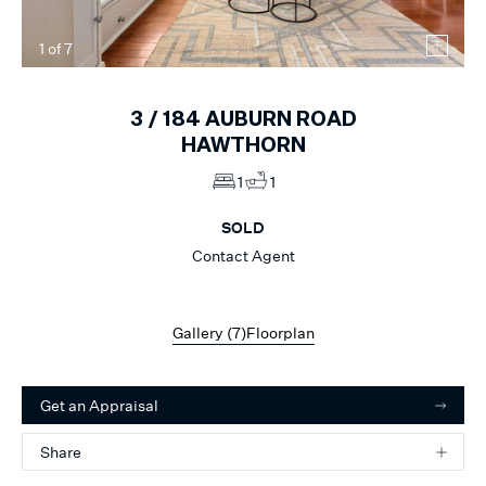
1
of
7
3 /
184
AUBURN ROAD
HAWTHORN
1
1
SOLD
Contact Agent
Gallery (
7
)
Floorplan
Get an Appraisal
Share