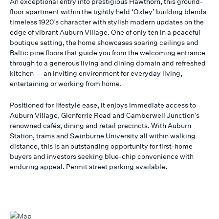
An exceptional entry into prestigious Hawthorn, this ground-
floor apartment within the tightly held ‘Oxley’ building blends
timeless 1920’s character with stylish modern updates on the
edge of vibrant Auburn Village. One of only ten in a peaceful
boutique setting, the home showcases soaring ceilings and
Baltic pine floors that guide you from the welcoming entrance
through to a generous living and dining domain and refreshed
kitchen — an inviting environment for everyday living,
entertaining or working from home.
Positioned for lifestyle ease, it enjoys immediate access to
Auburn Village, Glenferrie Road and Camberwell Junction’s
renowned cafés, dining and retail precincts. With Auburn
Station, trams and Swinburne University all within walking
distance, this is an outstanding opportunity for first-home
buyers and investors seeking blue-chip convenience with
enduring appeal. Permit street parking available.