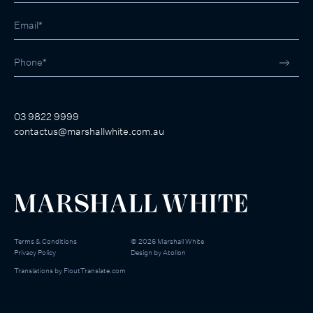
03 9822 9999
contactus@marshallwhite.com.au
Terms & Conditions
©
2026
Marshall White
Privacy Policy
Design by
Atollon
Translations by
FloutTranslate.com