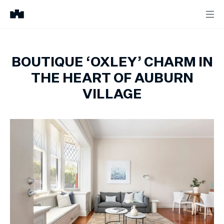
BOUTIQUE ‘OXLEY’ CHARM IN
THE HEART OF AUBURN
VILLAGE