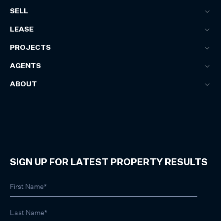
SELL
LEASE
PROJECTS
AGENTS
ABOUT
SIGN UP FOR LATEST PROPERTY RESULTS