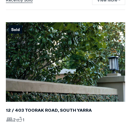
Sold
12 / 403 TOORAK ROAD, SOUTH YARRA
2
1