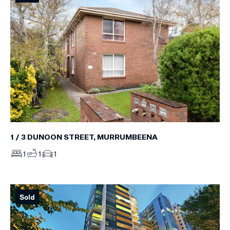
1 / 3 DUNOON STREET, MURRUMBEENA
1
1
1
Sold