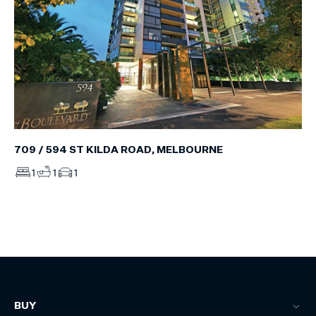
709 / 594 ST KILDA ROAD, MELBOURNE
1
1
1
BUY