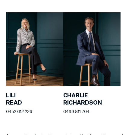
LILI
CHARLIE
READ
RICHARDSON
0452 012 226
0499 811 704