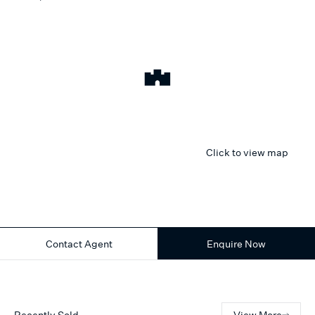
Click to view map
Contact Agent
Enquire Now
Recently Sold
View More