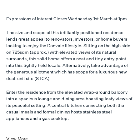
Expressions of Interest Closes Wednesday 1st March at 1pm
The size and scope of this brilliantly positioned residence
lends great appeal to renovators, investors, or home buyers
looking to enjoy the Donvale lifestyle. Sitting on the high side
on 725sqm (approx.) with elevated views of its natural
surrounds, this solid home offers a neat and tidy entry point
into this tightly held locale. Alternatively, take advantage of
the generous allotment which has scope for a luxurious new
dual-unit site (STCA).
Enter the residence from the elevated wrap-around balcony
into a spacious lounge and dining area boasting leafy views of
its peaceful setting. A central kitchen connecting both the
casual meals and formal dining hosts stainless steel
appliances and a gas cooktop.
View More