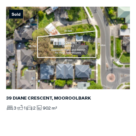
Sold
39 DIANE CRESCENT, MOOROOLBARK
3
1
2
902 m²