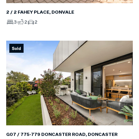
2 / 2 FAHEY PLACE, DONVALE
3
2
2
Sold
G07 / 775-779 DONCASTER ROAD, DONCASTER