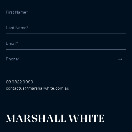
03 9822 9999
contactus@marshallwhite.com.au