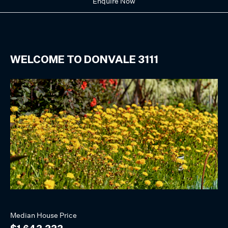
Enquire Now
WELCOME TO
DONVALE
3111
Median
House
Price