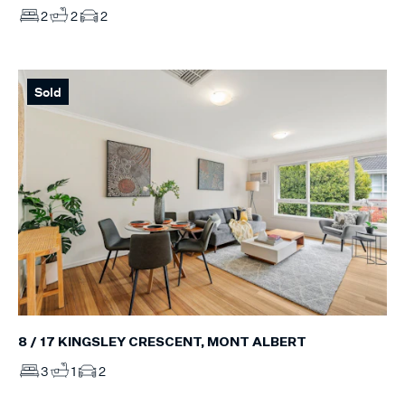
2
2
2
Sold
8 / 17 KINGSLEY CRESCENT, MONT ALBERT
3
1
2