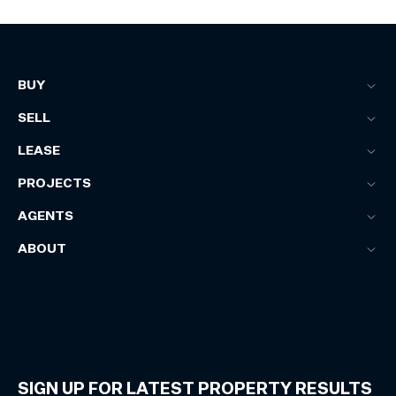
BUY
SELL
LEASE
PROJECTS
AGENTS
ABOUT
SIGN UP FOR LATEST PROPERTY RESULTS