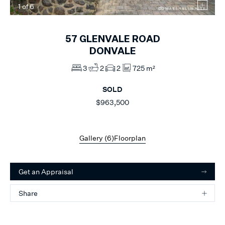
1
of
6
57
GLENVALE ROAD
DONVALE
3
2
2
725 m²
SOLD
$963,500
Gallery (
6
)
Floorplan
Get an Appraisal
Share