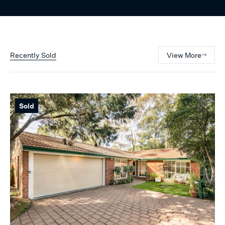
Recently Sold
View More
Sold