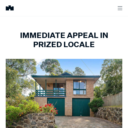
IMMEDIATE APPEAL IN
PRIZED LOCALE