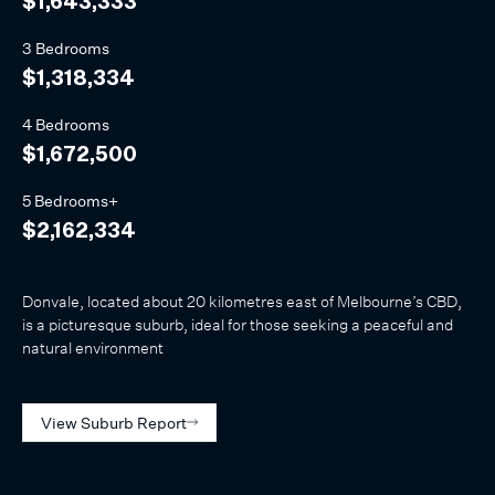
$1,643,333
3 Bedrooms
$1,318,334
4 Bedrooms
$1,672,500
5 Bedrooms+
$2,162,334
Donvale, located about 20 kilometres east of Melbourne’s CBD,
is a picturesque suburb, ideal for those seeking a peaceful and
natural environment
View Suburb Report