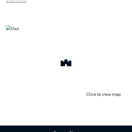
Click to view map