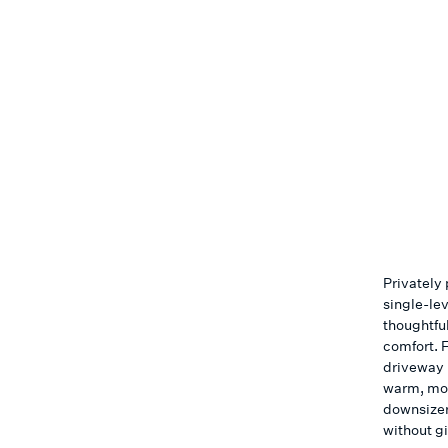
Privately 
single-le
thoughtful
comfort. 
driveway l
warm, mov
downsizer
without g