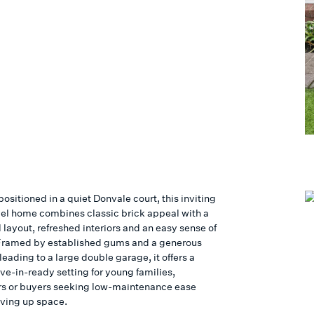
positioned in a quiet Donvale court, this inviting
vel home combines classic brick appeal with a
 layout, refreshed interiors and an easy sense of
Framed by established gums and a generous
eading to a large double garage, it offers a
e-in-ready setting for young families,
s or buyers seeking low-maintenance ease
iving up space.