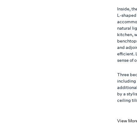
Inside, th
L-shaped 
accommoda
natural l
kitchen, 
benchtops
and adjoi
efficient
sense of 
Three be
including
additiona
by a styli
ceiling til
View Mor