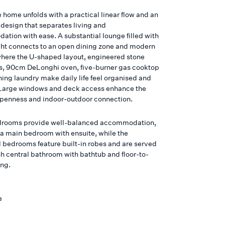
e home unfolds with a practical linear flow and an
design that separates living and
tion with ease. A substantial lounge filled with
ight connects to an open dining zone and modern
where the U-shaped layout, engineered stone
, 90cm DeLonghi oven, five-burner gas cooktop
ning laundry make daily life feel organised and
. Large windows and deck access enhance the
openness and indoor-outdoor connection.
drooms provide well-balanced accommodation,
 a main bedroom with ensuite, while the
l bedrooms feature built-in robes and are served
sh central bathroom with bathtub and floor-to-
ing.
e