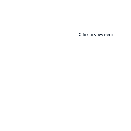
Click to view map