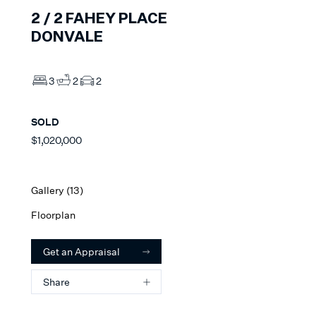
2 /
2
FAHEY PLACE
DONVALE
3
2
2
SOLD
$1,020,000
Gallery (
13
)
Floorplan
Get an Appraisal
Share