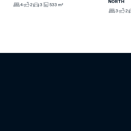
NORTH
4
2
3
533 m²
3
2