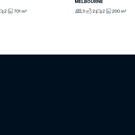
MELBOURNE
2
701 m²
3
2
2
200 m²