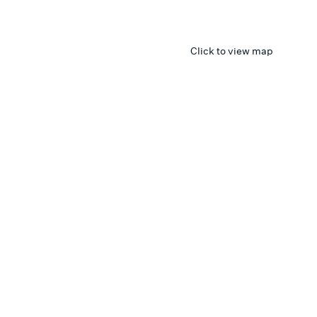
Click to view map