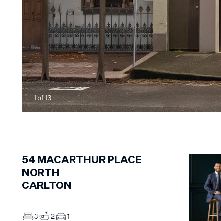
1
of
13
54
MACARTHUR PLACE
NORTH
CARLTON
3
2
1