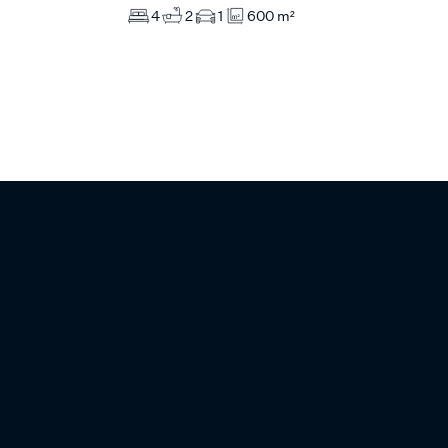
4
2
1
600 m²