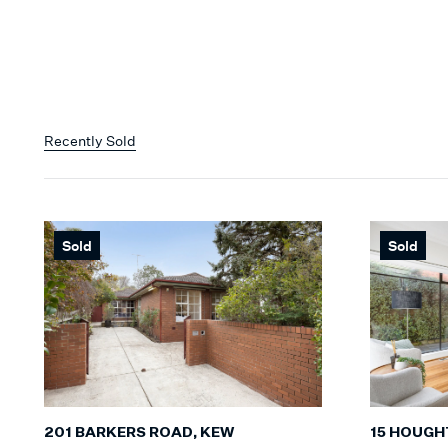
Recently Sold
Sold
Sold
201 BARKERS ROAD, KEW
15 HOUGH