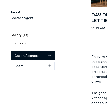
SOLD
DAVID
Contact Agent
LETTIE
0414 018 
Gallery (
13
)
Floorplan
Get an Appraisal
Enjoying 
this stun
Share
expansive 
presentat
enhanced b
views.
The gener
kitchen a
opens out