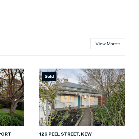
View More
Sold
PORT
126 PEEL STREET, KEW