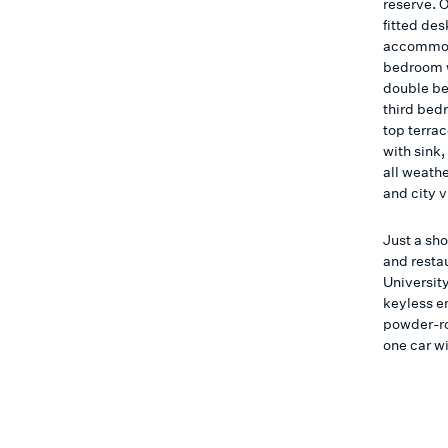
reserve. O
fitted des
accommoda
bedroom w
double be
third bed
top terra
with sink,
all weath
and city 
Just a sh
and resta
University
keyless e
powder-ro
one car w