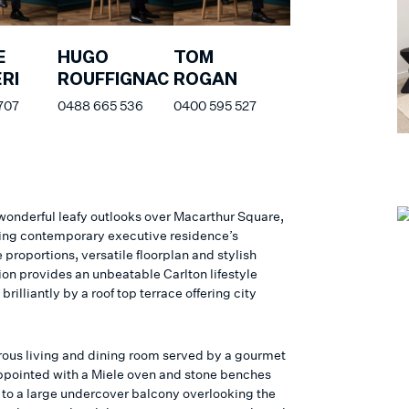
E
HUGO
TOM
RI
ROUFFIGNAC
ROGAN
707
0488 665 536
0400 595 527
wonderful leafy outlooks over Macarthur Square,
ning contemporary executive residence’s
proportions, versatile floorplan and stylish
ion provides an unbeatable Carlton lifestyle
rilliantly by a roof top terrace offering city
ous living and dining room served by a gourmet
ppointed with a Miele oven and stone benches
 to a large undercover balcony overlooking the