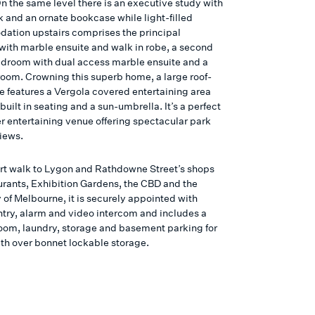
n the same level there is an executive study with
k and an ornate bookcase while light-filled
tion upstairs comprises the principal
ith marble ensuite and walk in robe, a second
droom with dual access marble ensuite and a
room. Crowning this superb home, a large roof-
ce features a Vergola covered entertaining area
 built in seating and a sun-umbrella. It’s a perfect
er entertaining venue offering spectacular park
views.
ort walk to Lygon and Rathdowne Street’s shops
urants, Exhibition Gardens, the CBD and the
 of Melbourne, it is securely appointed with
ntry, alarm and video intercom and includes a
om, laundry, storage and basement parking for
ith over bonnet lockable storage.