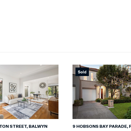
Sold
TON STREET, BALWYN
9 HOBSONS BAY PARADE, 