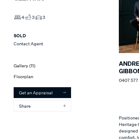
4
3
3
SOLD
Contact Agent
ANDR
Gallery (
11
)
GIBBO
Floorplan
0407 577
Get an Appraisal
Share
Positione
Heritage O
designed r
comfort, l