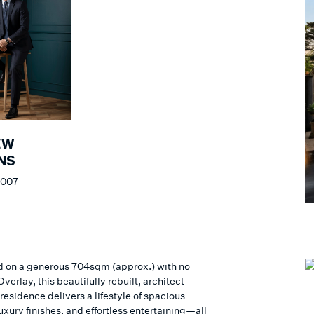
EW
NS
 007
d on a generous 704sqm (approx.) with no
verlay, this beautifully rebuilt, architect-
esidence delivers a lifestyle of spacious
uxury finishes, and effortless entertaining—all