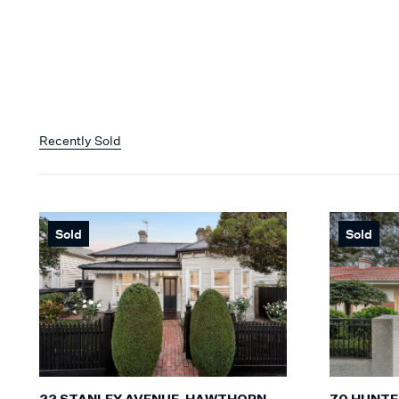
Recently Sold
Sold
Sold