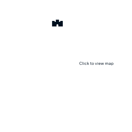
Click to view map