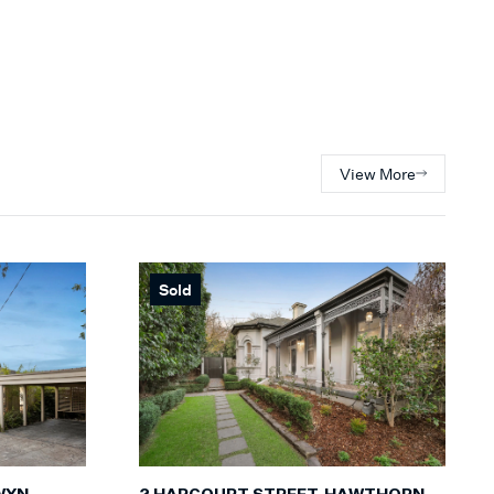
View More
Sold