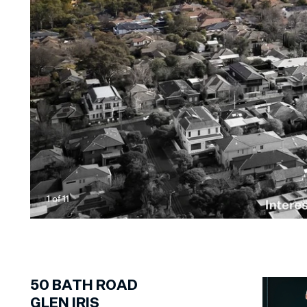
1
of
11
50
BATH ROAD
GLEN IRIS