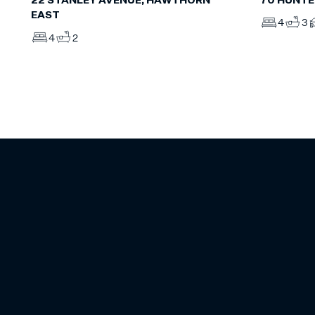
70 HUNTE
22 STANLEY AVENUE, HAWTHORN
EAST
4
3
4
2