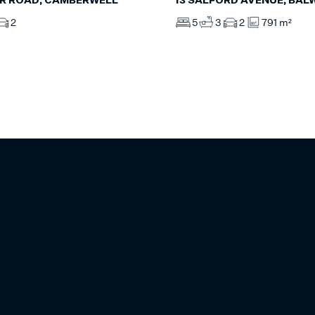
R ROAD, CAMBERWELL
13 SALFORD AVENUE, BAL
2
5
3
2
791 m²