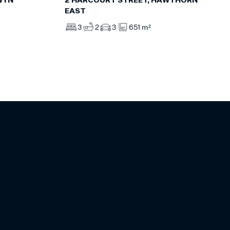
WYN
2 HARCOURT STREET, HAWTHORN
EAST
3
2
3
651 m²