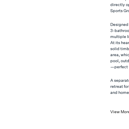
directly 
Sports Gr
Designed 
3-bathroom
multiple 
At its he
solid tim
area, whi
pool, out
—perfect f
A separate
retreat fo
and home o
View Mor