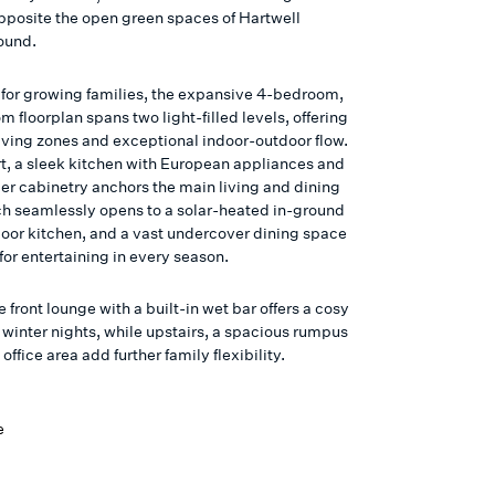
opposite the open green spaces of Hartwell
ound.
for growing families, the expansive 4-bedroom,
 floorplan spans two light-filled levels, offering
living zones and exceptional indoor-outdoor flow.
art, a sleek kitchen with European appliances and
ber cabinetry anchors the main living and dining
ch seamlessly opens to a solar-heated in-ground
door kitchen, and a vast undercover dining space
or entertaining in every season.
 front lounge with a built-in wet bar offers a cosy
r winter nights, while upstairs, a spacious rumpus
ffice area add further family flexibility.
e