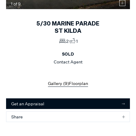
1
of
9
5/30
MARINE PARADE
ST KILDA
2
1
SOLD
Contact Agent
Gallery (
9
)
Floorplan
Get an Appraisal
Share