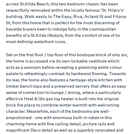
across St.Kilda Beach, this two bedroom classic has been
respectfully renovated within the locally famous 'St. Hilary's'
building. Walk easily to The Espy, Riva, Acland St and Fitzroy
St, from this home that is perfect for the most discerning of
bayside buyers keen to indulge fully in the cosmopolitan
benefits of a St.Kilda lifestyle, from the comfort of one of its
most defining waterfront icons.
Set on the first floor / top floor of this boutique block of only six,
the home is accessed via its own lockable vestibule which
acts as a sunroom before revealing a gleaming white colour
palate to refreshingly contrast its hardwood flooring. Towards
its rear, the home also features a heritage-style kitchen with
timber bench tops and a preserved servery that offers an easy
sense of connection to lounge / dining, where a particularly
effective Heat & Glo gas log heater is built into the original
brick fire place to combine winter warmth with welcoming
character. Meanwhile, each of the bedrooms are well-
proportioned - one with enormous built-in robes in this
charming home with fine ceiling detail, picture rails and
magnificent Deco detail as well as a superbly renovated and