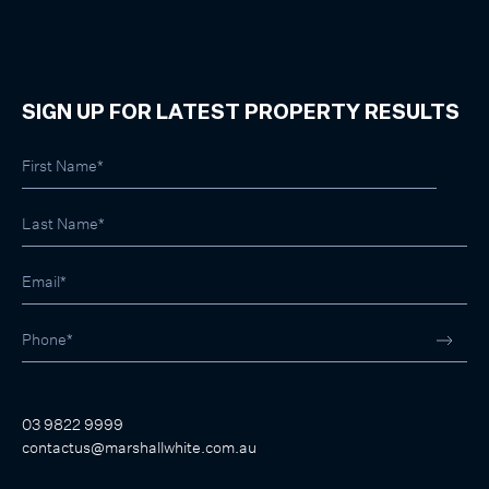
SIGN UP FOR LATEST PROPERTY RESULTS
03 9822 9999
contactus@marshallwhite.com.au