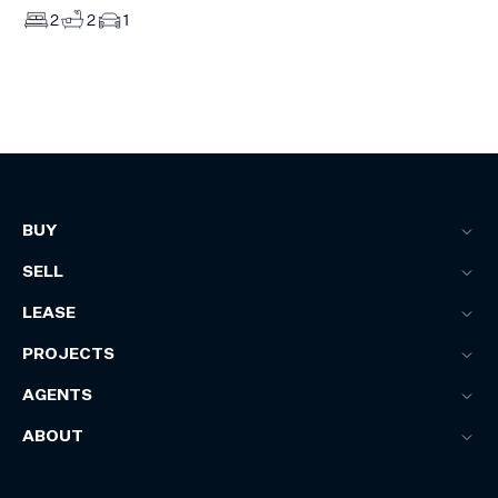
2
2
1
BUY
SELL
LEASE
PROJECTS
AGENTS
ABOUT