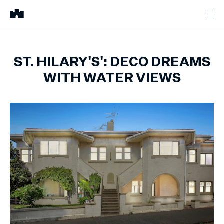
ST. HILARY'S': DECO DREAMS
WITH WATER VIEWS