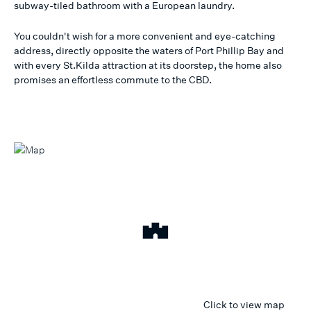
subway-tiled bathroom with a European laundry.
You couldn't wish for a more convenient and eye-catching
address, directly opposite the waters of Port Phillip Bay and
with every St.Kilda attraction at its doorstep, the home also
promises an effortless commute to the CBD.
Click to view map