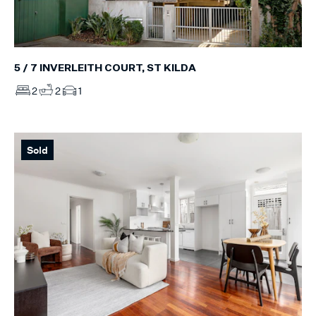
5 / 7 INVERLEITH COURT, ST KILDA
2
2
1
Sold