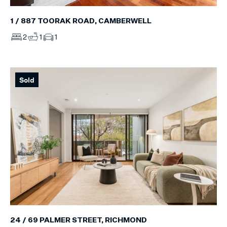
1 / 887 TOORAK ROAD, CAMBERWELL
2
1
1
Sold
24 / 69 PALMER STREET, RICHMOND