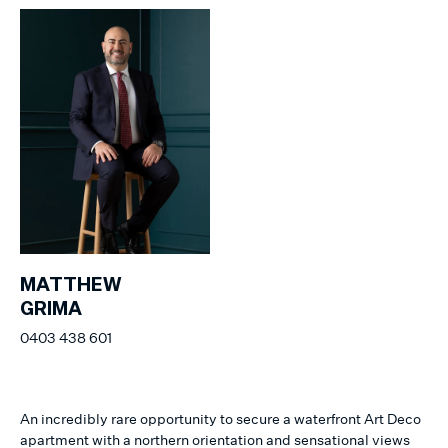
MATTHEW
GRIMA
0403 438 601
An incredibly rare opportunity to secure a waterfront Art Deco
apartment with a northern orientation and sensational views