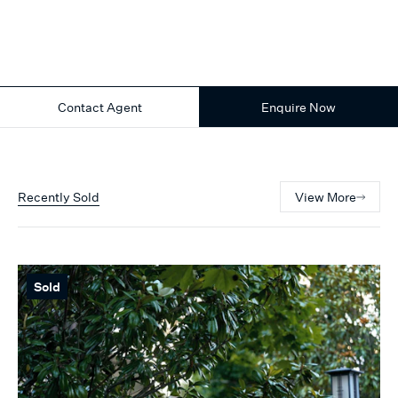
Contact Agent
Enquire Now
Recently Sold
View More
Sold