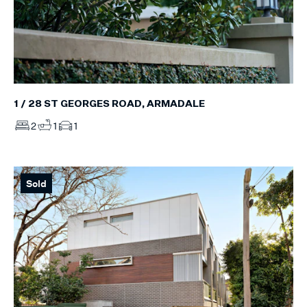
1 / 28 ST GEORGES ROAD, ARMADALE
2
1
1
Sold