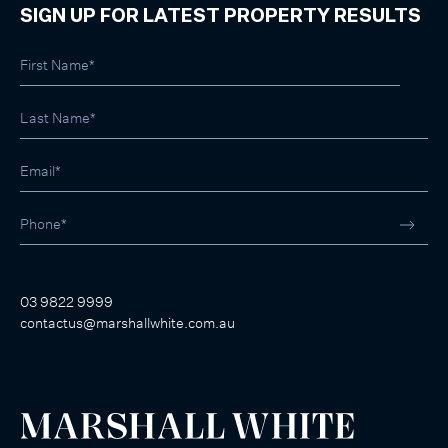
SIGN UP FOR LATEST PROPERTY RESULTS
03 9822 9999
contactus@marshallwhite.com.au