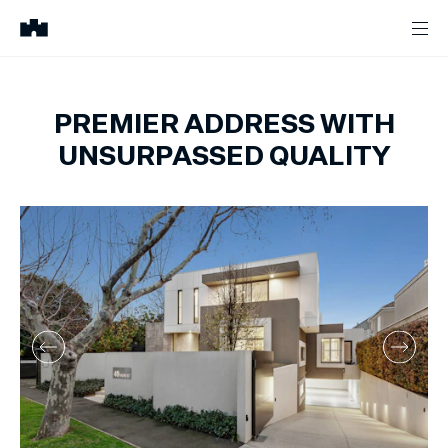
PREMIER ADDRESS WITH
UNSURPASSED QUALITY