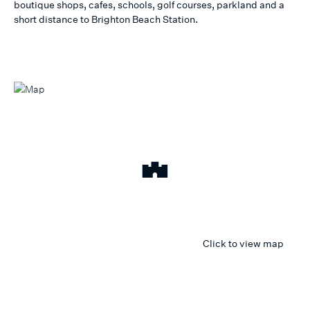
boutique shops, cafes, schools, golf courses, parkland and a
short distance to Brighton Beach Station.
Click to view map