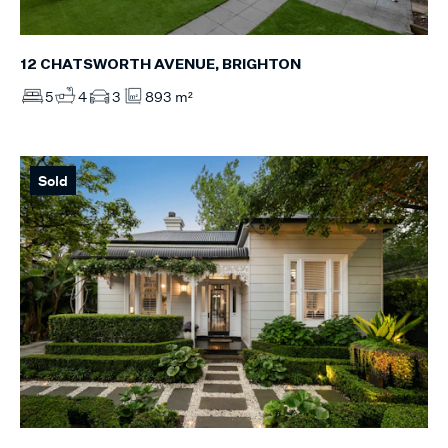
12 CHATSWORTH AVENUE, BRIGHTON
5
4
3
893 m²
Sold