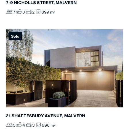
7-9 NICHOLLS STREET, MALVERN
7
3
2
899 m²
Sold
21 SHAFTESBURY AVENUE, MALVERN
5
4
3
696 m²