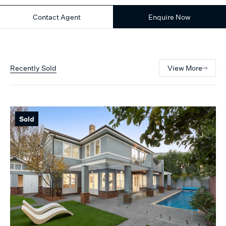
Contact Agent
Enquire Now
Recently Sold
View More
Sold