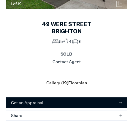
1
of
19
49
WERE STREET
BRIGHTON
5
4
6
SOLD
Contact Agent
Gallery (
19
)
Floorplan
Get an Appraisal
Share