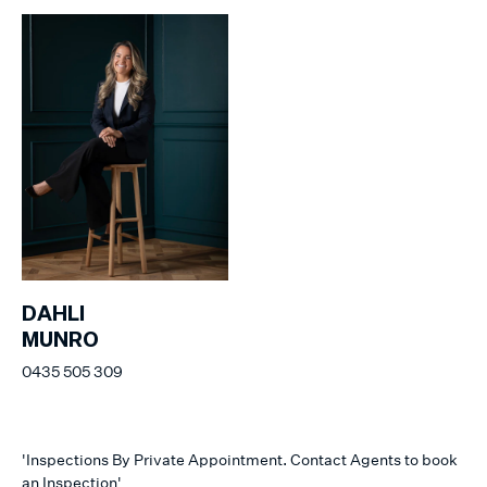
DAHLI
MUNRO
0435 505 309
'Inspections By Private Appointment. Contact Agents to book
an Inspection'