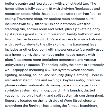
butler's pantry and 'tea station' with zip hot/cold tap. The
home-office is fully custom-fit with shelving/bookcases and
reception space while the adjacent powder room has floor-to-
ceiling Travertine tiling. An opulent main bedroom suite
includes twin fully-fitted WIRs and bathroom with free-
standing tub, shower room and bidet, plus a private balcony.
Upstairs is a guest suite, rumpus room, family bathroom and
two further bedrooms with BIRs and access to a wide balcony
with tree-top views to the city skyline. The basement level
includes another bedroom with shower ensuite (currently used
as a home-gym), the enormous under-house garage with
plant/equipment room (including generator), and various
utility/storage spaces. Technologically, the home is extremely
well-equipped including a C-Bus system which controls
lighting, heating, sound, and security (fully alarmed). There is
also automated blinds and awnings, keyless entry, intercom
phone system, automatic driveway gate and garage doors,
sprinkler system, drying cupboard in the laundry, ducted
vacuum, hydronic heating and split system air con throughout.
Superbly located on the north side of Were Street close to
everything the Brighton has to offer, the famous beachfront,