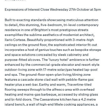
Expressions of Interest Close Wednesday 27th October at 5pm
Built to exacting standards showcasing meticulous attention
to detail, this stunning, five-bedroom, tri-level contemporary
residence in one of Brighton's most prestigious streets
exemplifies the sublime aesthetics of modernist architect,
Ilario Cortese. Beautifully proportioned with 3-metre-high
ceilings on the ground floor, the sophisticated interior fit-out
incorporates a host of genius touches such as bespoke storage
and space solutions concealed by sleek cabinetry and
purpose-fitted alcoves. The 'luxury hotel' ambience is further
enhanced by the commercial-grade elevator and resort-style
outdoor-living zone with 17-metre solar/gas heated lap-pool
and spa. The ground-floor open-plan living/dining zone
features a cascade stone clad wall with pebble-flame gas
heater plus a wet-bar. Earthy and warm, Travertine-tiled
flooring sweeps through to the alfresco area with overhead
heating and mains-gas barbeque, accessed by sliding glass
and bi-fold doors. The Caesarstone kitchen has a 4.2 metre
island bench, a wall of high-end Miele cooking appliances, a