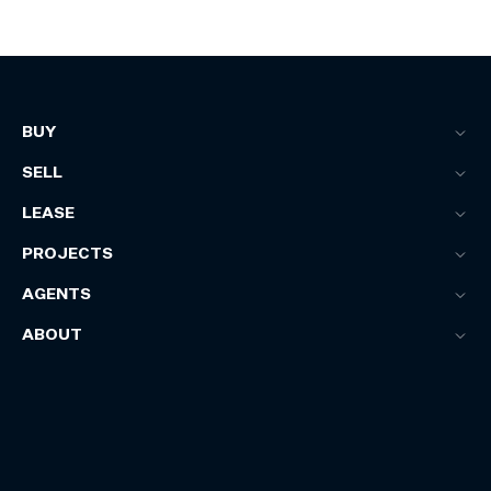
BUY
SELL
LEASE
PROJECTS
AGENTS
ABOUT