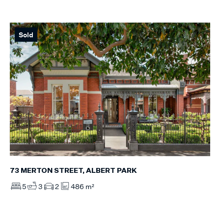
Sold
73 MERTON STREET, ALBERT PARK
5
3
2
486 m²