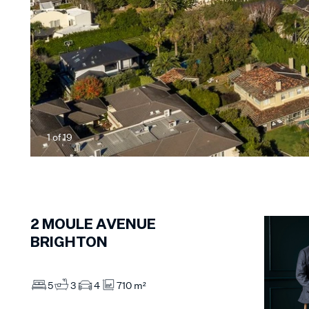
1
of
19
2
MOULE AVENUE
BRIGHTON
5
3
4
710 m²