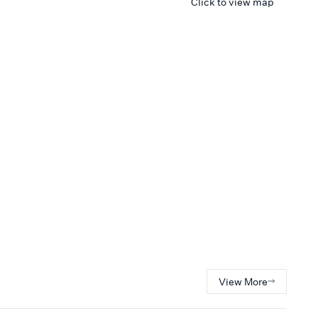
Click to view map
View More