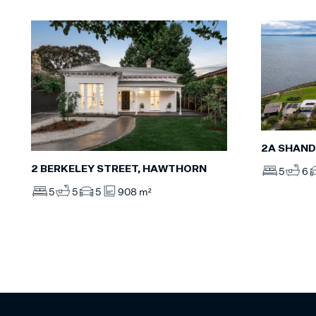
2A SHAND
2 BERKELEY STREET, HAWTHORN
5
6
5
5
5
908 m²