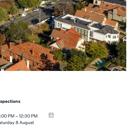
nspections
2:00 PM – 12:30 PM
aturday 8 August