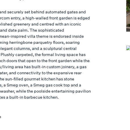
 and securely set behind automated gates and
ercom entry, a high-walled front garden is edged
blished greenery and centred with an iconic
land date palm. The sophisticated
nean-inspired villa theme is endorsed inside
ming herringbone parquetry floors, soaring
elegant columns, and a sculptural central
 Plushly carpeted, the formal living space has
ch doors that open to the front garden while the
y/living area has built-in custom joinery, a gas
eater, and connectivity to the expansive rear
he sun-filled gourmet kitchen has stone
, a Smeg oven, a Smeg gas cook top and a
hwasher, while the poolside entertaining pavilion
tes a built-in barbecue kitchen.
e