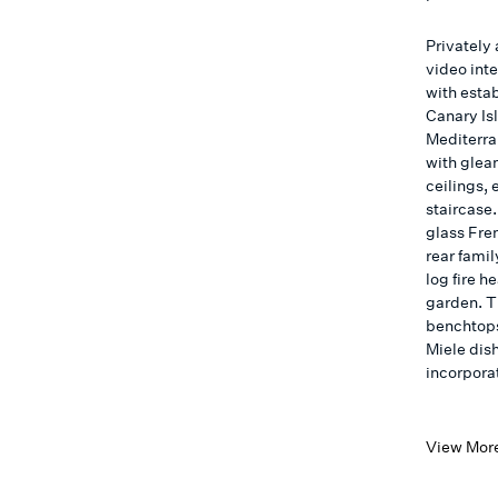
Privately
video int
with esta
Canary Is
Mediterra
with glea
ceilings, 
staircase.
glass Fren
rear famil
log fire h
garden. T
benchtops
Miele dis
incorpora
View Mor