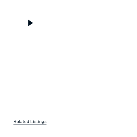
Related Listings