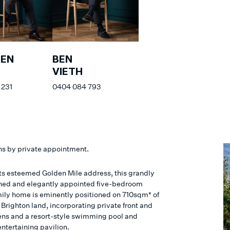
HEN
BEN
VIETH
 231
0404 084 793
ns by private appointment.
 its esteemed Golden Mile address, this grandly
ned and elegantly appointed five-bedroom
mily home is eminently positioned on 710sqm* of
Brighton land, incorporating private front and
ens and a resort-style swimming pool and
ntertaining pavilion.