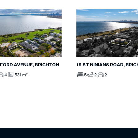
FORD AVENUE, BRIGHTON
19 ST NINIANS ROAD, BRI
4
531 m²
5
2
2