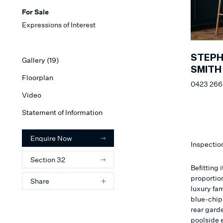
For Sale
Expressions of Interest
STEP
Gallery (
19
)
SMITH
Floorplan
0423 266
Video
Statement of Information
Enquire Now
Inspectio
Section 32
Befitting
proportio
Share
luxury fa
blue-chip 
rear gard
poolside e