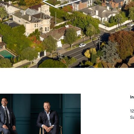
I
1
S