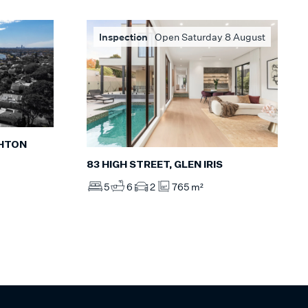
Inspection
Open Saturday 8 August
GHTON
83 HIGH STREET, GLEN IRIS
5
6
2
765 m²