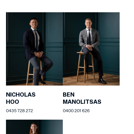
NICHOLAS
BEN
HOO
MANOLITSAS
0435 728 272
0400 201 626