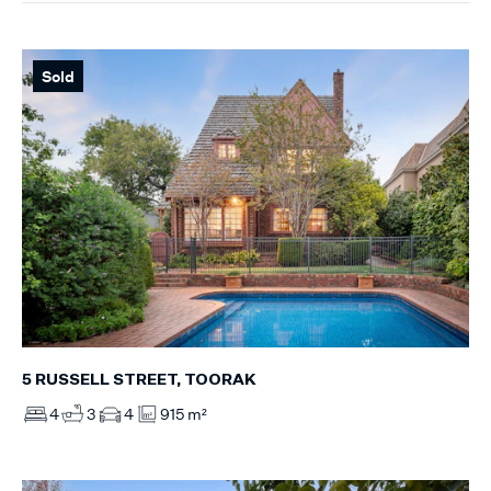
Sold
5 RUSSELL STREET, TOORAK
4
3
4
915 m²