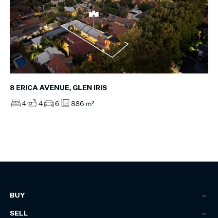
8 ERICA AVENUE, GLEN IRIS
4
4
6
886 m²
BUY
SELL