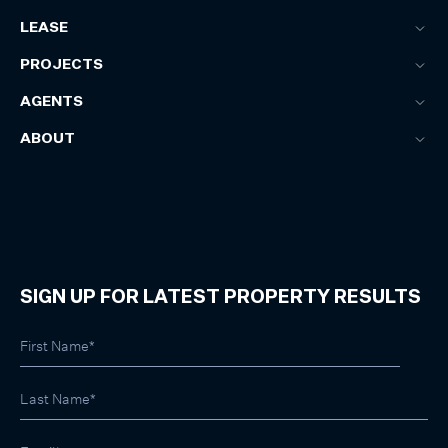
LEASE
PROJECTS
AGENTS
ABOUT
SIGN UP FOR LATEST PROPERTY RESULTS