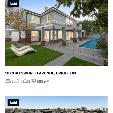
Sold
12 CHATSWORTH AVENUE, BRIGHTON
5
4
3
893 m²
Sold