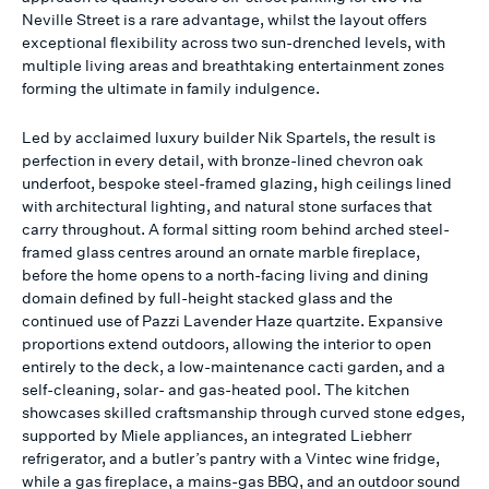
Neville Street is a rare advantage, whilst the layout offers
exceptional flexibility across two sun-drenched levels, with
multiple living areas and breathtaking entertainment zones
forming the ultimate in family indulgence.
Led by acclaimed luxury builder Nik Spartels, the result is
perfection in every detail, with bronze-lined chevron oak
underfoot, bespoke steel-framed glazing, high ceilings lined
with architectural lighting, and natural stone surfaces that
carry throughout. A formal sitting room behind arched steel-
framed glass centres around an ornate marble fireplace,
before the home opens to a north-facing living and dining
domain defined by full-height stacked glass and the
continued use of Pazzi Lavender Haze quartzite. Expansive
proportions extend outdoors, allowing the interior to open
entirely to the deck, a low-maintenance cacti garden, and a
self-cleaning, solar- and gas-heated pool. The kitchen
showcases skilled craftsmanship through curved stone edges,
supported by Miele appliances, an integrated Liebherr
refrigerator, and a butler’s pantry with a Vintec wine fridge,
while a gas fireplace, a mains-gas BBQ, and an outdoor sound