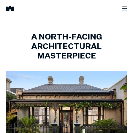
A NORTH-FACING
ARCHITECTURAL
MASTERPIECE