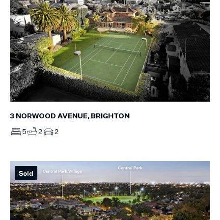
3 NORWOOD AVENUE, BRIGHTON
5
2
2
Sold