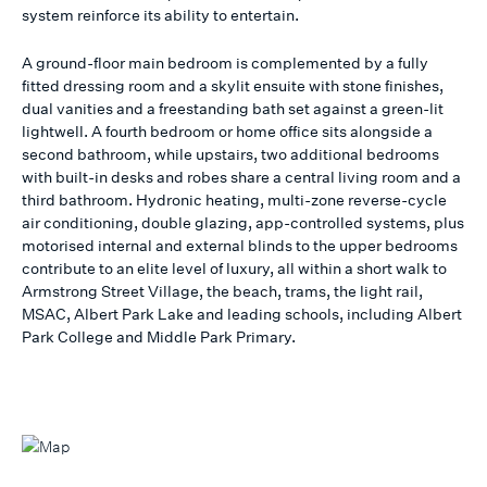
system reinforce its ability to entertain.
A ground-floor main bedroom is complemented by a fully
fitted dressing room and a skylit ensuite with stone finishes,
dual vanities and a freestanding bath set against a green-lit
lightwell. A fourth bedroom or home office sits alongside a
second bathroom, while upstairs, two additional bedrooms
with built-in desks and robes share a central living room and a
third bathroom. Hydronic heating, multi-zone reverse-cycle
air conditioning, double glazing, app-controlled systems, plus
motorised internal and external blinds to the upper bedrooms
contribute to an elite level of luxury, all within a short walk to
Armstrong Street Village, the beach, trams, the light rail,
MSAC, Albert Park Lake and leading schools, including Albert
Park College and Middle Park Primary.