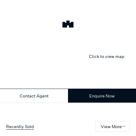
Click to view map
Contact Agent
Enquire Now
Recently Sold
View More