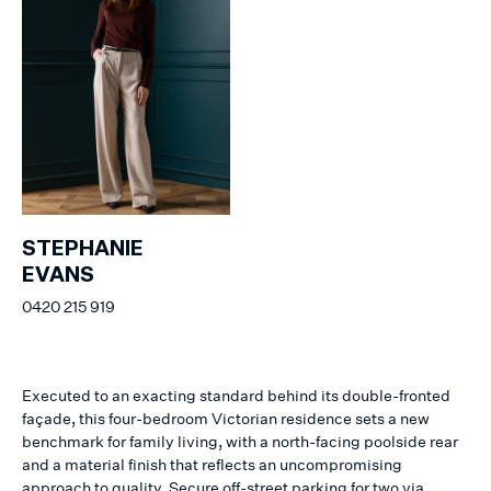
STEPHANIE
EVANS
0420 215 919
Executed to an exacting standard behind its double-fronted
façade, this four-bedroom Victorian residence sets a new
benchmark for family living, with a north-facing poolside rear
and a material finish that reflects an uncompromising
approach to quality. Secure off-street parking for two via