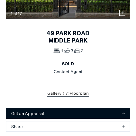
1
of
17
49
PARK ROAD
MIDDLE PARK
4
3
2
SOLD
Contact Agent
Gallery (
17
)
Floorplan
Get an Appraisal
Share