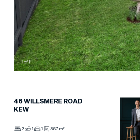
1
of
11
46
WILLSMERE ROAD
KEW
2
1
1
357 m²