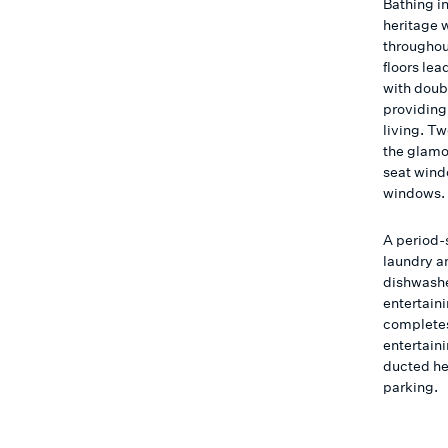
Bathing i
heritage w
throughou
floors le
with doub
providing
living. T
the glamo
seat wind
windows.
A period-
laundry a
dishwashe
entertaini
completes 
entertaini
ducted he
parking.