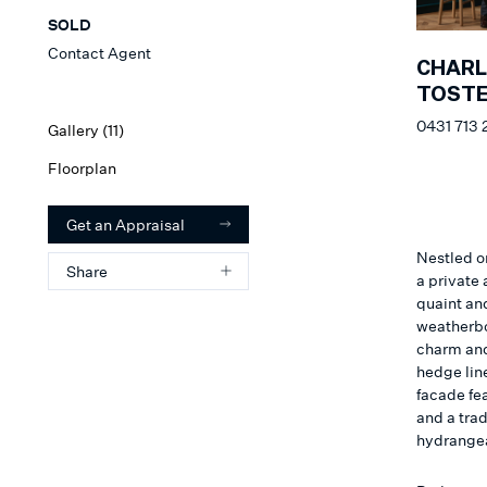
SOLD
Contact Agent
CHARL
TOSTE
0431 713 
Gallery (
11
)
Floorplan
Get an Appraisal
Nestled on
Share
a private 
quaint an
weatherbo
charm and
hedge line
facade fea
and a trad
hydrangea