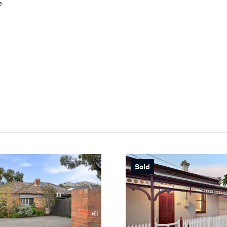
e
Sold