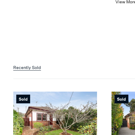
View Mor
Recently Sold
Sold
Sold