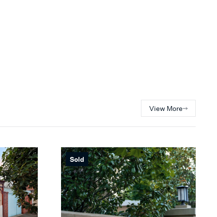
View More
Sold