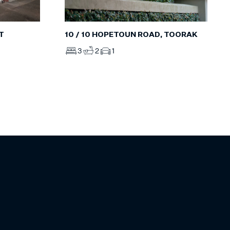
T
10 / 10 HOPETOUN ROAD, TOORAK
3
2
1