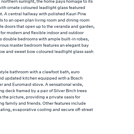
n northern sunlight, the home pays homage to its
ith ornate coloured leadlight glass featured
t. A central hallway with polished Kauri Pine
ads to an open plan living room and dining room
le doors that open up to the veranda and garden,
 for modern and flexible indoor and outdoor
wo double bedrooms with ample built-in robes,
rous master bedroom features an elegant bay
ow and sweet bow coloured leadlight glass sash
style bathroom with a clawfoot bath, euro
nd updated kitchen equipped with a Bosch
r and Euromaid stove. A sensational wide,
ng deck framed by a pair of Silver Birch trees
the picture, providing a private oasis for
ng family and friends. Other features include
ating, evaporative cooling and secure off-street