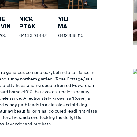
IE
NICK
YILI
VIN
PTAK
MA
205
0413 370 442
0412 938 115
 a generous corner block, behind a tall fence in
and sunny northern garden, ‘Rose Cottage,’ is a
d pretty freestanding double fronted Edwardian
ard home c1910 that evokes timeless beauty,
 elegance. Affectionately known as ‘Rosie’, a
d windy path leads to a classic and striking
turing beautiful original coloured leadlight glass
itional veranda overlooking the delightful
s, lavender and birdbath.