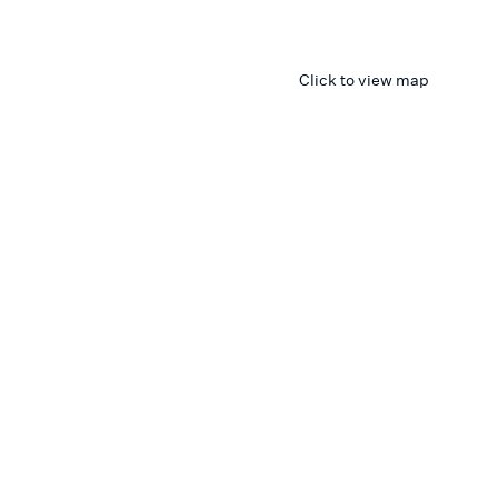
Click to view map