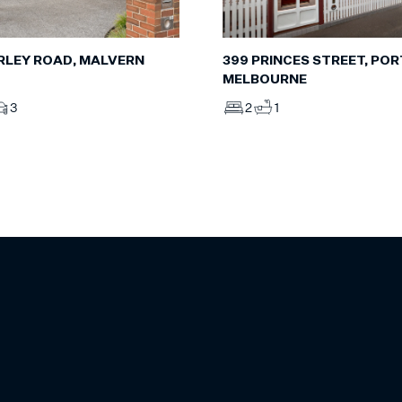
RLEY ROAD, MALVERN
399 PRINCES STREET, POR
MELBOURNE
3
2
1