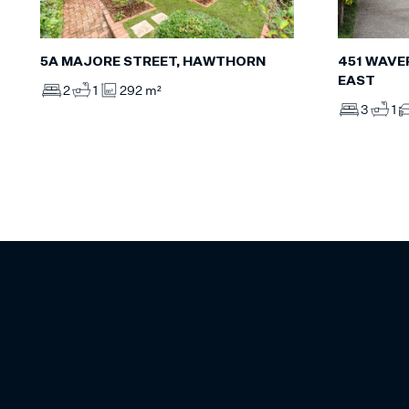
5A MAJORE STREET, HAWTHORN
451 WAVE
EAST
2
1
292 m²
3
1