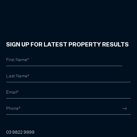
SIGN UP FOR LATEST PROPERTY RESULTS
03 9822 9999