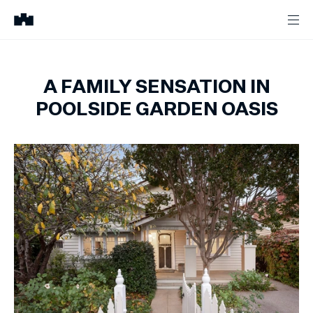
A FAMILY SENSATION IN
POOLSIDE GARDEN OASIS