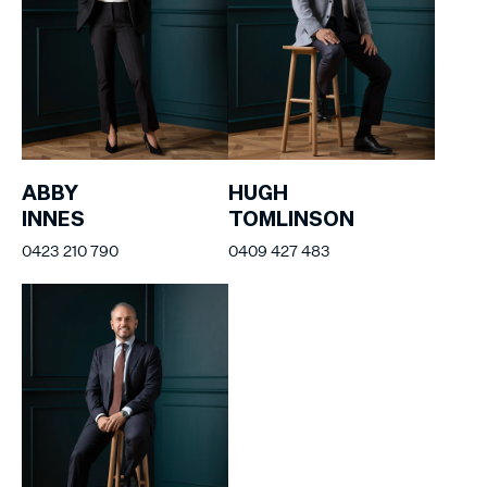
ABBY
HUGH
INNES
TOMLINSON
0423 210 790
0409 427 483