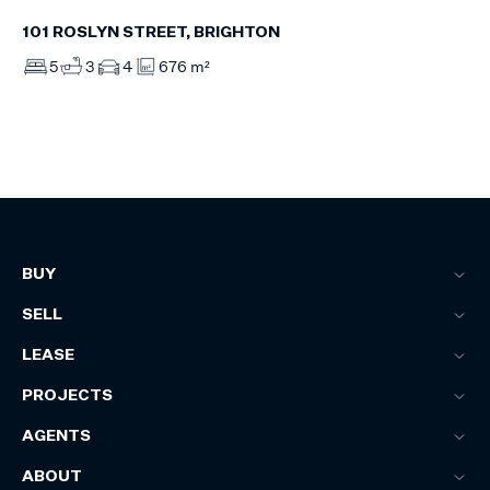
101 ROSLYN STREET, BRIGHTON
5
3
4
676 m²
BUY
SELL
LEASE
PROJECTS
AGENTS
ABOUT