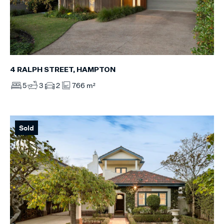
4 RALPH STREET, HAMPTON
5
3
2
766 m²
Sold