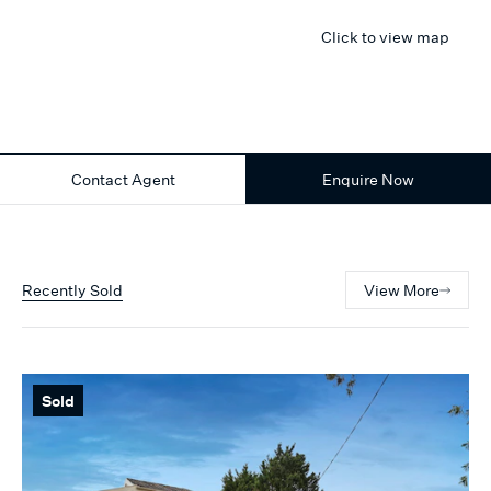
Click to view map
Contact Agent
Enquire Now
Recently Sold
View More
Sold