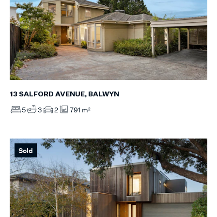
13 SALFORD AVENUE, BALWYN
5
3
2
791 m²
Sold