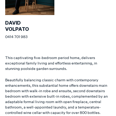
DAVID
VOLPATO
0414 701 983
This captivating five-bedroom period home, delivers
exceptional family living and effortless entertaining, in
stunning poolside garden surrounds.
Beautifully balancing classic charm with contemporary
enhancements, this substantial home offers downstairs main
bedroom with walk-in robe and ensuite, second downstairs
bedroom with extensive built-in robes, complemented by an
adaptable formal living room with open fireplace, central
bathroom, a well-appointed laundry, and a temperature-
controlled wine cellar with capacity for over 800 bottles.