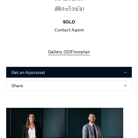
5
3
1
SOLD
Contact Agent
Gallery (
12
)
Floorplan
Get an Appraisal
Share