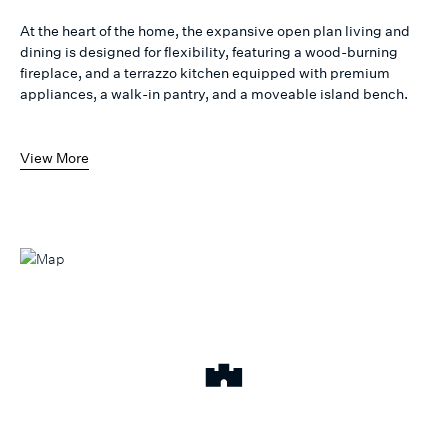
At the heart of the home, the expansive open plan living and
dining is designed for flexibility, featuring a wood-burning
fireplace, and a terrazzo kitchen equipped with premium
appliances, a walk-in pantry, and a moveable island bench.
View More