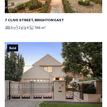
7 CLIVE STREET, BRIGHTON EAST
5
2
4
766 m²
Sold