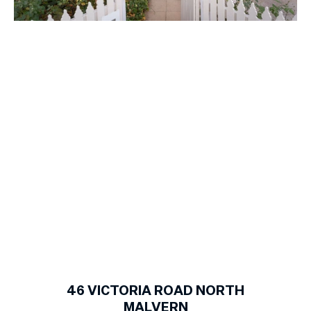
1
of
12
46
VICTORIA ROAD NORTH
MALVERN