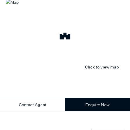
Click to view map
Contact Agent
Enquire Now