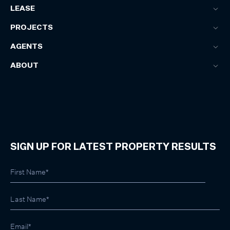
LEASE
PROJECTS
AGENTS
ABOUT
SIGN UP FOR LATEST PROPERTY RESULTS