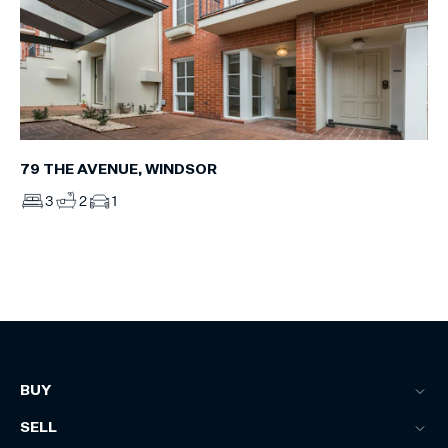
79 THE AVENUE, WINDSOR
3
2
1
BUY
SELL