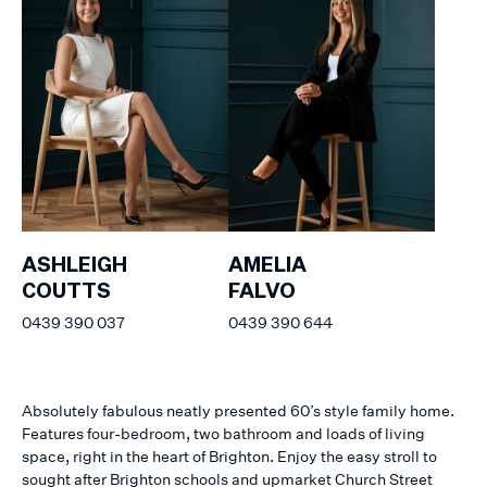
ASHLEIGH
AMELIA
COUTTS
FALVO
0439 390 037
0439 390 644
Absolutely fabulous neatly presented 60’s style family home.
Features four-bedroom, two bathroom and loads of living
space, right in the heart of Brighton. Enjoy the easy stroll to
sought after Brighton schools and upmarket Church Street