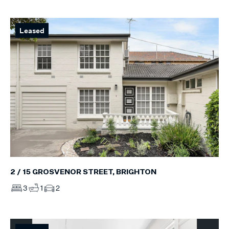
Leased
2 / 15 GROSVENOR STREET, BRIGHTON
3
1
2