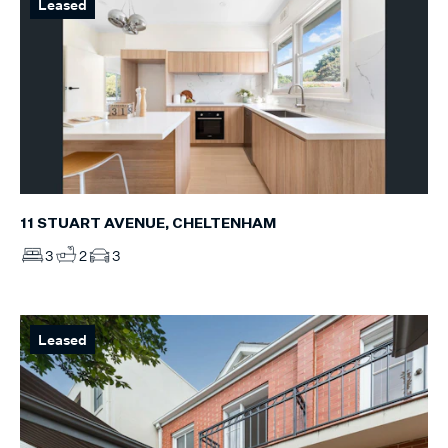
Leased
11 STUART AVENUE, CHELTENHAM
3
2
3
Leased