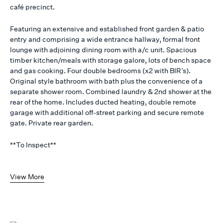
café precinct.
Featuring an extensive and established front garden & patio
entry and comprising a wide entrance hallway, formal front
lounge with adjoining dining room with a/c unit. Spacious
timber kitchen/meals with storage galore, lots of bench space
and gas cooking. Four double bedrooms (x2 with BIR’s).
Original style bathroom with bath plus the convenience of a
separate shower room. Combined laundry & 2nd shower at the
rear of the home. Includes ducted heating, double remote
garage with additional off-street parking and secure remote
gate. Private rear garden.
**To Inspect**
View More