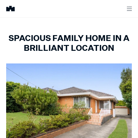
SPACIOUS FAMILY HOME IN A
BRILLIANT LOCATION