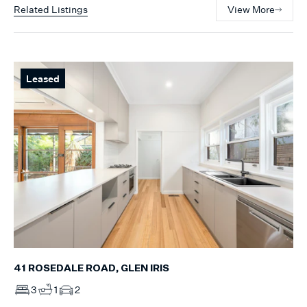
Related Listings
View More
Leased
41 ROSEDALE ROAD, GLEN IRIS
3
1
2