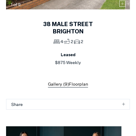
1
of
9
38
MALE STREET
BRIGHTON
4
2
2
Leased
$875 Weekly
Gallery (
9
)
Floorplan
Share