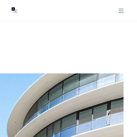
GENTS
ABOUT
les
Our Locations
asing
Our Story
ojects
News & Articles
Open Magazine
Community
Marshall White Foundation
Careers