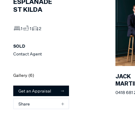
ESPLANADE
ST KILDA
1
1
2
SOLD
Contact Agent
Gallery (
6
)
JACK
MARTI
Get an Appraisal
0418 681 
Share