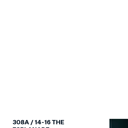
1
of
6
308A /
14-16
THE