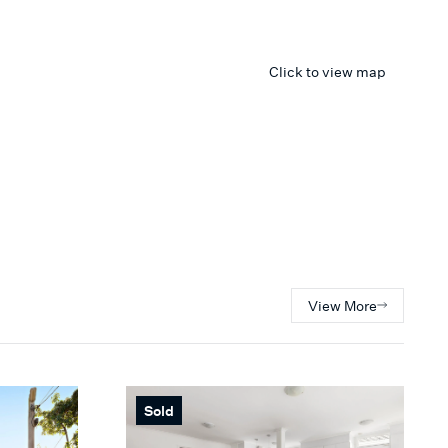
Click to view map
View More
Sold