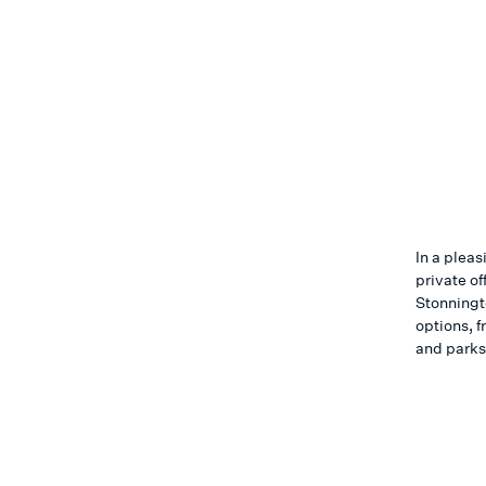
In a pleas
private of
Stonningto
options, f
and parks