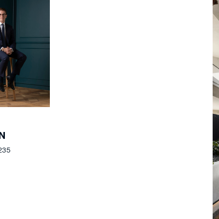
N
235