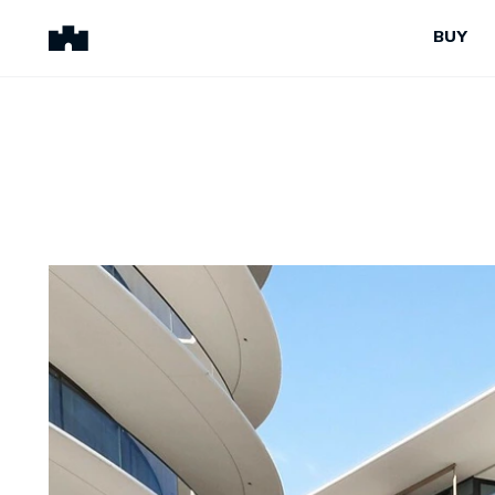
BUY
BUY
SELL
Properties for Sale
Request Appraisal
Peninsula Properties
Sell With Us
Pre-Release
Sold Properties
Upcoming Auctions
Suburb Insights
Upcoming Inspections
Our Agents
Off-The-Plan
Suburb Insights
Our Agents