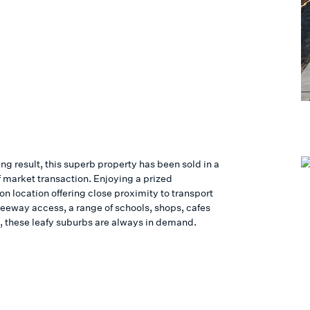
ing result, this superb property has been sold in a
f market transaction. Enjoying a prized
n location offering close proximity to transport
reeway access, a range of schools, shops, cafes
, these leafy suburbs are always in demand.