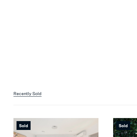
Recently Sold
Sold
Sold