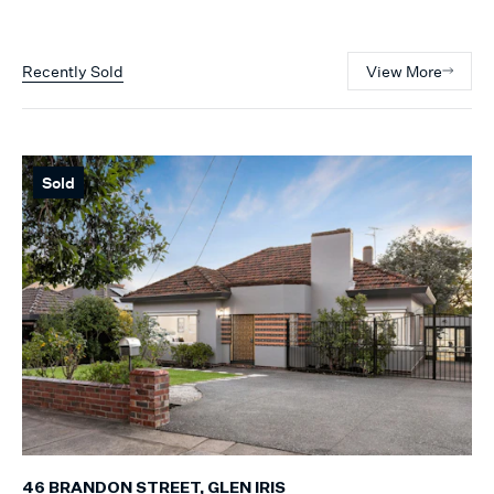
Recently Sold
View More
Sold
46 BRANDON STREET, GLEN IRIS