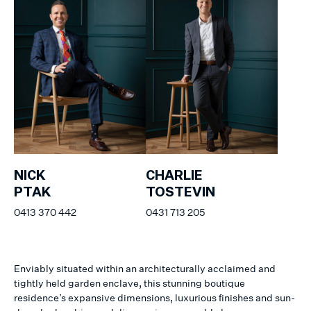
NICK
CHARLIE
PTAK
TOSTEVIN
0413 370 442
0431 713 205
Enviably situated within an architecturally acclaimed and
tightly held garden enclave, this stunning boutique
residence’s expansive dimensions, luxurious finishes and sun-