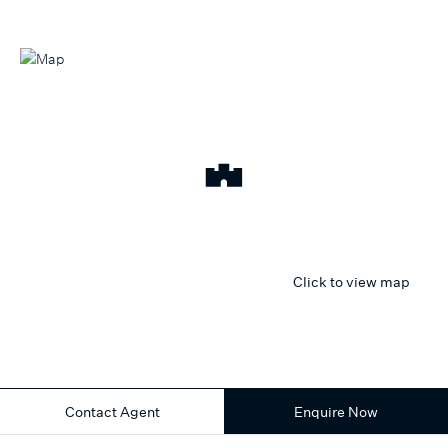
Click to view map
Contact Agent
Enquire Now