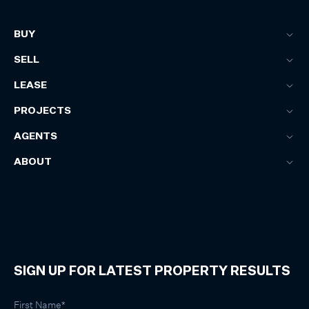
BUY
SELL
LEASE
PROJECTS
AGENTS
ABOUT
SIGN UP FOR LATEST PROPERTY RESULTS