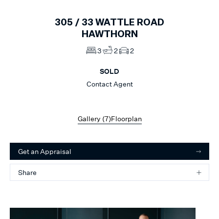
305 /
33
WATTLE ROAD
HAWTHORN
3
2
2
SOLD
Contact Agent
Gallery (
7
)
Floorplan
Get an Appraisal
Share