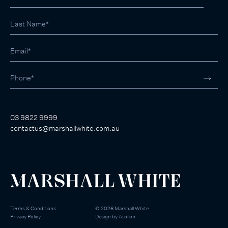
03 9822 9999
contactus@marshallwhite.com.au
Terms & Conditions
©
2026
Marshall White
Privacy Policy
Design by
Atollon