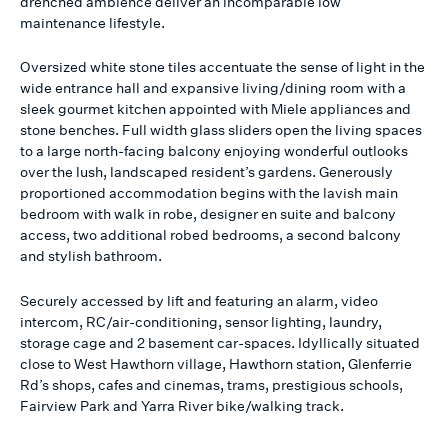
drenched ambience deliver an incomparable low
maintenance lifestyle.
Oversized white stone tiles accentuate the sense of light in the
wide entrance hall and expansive living/dining room with a
sleek gourmet kitchen appointed with Miele appliances and
stone benches. Full width glass sliders open the living spaces
to a large north-facing balcony enjoying wonderful outlooks
over the lush, landscaped resident’s gardens. Generously
proportioned accommodation begins with the lavish main
bedroom with walk in robe, designer en suite and balcony
access, two additional robed bedrooms, a second balcony
and stylish bathroom.
Securely accessed by lift and featuring an alarm, video
intercom, RC/air-conditioning, sensor lighting, laundry,
storage cage and 2 basement car-spaces. Idyllically situated
close to West Hawthorn village, Hawthorn station, Glenferrie
Rd’s shops, cafes and cinemas, trams, prestigious schools,
Fairview Park and Yarra River bike/walking track.