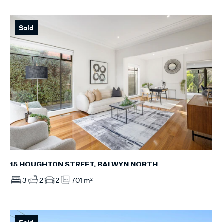
Sold
15 HOUGHTON STREET, BALWYN NORTH
3
2
2
701 m²
Sold