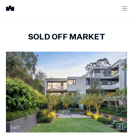
SOLD OFF MARKET
1
of
7