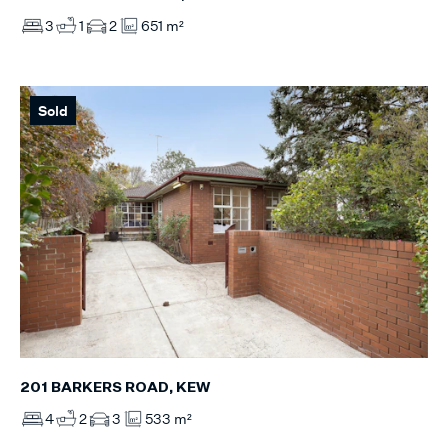
3
1
2
651 m²
Sold
201 BARKERS ROAD, KEW
4
2
3
533 m²