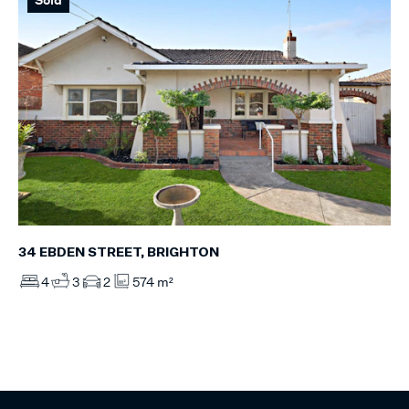
34 EBDEN STREET, BRIGHTON
4
3
2
574 m²