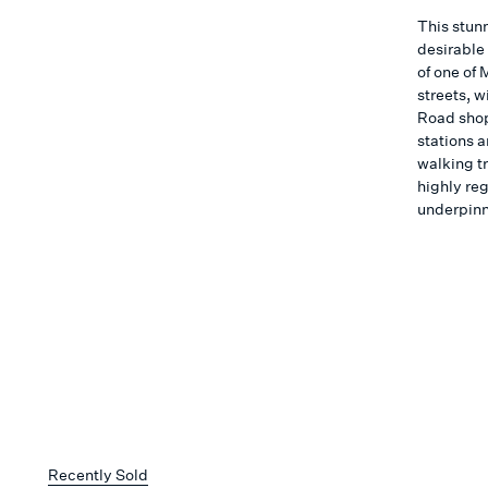
This stun
desirable 
of one of
streets, w
Road shop
stations 
walking tr
highly reg
underpinni
Recently Sold