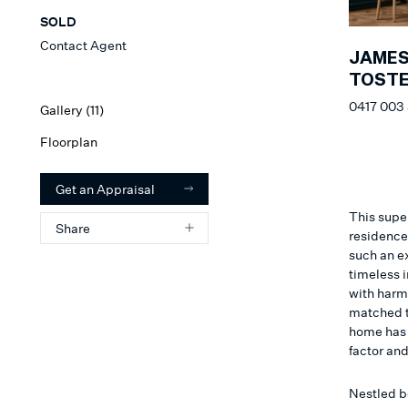
SOLD
Contact Agent
JAME
TOSTE
0417 003
Gallery (
11
)
Floorplan
Get an Appraisal
This supe
Share
residence
such an e
timeless i
with harm
matched to
home has 
factor an
Nestled b