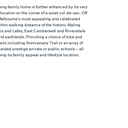
ning family home is further enhanced by its very
location on the corner of a quiet cul-de-sac. Off
 Melbourne’s most appealing and celebrated
ithin walking distance of the historic Maling
s and cafes, East Camberwell and Riversdale
and parklands. Providing a choice of bike and
ails including Anniversary Trail or an array of
arded prestige private or public schools – all
ng its family appeal and lifestyle location.