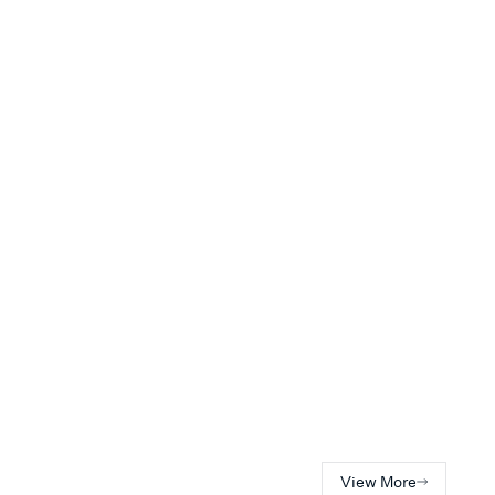
View More