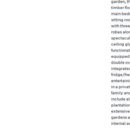
garden, t
timber flo
main bedr
sitting r
with thre
robes alo
spectacula
ceiling g
functional
equipped 
double ov
integrate
fridge/fr
entertain
in a priva
family an
include al
plantatio
extensive
gardens a
internal a