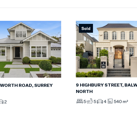
Sold
9 HIGHBURY STREET, BAL
WORTH ROAD, SURREY
NORTH
5
5
4
540 m²
2