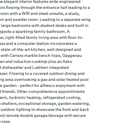
he elegant interior features wide engineered
ors flowing through the entrance hall leading to a
oom with a WIR and sleek ensuite, a study,
oom and powder room. Leading to a separate wing
e large bedrooms with student desks and built in
ngside a sparkling family bathroom. A
r, light-filled family living area with floor-to-
lass and a computer station incorporates a
 state-of-the-art kitchen, well designed and
with Carrara marble bench-tops, Gaggenau
en and induction cooktop plus an Asko
d dishwasher and Liebherr integrated
eezer. Flowing to a covered outdoor dining and
ing area overlooking a gas and solar heated pool
te garden - perfect for alfresco enjoyment with
d friends. Other comprehensive appointments
arm, hydronic heating, refrigerated cooling,
n shutters, exceptional storage, garden watering,
 outdoor lighting to showcase the front and back
nd remote double garage/storage with secure
ccess.