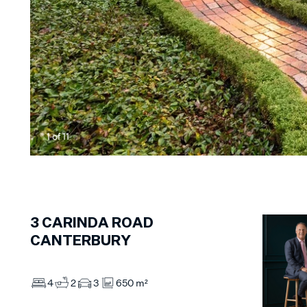
1
of
11
3
CARINDA ROAD
CANTERBURY
4
2
3
650 m²