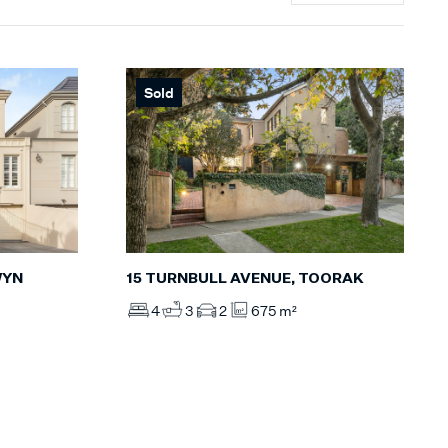
Sold
WYN
15 TURNBULL AVENUE, TOORAK
4
3
2
675 m²