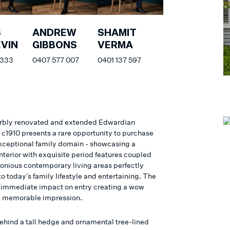
S
ANDREW
SHAMIT
VIN
GIBBONS
VERMA
 333
0407 577 007
0401 137 597
rbly renovated and extended Edwardian
 c1910 presents a rare opportunity to purchase
xceptional family domain - showcasing a
nterior with exquisite period features coupled
onious contemporary living areas perfectly
 today’s family lifestyle and entertaining. The
immediate impact on entry creating a wow
d memorable impression.
ehind a tall hedge and ornamental tree-lined