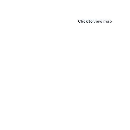
Click to view map