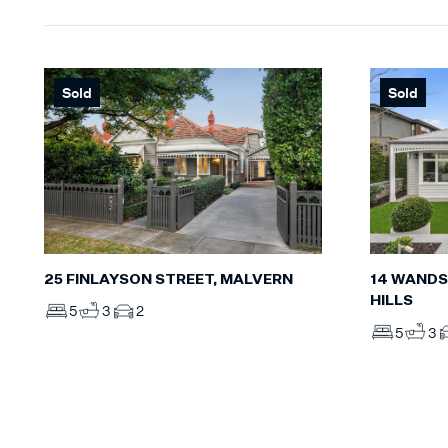
Sold
Sold
25 FINLAYSON STREET, MALVERN
14 WANDS
HILLS
5
3
2
5
3