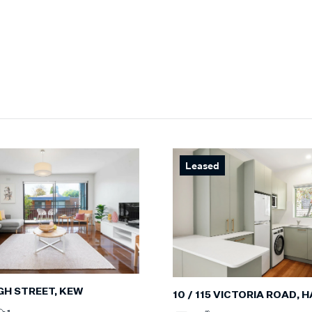
Leased
IGH STREET, KEW
10 / 115 VICTORIA ROAD,