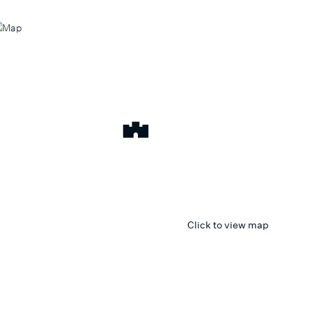
Click to view map