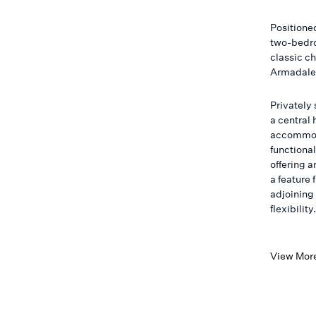
Positioned
two-bedro
classic ch
Armadale’
Privately
a central 
accommod
functional
offering 
a feature 
adjoining
flexibility
View Mor