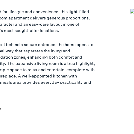
 for lifestyle and convenience, this light-filled
om apartment delivers generous proportions,
aracter and an easy-care layout in one of
s most sought-after locations.
 set behind a secure entrance, the home opens to
hallway that separates the living and
ation zones, enhancing both comfort and
ity. The expansive living room is a true highlight,
ample space to relax and entertain, complete with
fireplace. A well-appointed kitchen with
 meals area provides everyday practicality and
.
e