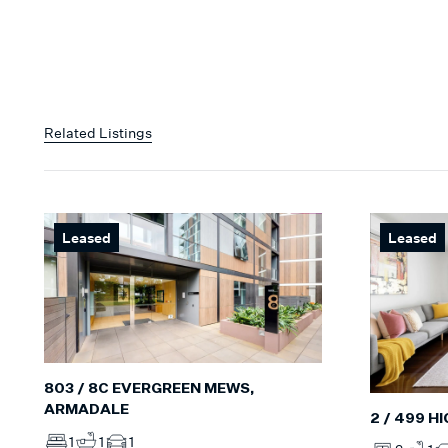
Related Listings
Leased
Leased
803 / 8C EVERGREEN MEWS,
ARMADALE
2 / 499 H
1
1
1