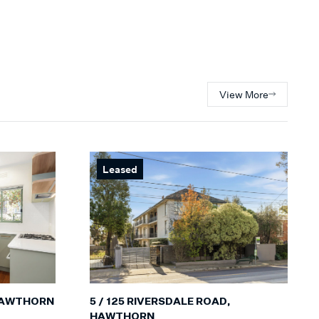
View More
Leased
5 / 125 RIVERSDALE ROAD,
 HAWTHORN
HAWTHORN