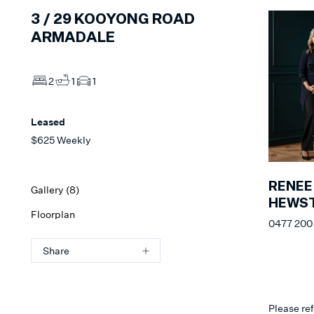
3 /
29
KOOYONG ROAD
ARMADALE
2
1
1
Leased
$625 Weekly
RENEE
Gallery (
8
)
HEWS
Floorplan
0477 200 
Share
Please ref