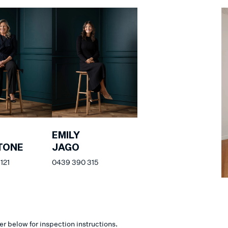
EMILY
TONE
JAGO
121
0439 390 315
er below for inspection instructions.