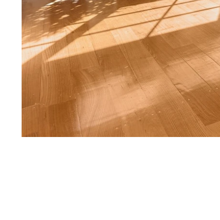
1
of
8