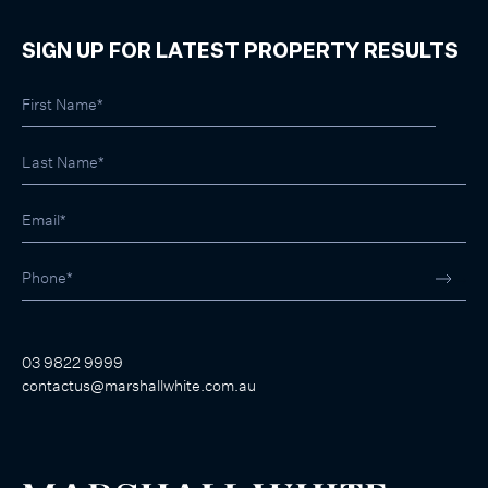
SIGN UP FOR LATEST PROPERTY RESULTS
03 9822 9999
contactus@marshallwhite.com.au