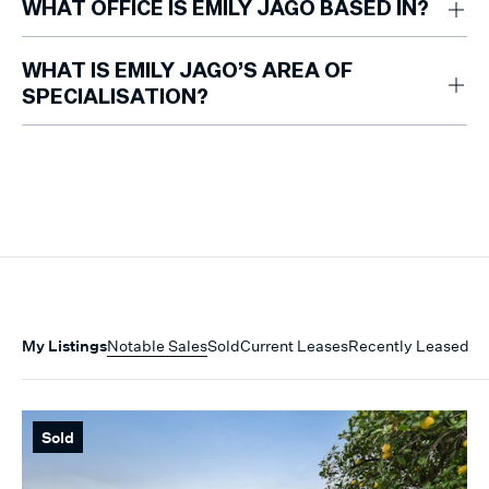
WHAT OFFICE IS EMILY JAGO BASED IN?
Emily is based at the Marshall White Armadale office.
WHAT IS EMILY JAGO’S AREA OF
SPECIALISATION?
Emily specialises in guiding property owners and prospective renters
through the leasing process, including inspections, enquiry
management, application assessment and owner recommendations.
My Listings
Notable Sales
Sold
Current Leases
Recently Leased
Sold