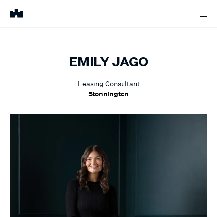
EMILY
JAGO
Leasing Consultant
Stonnington