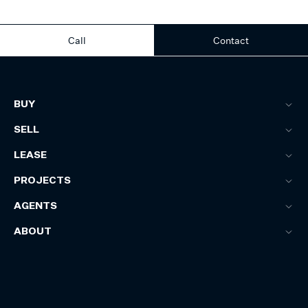
Call
Contact
BUY
SELL
LEASE
PROJECTS
AGENTS
ABOUT