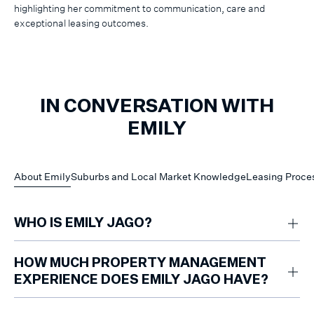
highlighting her commitment to communication, care and
exceptional leasing outcomes.
IN CONVERSATION WITH
EMILY
About Emily
Suburbs and Local Market Knowledge
Leasing Proce
WHO IS EMILY JAGO?
Emily Jago is a leasing and property management professional at
Marshall White Hawthorn, supporting property owners and prospective
HOW MUCH PROPERTY MANAGEMENT
renters across Melbourne’s inner south-east.
EXPERIENCE DOES EMILY JAGO HAVE?
Emily has two years of property management and leasing experience.