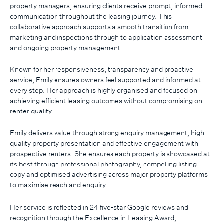
property managers, ensuring clients receive prompt, informed
communication throughout the leasing journey. This
collaborative approach supports a smooth transition from
marketing and inspections through to application assessment
and ongoing property management.
Known for her responsiveness, transparency and proactive
service, Emily ensures owners feel supported and informed at
every step. Her approach is highly organised and focused on
achieving efficient leasing outcomes without compromising on
renter quality.
Emily delivers value through strong enquiry management, high-
quality property presentation and effective engagement with
prospective renters. She ensures each property is showcased at
its best through professional photography, compelling listing
copy and optimised advertising across major property platforms
to maximise reach and enquiry.
Her service is reflected in 24 five-star Google reviews and
recognition through the Excellence in Leasing Award,