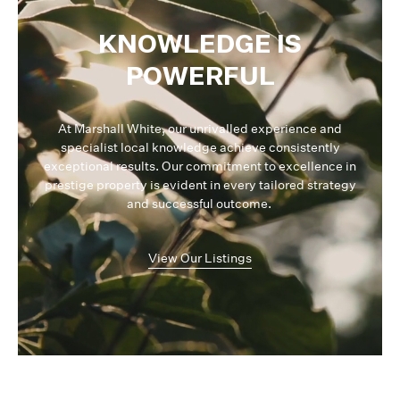
KNOWLEDGE IS
POWERFUL
At Marshall White, our unrivalled experience and
specialist local knowledge achieve consistently
exceptional results. Our commitment to excellence in
prestige property is evident in every tailored strategy
and successful outcome.
View Our Listings