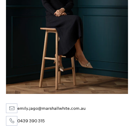
emily.jago@marshallwhite.com.au
0439 390 315