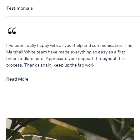
Testimonials
I’ve been really happy with all your help and communication. The
Marshall White team have made everything so easy as a first
timer landlord here. Appreciate your support throughout this
process. Thanks again, keep up the fab work
Read More