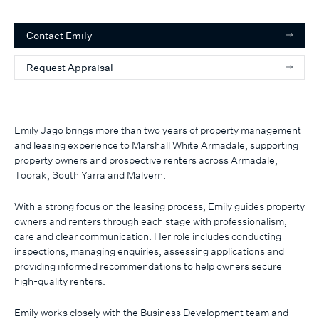
Contact
Emily
Request Appraisal
Emily Jago brings more than two years of property management
and leasing experience to Marshall White Armadale, supporting
property owners and prospective renters across Armadale,
Toorak, South Yarra and Malvern.
With a strong focus on the leasing process, Emily guides property
owners and renters through each stage with professionalism,
care and clear communication. Her role includes conducting
inspections, managing enquiries, assessing applications and
providing informed recommendations to help owners secure
high-quality renters.
Emily works closely with the Business Development team and