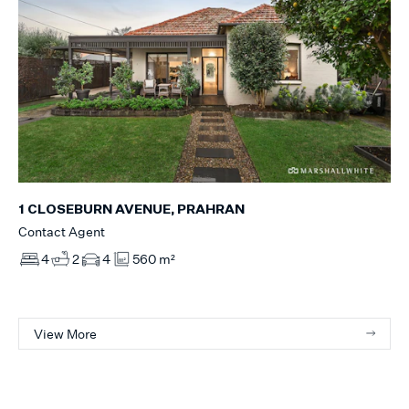
1 CLOSEBURN AVENUE, PRAHRAN
Contact Agent
4
2
4
560 m²
View More