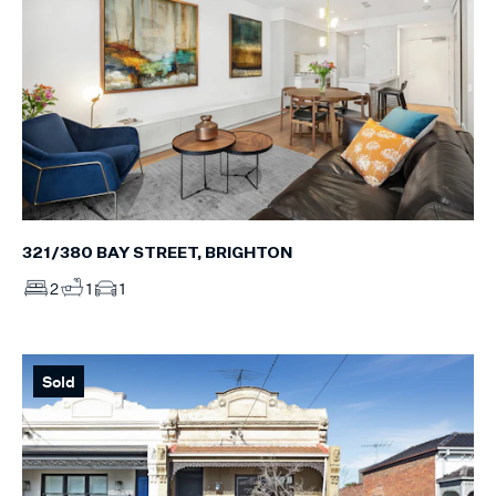
321/380 BAY STREET, BRIGHTON
2
1
1
Sold