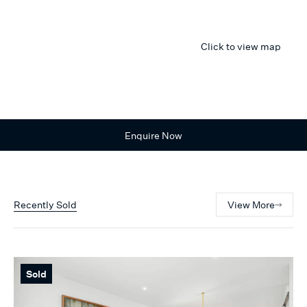
Click to view map
Enquire Now
Recently Sold
View More
Sold