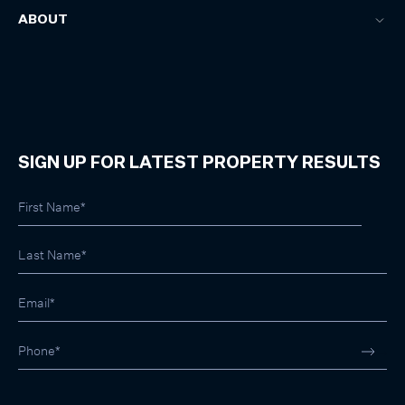
ABOUT
SIGN UP FOR LATEST PROPERTY RESULTS