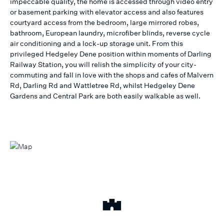
impeccable quality, the home is accessed through video entry
or basement parking with elevator access and also features
courtyard access from the bedroom, large mirrored robes,
bathroom, European laundry, microfiber blinds, reverse cycle
air conditioning and a lock-up storage unit. From this
privileged Hedgeley Dene position within moments of Darling
Railway Station, you will relish the simplicity of your city-
commuting and fall in love with the shops and cafes of Malvern
Rd, Darling Rd and Wattletree Rd, whilst Hedgeley Dene
Gardens and Central Park are both easily walkable as well.