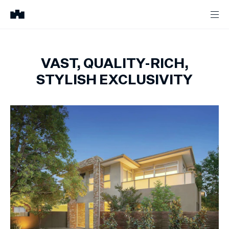
VAST, QUALITY-RICH,
STYLISH EXCLUSIVITY