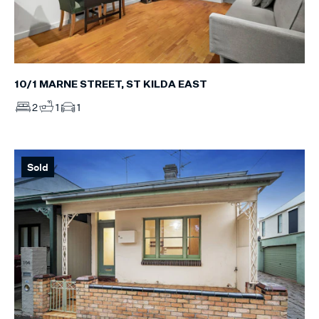
10/1 MARNE STREET, ST KILDA EAST
2
1
1
Sold