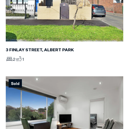
3 FINLAY STREET, ALBERT PARK
2
1
Sold