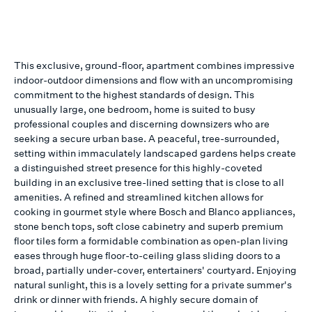
This exclusive, ground-floor, apartment combines impressive
indoor-outdoor dimensions and flow with an uncompromising
commitment to the highest standards of design. This
unusually large, one bedroom, home is suited to busy
professional couples and discerning downsizers who are
seeking a secure urban base. A peaceful, tree-surrounded,
setting within immaculately landscaped gardens helps create
a distinguished street presence for this highly-coveted
building in an exclusive tree-lined setting that is close to all
amenities. A refined and streamlined kitchen allows for
cooking in gourmet style where Bosch and Blanco appliances,
stone bench tops, soft close cabinetry and superb premium
floor tiles form a formidable combination as open-plan living
eases through huge floor-to-ceiling glass sliding doors to a
broad, partially under-cover, entertainers' courtyard. Enjoying
natural sunlight, this is a lovely setting for a private summer's
drink or dinner with friends. A highly secure domain of