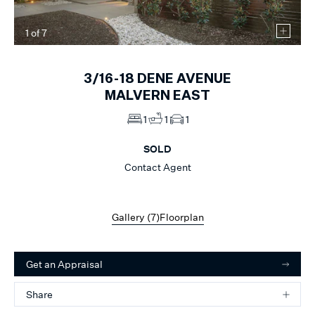
1
of
7
3/16-18
DENE AVENUE
MALVERN EAST
1
1
1
SOLD
Contact Agent
Gallery (
7
)
Floorplan
Get an Appraisal
Share