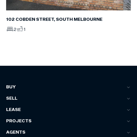
102 COBDEN STREET, SOUTH MELBOURNE
2
1
BUY
SELL
LEASE
PROJECTS
AGENTS