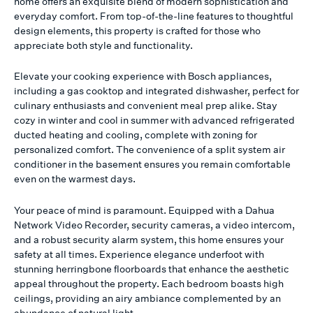
home offers an exquisite blend of modern sophistication and
everyday comfort. From top-of-the-line features to thoughtful
design elements, this property is crafted for those who
appreciate both style and functionality.
Elevate your cooking experience with Bosch appliances,
including a gas cooktop and integrated dishwasher, perfect for
culinary enthusiasts and convenient meal prep alike. Stay
cozy in winter and cool in summer with advanced refrigerated
ducted heating and cooling, complete with zoning for
personalized comfort. The convenience of a split system air
conditioner in the basement ensures you remain comfortable
even on the warmest days.
Your peace of mind is paramount. Equipped with a Dahua
Network Video Recorder, security cameras, a video intercom,
and a robust security alarm system, this home ensures your
safety at all times. Experience elegance underfoot with
stunning herringbone floorboards that enhance the aesthetic
appeal throughout the property. Each bedroom boasts high
ceilings, providing an airy ambiance complemented by an
abundance of natural light.