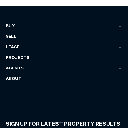
BUY
SELL
LEASE
PROJECTS
AGENTS
ABOUT
SIGN UP FOR LATEST PROPERTY RESULTS