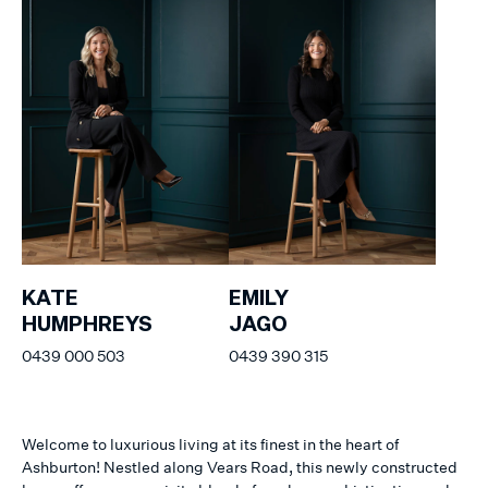
KATE
EMILY
HUMPHREYS
JAGO
0439 000 503
0439 390 315
Welcome to luxurious living at its finest in the heart of
Ashburton! Nestled along Vears Road, this newly constructed