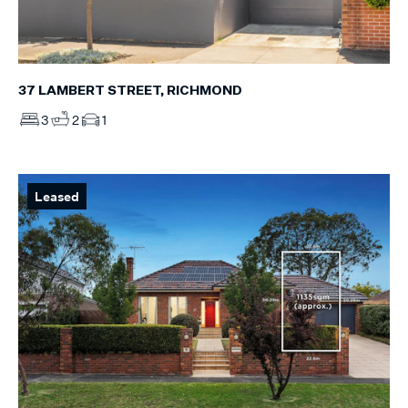
37 LAMBERT STREET, RICHMOND
3
2
1
Leased