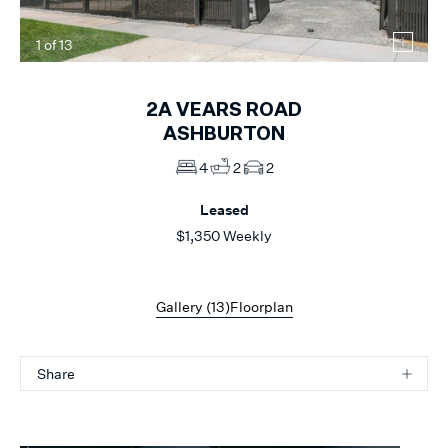
1
of
13
2A
VEARS ROAD
ASHBURTON
4
2
2
Leased
$1,350 Weekly
Gallery (
13
)
Floorplan
Share