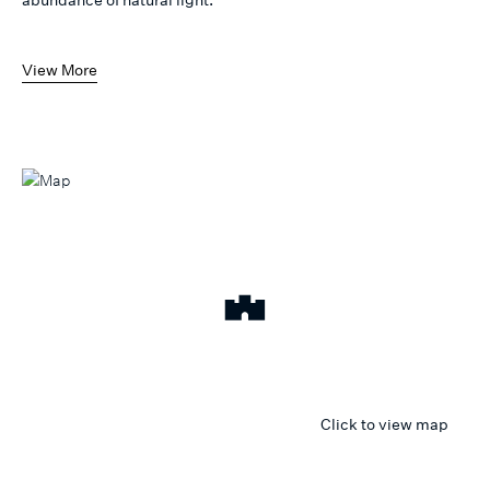
View More
Click to view map