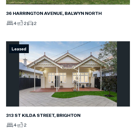
36 HARRINGTON AVENUE, BALWYN NORTH
4
2
2
Leased
313 ST KILDA STREET, BRIGHTON
4
2