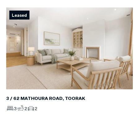
Leased
3 / 62 MATHOURA ROAD, TOORAK
3
2
2