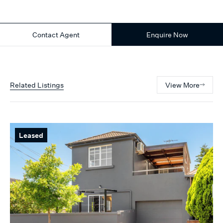
Contact Agent
Enquire Now
Related Listings
View More
Leased