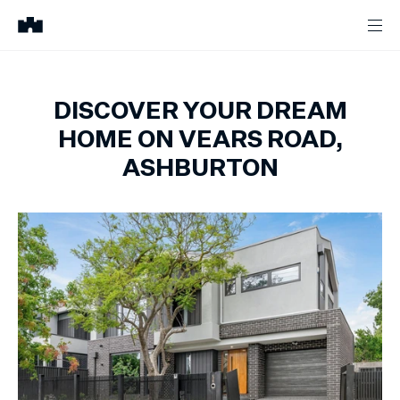
DISCOVER YOUR DREAM
HOME ON VEARS ROAD,
ASHBURTON