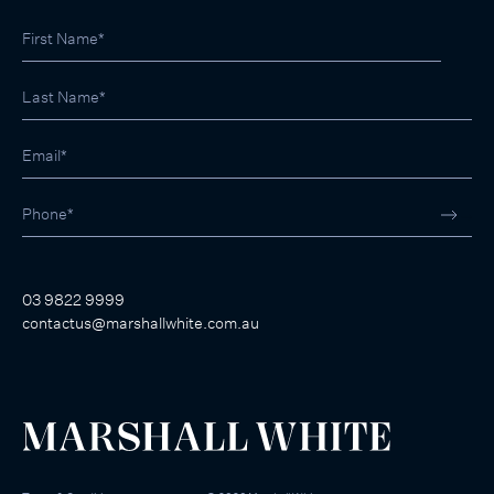
03 9822 9999
contactus@marshallwhite.com.au