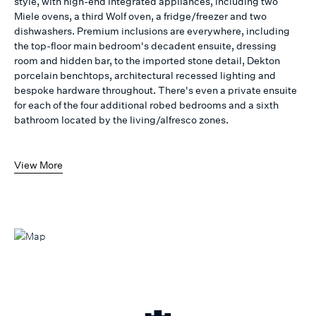
style, with high-end integrated appliances, including two
Miele ovens, a third Wolf oven, a fridge/freezer and two
dishwashers. Premium inclusions are everywhere, including
the top-floor main bedroom's decadent ensuite, dressing
room and hidden bar, to the imported stone detail, Dekton
porcelain benchtops, architectural recessed lighting and
bespoke hardware throughout. There's even a private ensuite
for each of the four additional robed bedrooms and a sixth
bathroom located by the living/alfresco zones.
View More