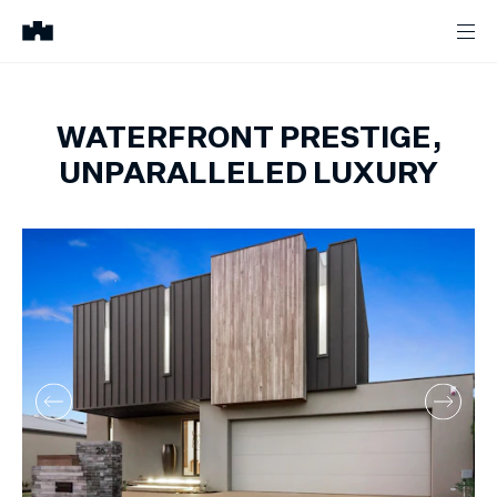
WATERFRONT PRESTIGE,
UNPARALLELED LUXURY