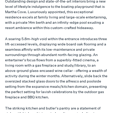
Outstanding design and state-of-the-art interiors bring a new
level of lifestyle indulgence to the boating playground that is
Martha Cove. Luxuriously appointed, this exceptional
residence excels at family living and large-scale entertaining,
with a private 14m berth and an infinity-edge pool exuding a
resort ambience within this custom-crafted hideaway.
A soaring 5.8m-high void within the entrance introduces three
lift-accessed levels, displaying wide board oak flooring and a
seamless affinity with its low-maintenance and private
surroundings through abundant north-facing glazing. An
entertainer's focus flows from a superbly-fitted cinema, a
living room with a gas fireplace and study/library, to an
above-ground glass-encased wine cellar - offering a wealth of
activity during the winter months. Alternatively, slide back the
oversized stacked glass doors to the alfresco and poolside
setting from the expansive meals/kitchen domain, presenting
the perfect setting for lavish celebrations by the outdoor gas
fireplace and BBQ kitchen.
The striking kitchen and butler's pantry are a statement of