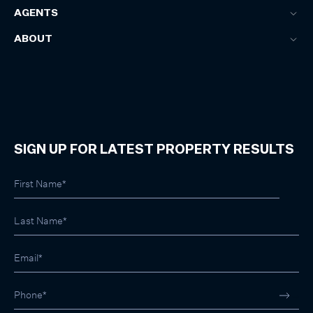
AGENTS
ABOUT
SIGN UP FOR LATEST PROPERTY RESULTS