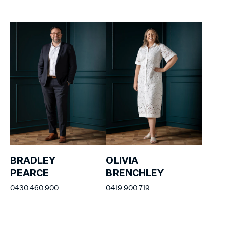
BRADLEY
OLIVIA
PEARCE
BRENCHLEY
0430 460 900
0419 900 719