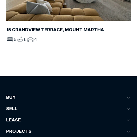
15 GRANDVIEW TERRACE, MOUNT MARTHA
5
6
4
BUY
SELL
LEASE
PROJECTS