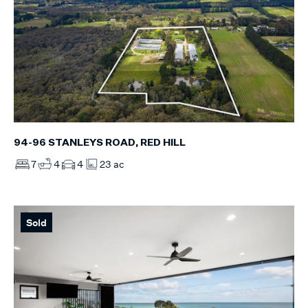
94-96 STANLEYS ROAD, RED HILL
7
4
4
23 ac
Sold