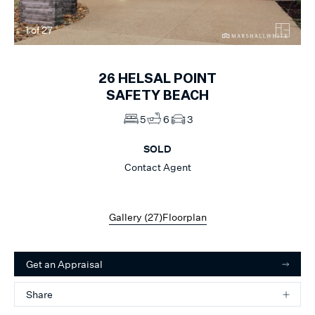
1
of
27
26
HELSAL POINT
SAFETY BEACH
5
6
3
SOLD
Contact Agent
Gallery (
27
)
Floorplan
Get an Appraisal
Share