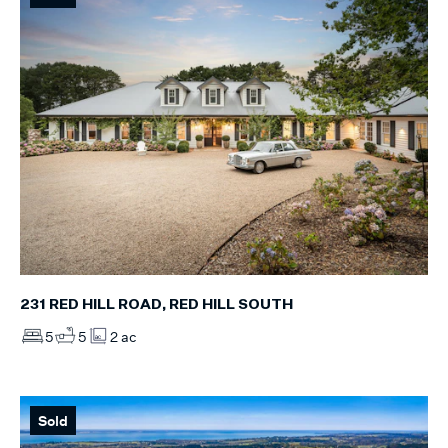
231 RED HILL ROAD, RED HILL SOUTH
5
5
2 ac
Sold