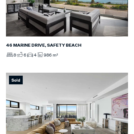
46 MARINE DRIVE, SAFETY BEACH
8
6
4
986 m²
Sold