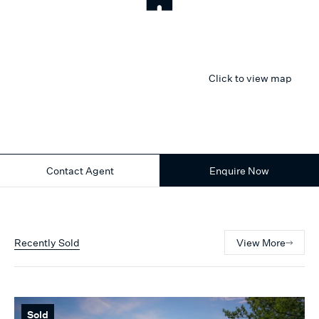
Click to view map
Contact Agent
Enquire Now
Recently Sold
View More
Sold