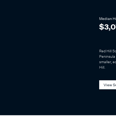
Median
H
$3,
Red Hill S
Peninsula 
smaller, e
Hill.
View S