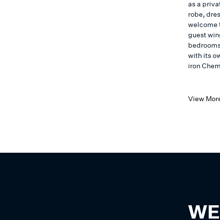
as a priv
robe, dre
welcome t
guest wing
bedrooms 
with its 
iron Chem
View Mor
WE