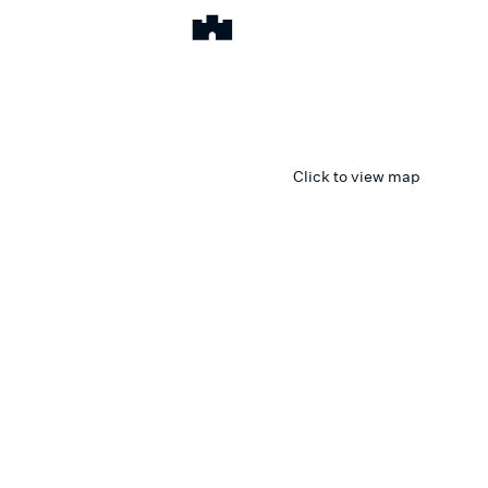
Click to view map