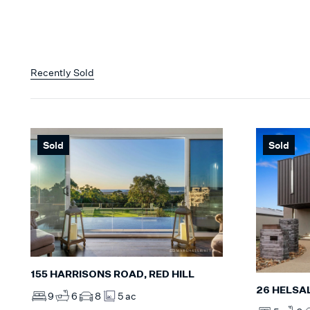
Recently Sold
Sold
Sold
155 HARRISONS ROAD, RED HILL
26 HELSA
9
6
8
5 ac