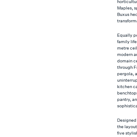
horticult
Maples, s
Buxus hed
transforma
Equally po
family li
metre cei
modern am
domain ce
through F
pergola, 
uninterru
kitchen c
benchtops
pantry, a
sophistic
Designed 
the layou
five styli