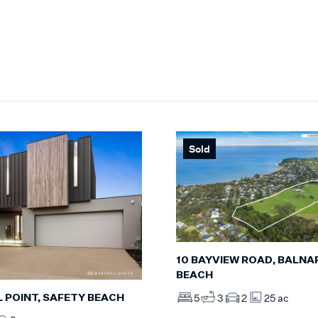
Sold
10 BAYVIEW ROAD, BALNA
BEACH
5
3
2
25 ac
L POINT, SAFETY BEACH