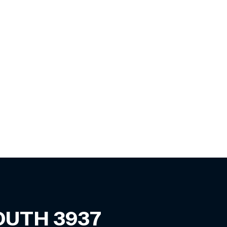
SOUTH
3937