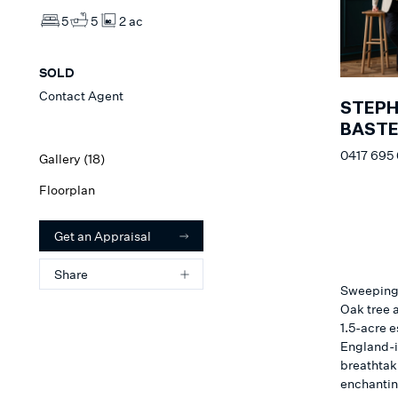
5
5
2 ac
SOLD
Contact Agent
STEP
BAST
0417 695
Gallery (
18
)
Floorplan
Get an Appraisal
Share
Sweeping 
Oak tree 
1.5-acre e
England-in
breathtak
enchantin