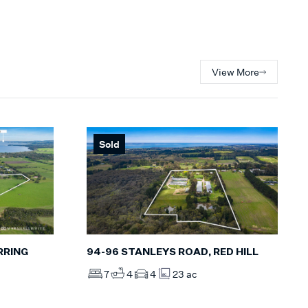
View More
Sold
RRING
94-96 STANLEYS ROAD, RED HILL
7
4
4
23 ac