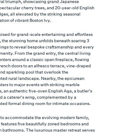
ural triumph, showcasing grand Japanese
pectacular cherry trees, and 20-year-old English
ges, all elevated by the striking seasonal
tion of vibrant Boston Ivy.
ised for grand-scale entertaining and effortless
fe, the stunning home unfolds beneath soaring 3
lings to reveal bespoke craftsmanship and every
enity. From the grand entry, the central living
nters around a classic open fireplace, flowing
rench doors to an alfresco terrace, vine-draped
and sparkling pool that overlook the
pted rural landscape. Nearby, the epicurean
aters to major events with striking marble
, an authentic five-oven English Aga, a butler's
nd a caterer's wing, complemented by a
ated formal dining room for intimate occasions.
to accommodate the evolving modern family,
t features five beautifully zoned bedrooms and
sh bathrooms. The luxurious master retreat serves