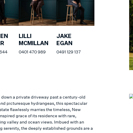
HEN
LILLI
JAKE
ER
MCMILLAN
EGAN
 644
0401 470 989
0491 129 137
down a private driveway past a century-old
and picturesque hydrangeas, this spectacular
state flawlessly marries the timeless, New
spired grace of its residence with rare,
ing valley and ocean views. Imbued with an
g serenity, the deeply established grounds are a