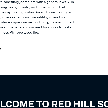
ate sanctuary, complete with a generous walk-in
ssing room, ensuite, and French doors that
he captivating vistas. An additional family or
 offers exceptional versatility, where two
share a spacious second living zone equipped
own kitchenette and warmed by an iconic cast-
inees Philippe wood fire.
e
LCOME TO
RED HILL 