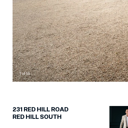
1
of
18
231
RED HILL ROAD
RED HILL SOUTH