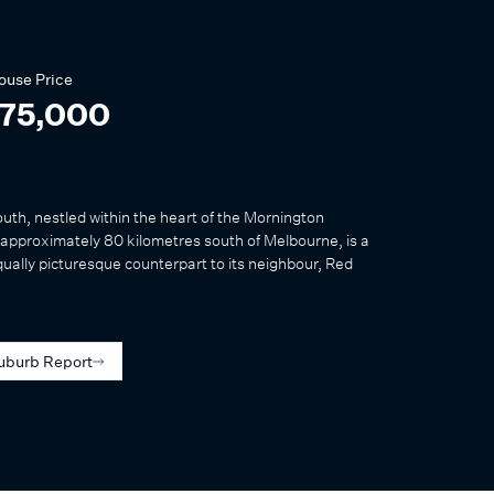
ouse
Price
075,000
outh, nestled within the heart of the Mornington
approximately 80 kilometres south of Melbourne, is a
qually picturesque counterpart to its neighbour, Red
uburb Report