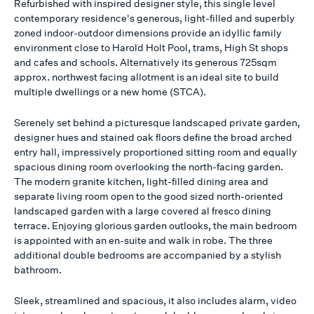
Refurbished with inspired designer style, this single level
contemporary residence's generous, light-filled and superbly
zoned indoor-outdoor dimensions provide an idyllic family
environment close to Harold Holt Pool, trams, High St shops
and cafes and schools. Alternatively its generous 725sqm
approx. northwest facing allotment is an ideal site to build
multiple dwellings or a new home (STCA).
Serenely set behind a picturesque landscaped private garden,
designer hues and stained oak floors define the broad arched
entry hall, impressively proportioned sitting room and equally
spacious dining room overlooking the north-facing garden.
The modern granite kitchen, light-filled dining area and
separate living room open to the good sized north-oriented
landscaped garden with a large covered al fresco dining
terrace. Enjoying glorious garden outlooks, the main bedroom
is appointed with an en-suite and walk in robe. The three
additional double bedrooms are accompanied by a stylish
bathroom.
Sleek, streamlined and spacious, it also includes alarm, video