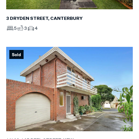
3 DRYDEN STREET, CANTERBURY
5
3
4
Sold