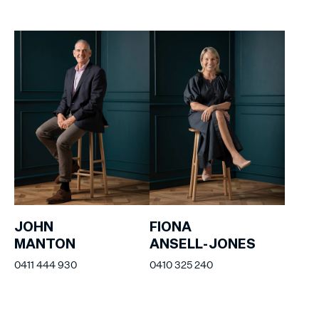
JOHN
FIONA
MANTON
ANSELL-JONES
0411 444 930
0410 325 240