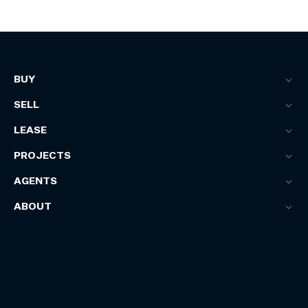
BUY
SELL
LEASE
PROJECTS
AGENTS
ABOUT