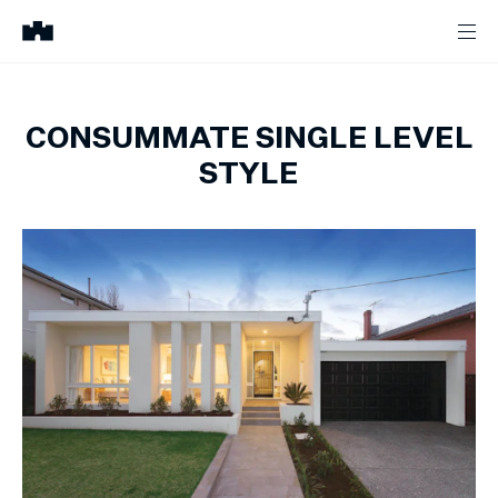
CONSUMMATE SINGLE LEVEL
STYLE