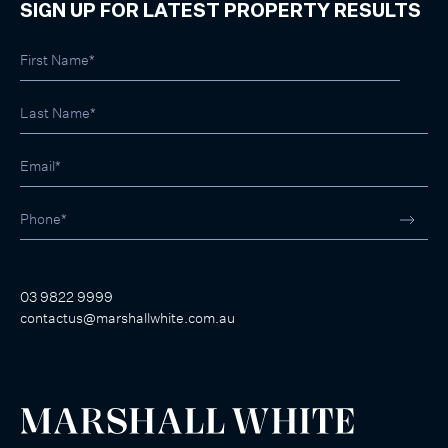
SIGN UP FOR LATEST PROPERTY RESULTS
03 9822 9999
contactus@marshallwhite.com.au