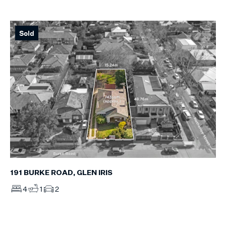
Sold
191 BURKE ROAD, GLEN IRIS
4
1
2