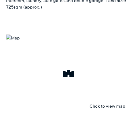
intercom, laundry, auto gates and double garage. Land size:
725sqm (approx.)
Click to view map