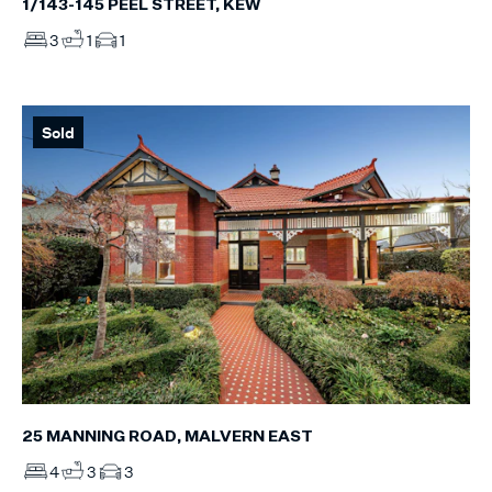
1/143-145 PEEL STREET, KEW
3
1
1
Sold
25 MANNING ROAD, MALVERN EAST
4
3
3