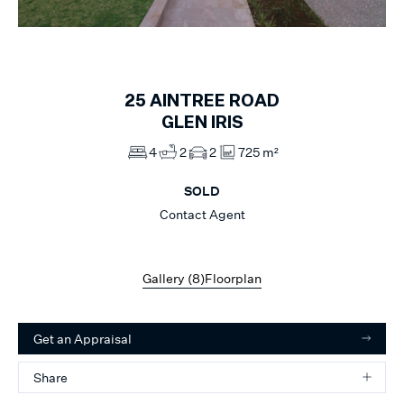
1
of
8
25
AINTREE ROAD
GLEN IRIS
4
2
2
725 m²
SOLD
Contact Agent
Gallery (
8
)
Floorplan
Get an Appraisal
Share