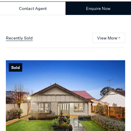
Contact Agent
Enquire Now
Recently Sold
View More
Sold