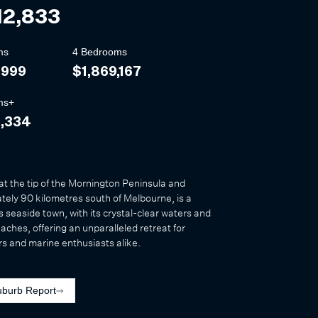
12,833
ms
4 Bedrooms
,999
$1,869,167
ms+
3,334
at the tip of the Mornington Peninsula and
ely 90 kilometres south of Melbourne, is a
s seaside town, with its crystal-clear waters and
eaches, offering an unparalleled retreat for
s and marine enthusiasts alike.
uburb Report