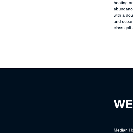
heating a
abundance
with a dou
and ocean
class golf
WE
Median
H