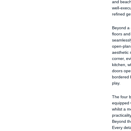
and beach,
well-execu
refined g
Beyond a q
floors and
seamlessly
open-plan 
aesthetic 
corner, ev
kitchen, w
doors ope
bordered b
play.
The four 
equipped w
whilst a 
practicali
Beyond the
Every det