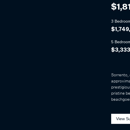
$1,8
3 Bedroo
$1,749
5 Bedroo
$3,33
Sorrento, 
approximat
prestigiou
pristine b
beachgoer
View S