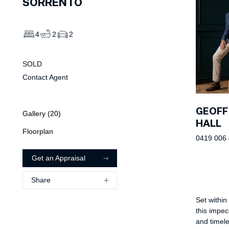
SORRENTO
4
2
2
SOLD
Contact Agent
GEOFF
Gallery (
20
)
HALL
Floorplan
0419 006
Get an Appraisal
Share
Set within
this impec
and timeles