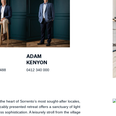
ADAM
KENYON
 488
0412 340 000
 the heart of Sorrento’s most sought-after locales,
cably presented retreat offers a sanctuary of light
s sophistication. A leisurely stroll from the village