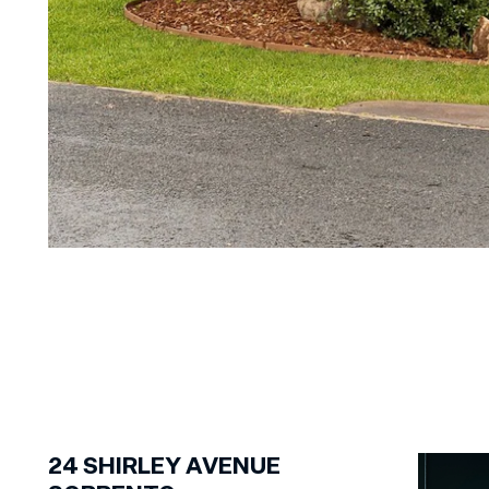
1
of
20
24
SHIRLEY AVENUE