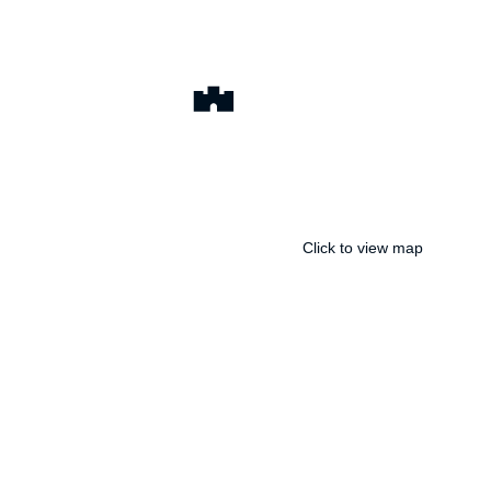
Click to view map