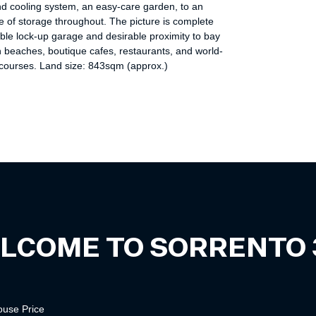
nd cooling system, an easy-care garden, to an
 of storage throughout. The picture is complete
ble lock-up garage and desirable proximity to bay
 beaches, boutique cafes, restaurants, and world-
 courses. Land size: 843sqm (approx.)
LCOME TO
SORRENTO
ouse
Price