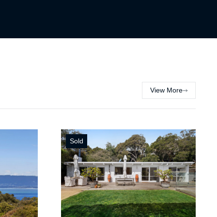
View More
Sold