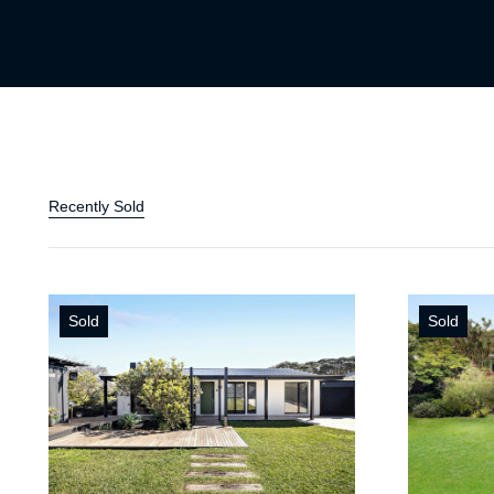
Recently Sold
Sold
Sold