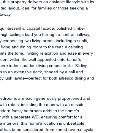
 this property delivers an enviable lifestyle with its
ted layout, ideal for families or those seeking a
etaway.
uintessential coastal facade, polished timber
 high ceilings lead you through a central hallway,
 connecting two living areas, including a sunlit,
living and dining room to the rear. A calming
sets the tone, inviting relaxation and ease in every
ident within the well-appointed entertainer’s
here indoor-outdoor living comes to life. Sliding
n to an extensive deck, shaded by a sail and
y lush lawns—perfect for both alfresco dining and
bedrooms are each generously proportioned and
ith robes, including the main with an ensuite,
modern family bathroom adds to the home’s
ty with a separate WC, ensuring comfort for all.
 interiors, this home’s location is unbeatable.
ail has been considered, from zoned reverse cycle