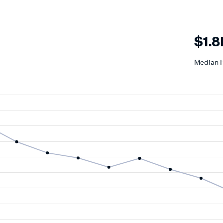
$1.
Median