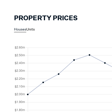
PROPERTY PRICES
Houses
Units