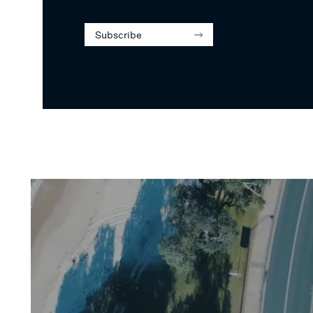
Subscribe