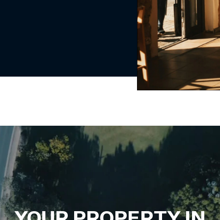
YOUR PROPERTY IN