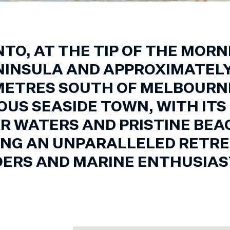
TO, AT THE TIP OF THE MOR
NINSULA AND APPROXIMATELY
METRES SOUTH OF MELBOURNE,
OUS SEASIDE TOWN, WITH ITS
R WATERS AND PRISTINE BEA
ING AN UNPARALLELED RETRE
ERS AND MARINE ENTHUSIAST