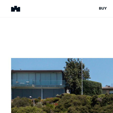
BUY
BUY
SELL
Properties for Sale
Request Appraisal
Peninsula Properties
Sell With Us
Pre-Release
Sold Properties
Upcoming Auctions
Suburb Insights
Upcoming Inspections
Our Agents
Off-The-Plan
Suburb Insights
Our Agents