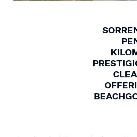
SORREN
PE
KILO
PRESTIGI
CLEA
OFFER
BEACHGO