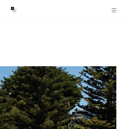
GENTS
ABOUT
les
Our Locations
asing
Our Story
ojects
News & Articles
Open Magazine
Community
Marshall White Foundation
Careers