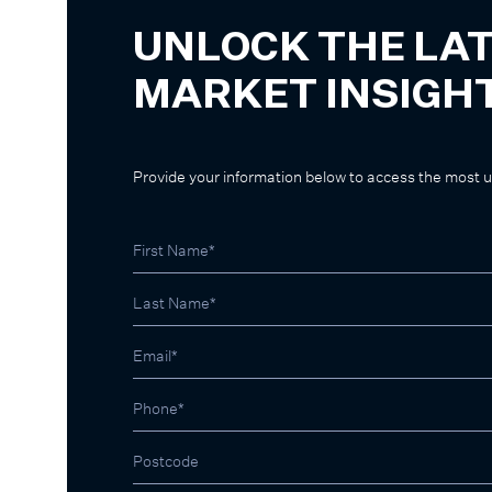
UNLOCK THE LA
MARKET INSIGH
Provide your information below to access the most 