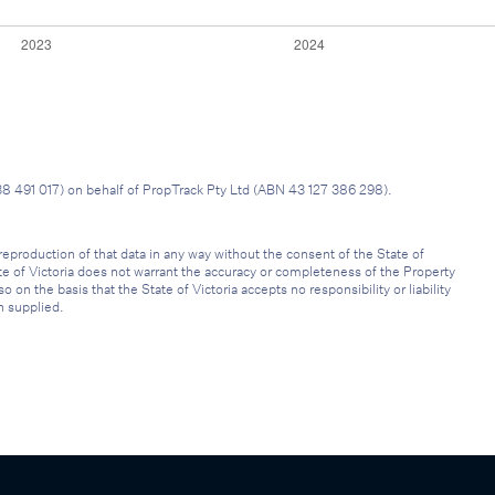
38 491 017) on behalf of PropTrack Pty Ltd (ABN 43 127 386 298).
reproduction of that data in any way without the consent of the State of
ate of Victoria does not warrant the accuracy or completeness of the Property
on the basis that the State of Victoria accepts no responsibility or liability
n supplied.