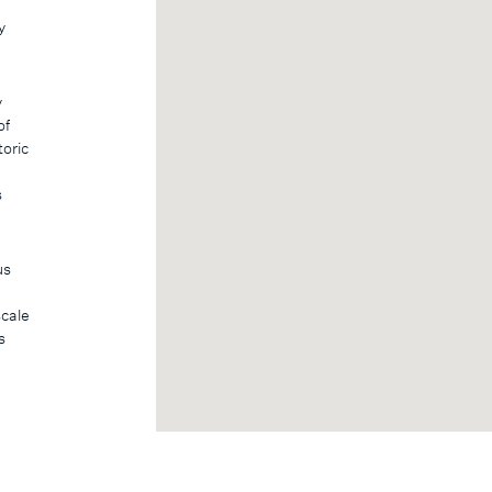
y
y
of
toric
s
us
scale
s