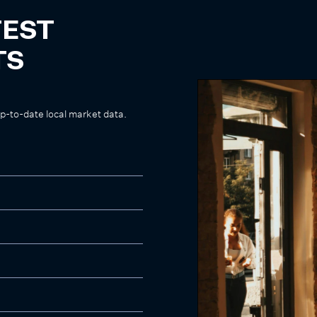
TEST
TS
up-to-date local market data.