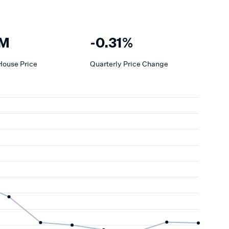
8M
-0.31%
House
Price
Quarterly Price Change