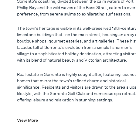
Sorrento's coastline, divided between the calm waters of Port
Phillip Bay and the wild waves of the Bass Strait, caters to ever
preference, from serene swims to exhilarating surf sessions.
The town's heritage is visible in its well-preserved 19th-centur
limestone buildings that line the main street, housing an array 
boutique shops, gourmet eateries, and art galleries. These his
facades tell of Sorrento's evolution from a simple fishermen's
village to a sophisticated holiday destination, attracting visitor
with its blend of natural beauty and Victorian architecture.
Real estate in Sorrento is highly sought after, featuring luxurio
homes that mirror the town's refined charm and historical
significance. Residents and visitors are drawn to the area's up
lifestyle, with the Sorrento Golf Club and numerous spa retreat
offering leisure and relaxation in stunning settings.
View More