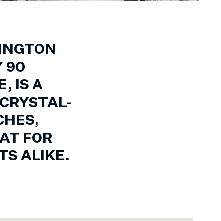
NINGTON
 90
 IS A
 CRYSTAL-
CHES,
AT FOR
S ALIKE.