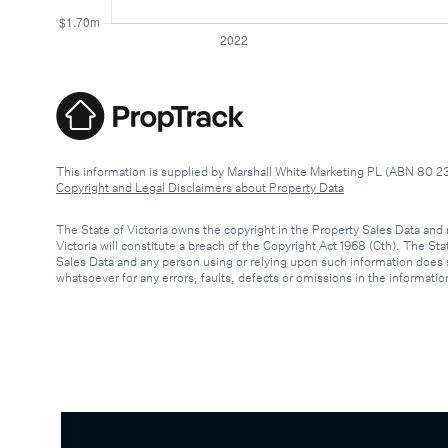
This information is supplied by Marshall White Marketing PL (ABN 80 2
Copyright and Legal Disclaimers about Property Data
The State of Victoria owns the copyright in the Property Sales Data and 
Victoria will constitute a breach of the Copyright Act 1968 (Cth). The St
Sales Data and any person using or relying upon such information does so 
whatsoever for any errors, faults, defects or omissions in the informatio