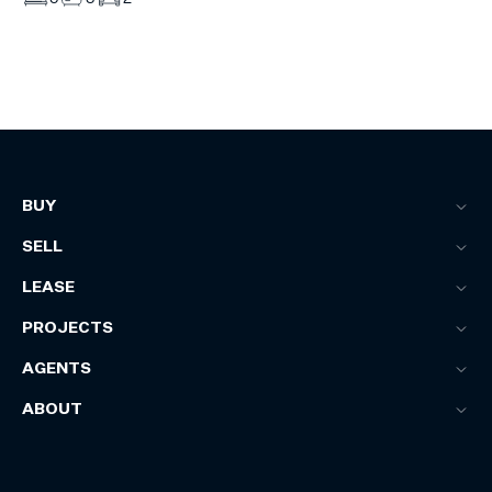
BUY
SELL
LEASE
PROJECTS
AGENTS
ABOUT