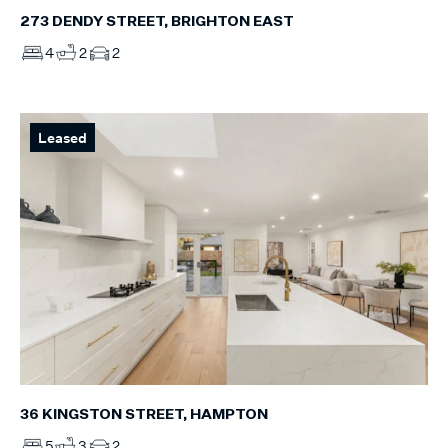
273 DENDY STREET, BRIGHTON EAST
4
2
2
Leased
36 KINGSTON STREET, HAMPTON
5
3
2