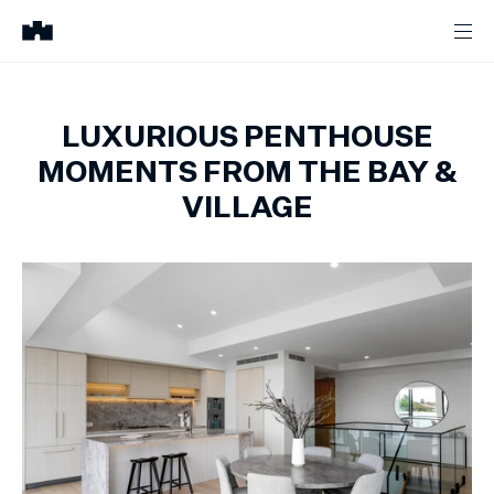
LUXURIOUS PENTHOUSE
MOMENTS FROM THE BAY &
VILLAGE