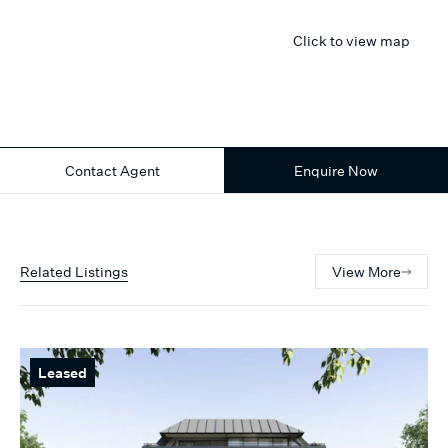
Click to view map
Contact Agent
Enquire Now
Related Listings
View More
Leased