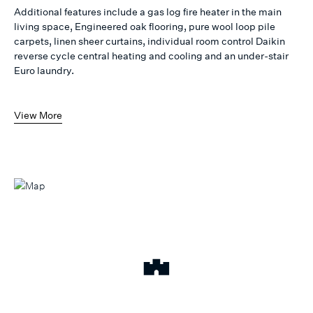
Additional features include a gas log fire heater in the main
living space, Engineered oak flooring, pure wool loop pile
carpets, linen sheer curtains, individual room control Daikin
reverse cycle central heating and cooling and an under-stair
Euro laundry.
View More