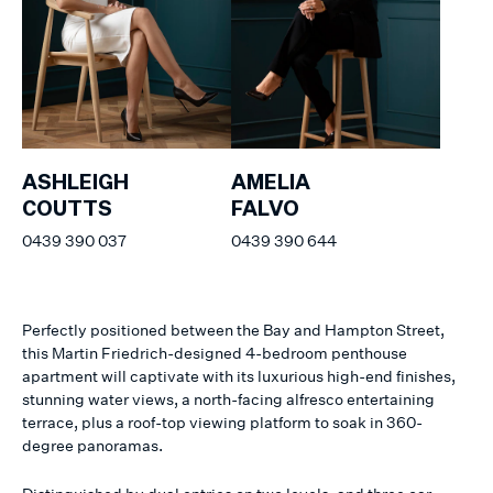
ASHLEIGH
AMELIA
COUTTS
FALVO
0439 390 037
0439 390 644
Perfectly positioned between the Bay and Hampton Street,
this Martin Friedrich-designed 4-bedroom penthouse
apartment will captivate with its luxurious high-end finishes,
stunning water views, a north-facing alfresco entertaining
terrace, plus a roof-top viewing platform to soak in 360-
degree panoramas.