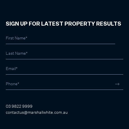
SIGN UP FOR LATEST PROPERTY RESULTS
03 9822 9999
contactus@marshallwhite.com.au