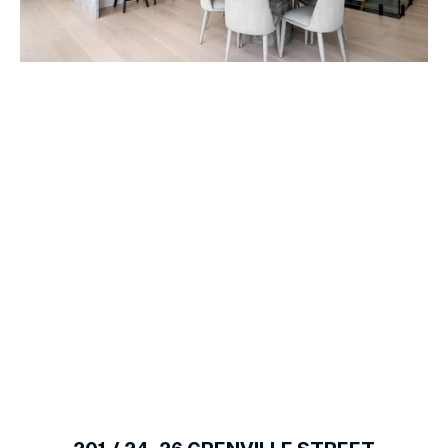
1
of
13