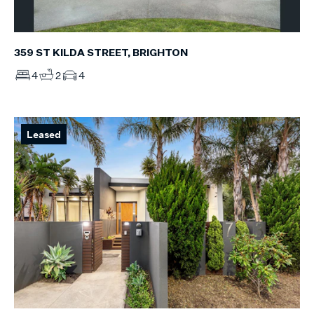
359 ST KILDA STREET, BRIGHTON
4
2
4
Leased