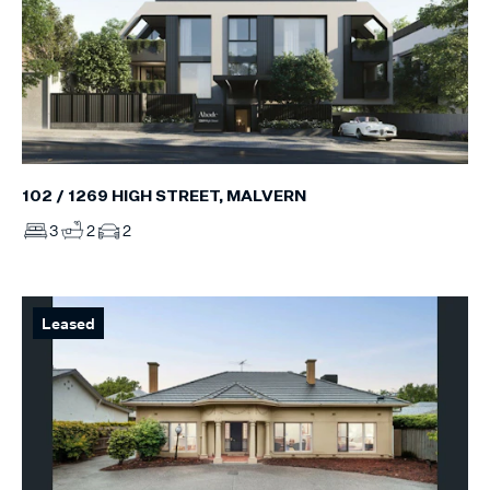
102 / 1269 HIGH STREET, MALVERN
3
2
2
Leased