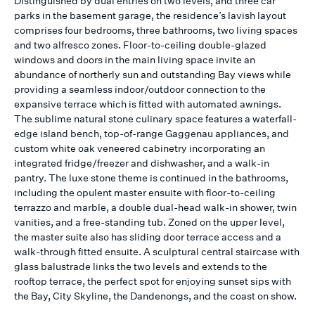
Distinguished by dual entries on two levels, and three car
parks in the basement garage, the residence’s lavish layout
comprises four bedrooms, three bathrooms, two living spaces
and two alfresco zones. Floor-to-ceiling double-glazed
windows and doors in the main living space invite an
abundance of northerly sun and outstanding Bay views while
providing a seamless indoor/outdoor connection to the
expansive terrace which is fitted with automated awnings.
The sublime natural stone culinary space features a waterfall-
edge island bench, top-of-range Gaggenau appliances, and
custom white oak veneered cabinetry incorporating an
integrated fridge/freezer and dishwasher, and a walk-in
pantry. The luxe stone theme is continued in the bathrooms,
including the opulent master ensuite with floor-to-ceiling
terrazzo and marble, a double dual-head walk-in shower, twin
vanities, and a free-standing tub. Zoned on the upper level,
the master suite also has sliding door terrace access and a
walk-through fitted ensuite. A sculptural central staircase with
glass balustrade links the two levels and extends to the
rooftop terrace, the perfect spot for enjoying sunset sips with
the Bay, City Skyline, the Dandenongs, and the coast on show.