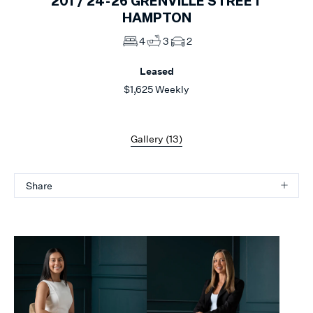
201 /
24-26
GRENVILLE STREET
HAMPTON
4
3
2
Leased
$1,625 Weekly
Gallery (
13
)
Share