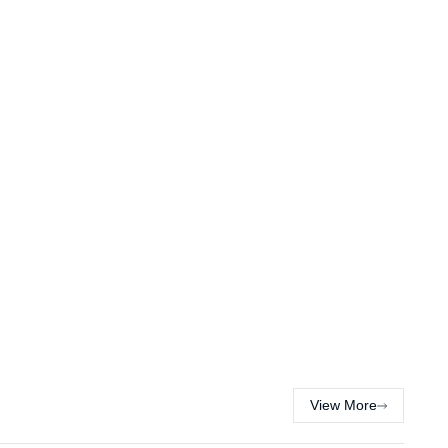
View More