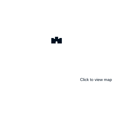
Click to view map