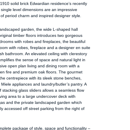
1910 solid brick Edwardian residence’s recently
 single level dimensions are an impressive
of period charm and inspired designer style.
landscaped garden, the wide L-shaped hall
original timber floors introduces two gorgeous
rooms with robes and fireplaces, the beautiful
om with robes, fireplace and a designer en suite
ish bathroom. An elevated ceiling with clerestory
plifies the sense of space and natural light in
ive open plan living and dining room with a
pen fire and premium oak floors. The gourmet
 the centrepiece with its sleek stone benches,
iele appliances and laundry/butler’s pantry. A
of stacking glass sliders allows a seamless flow
iving area to a large undercover deck with
as and the private landscaped garden which
ily accessed off street parking from the right of
omplete package of style, space and functionality –