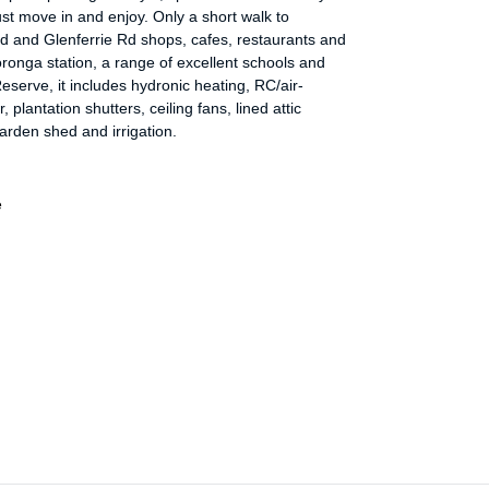
ust move in and enjoy. Only a short walk to
d and Glenferrie Rd shops, cafes, restaurants and
ronga station, a range of excellent schools and
serve, it includes hydronic heating, RC/air-
, plantation shutters, ceiling fans, lined attic
arden shed and irrigation.
e