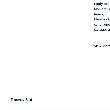
ready to j
Malvern R
trams, Too
Menzies Re
conditioner
storage, g
View Mor
Recently Sold