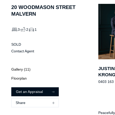
20
WOODMASON STREET
MALVERN
3
2
1
SOLD
Contact Agent
JUSTIN
Gallery (
11
)
KRON
Floorplan
0403 163
Get an Appraisal
Share
Peacefully