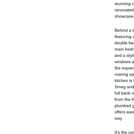
stunning c
renovated
showcase 
Behind a 
featuring 
double bed
main bedro
and a styl
windows am
the expans
roaring o
kitchen is
Smeg and M
full bank 
from the l
plumbed g
offers eas
way.
It's the c