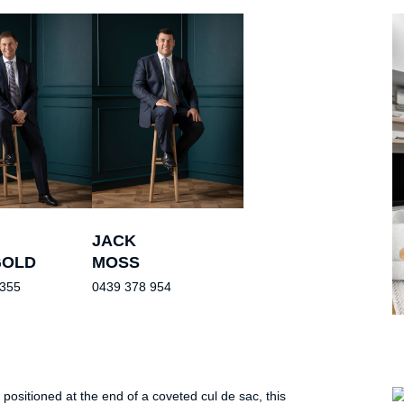
JACK
GOLD
MOSS
 355
0439 378 954
 positioned at the end of a coveted cul de sac, this