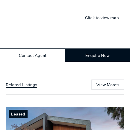
Click to view map
Contact Agent
Enquire Now
Related Listings
View More
Leased