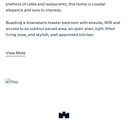
plethora of cafes and restaurants, this home is coastal
elegance and sure to impress.
Boasting a downstairs master bedroom with ensuite, WIR and
access to an outdoor paved area, an open-plan, light-filled
living zone, and stylish, well appointed kitchen.
View More