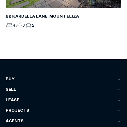
22 KARDELLA LANE, MOUNT ELIZA
4
3
2
BUY
SELL
LEASE
PROJECTS
AGENTS