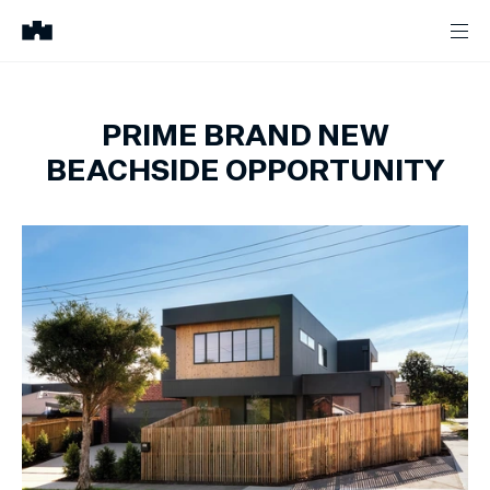
PRIME BRAND NEW
BEACHSIDE OPPORTUNITY