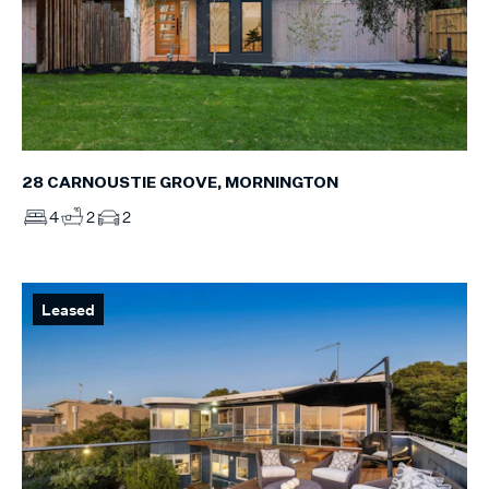
28 CARNOUSTIE GROVE, MORNINGTON
4
2
2
Leased