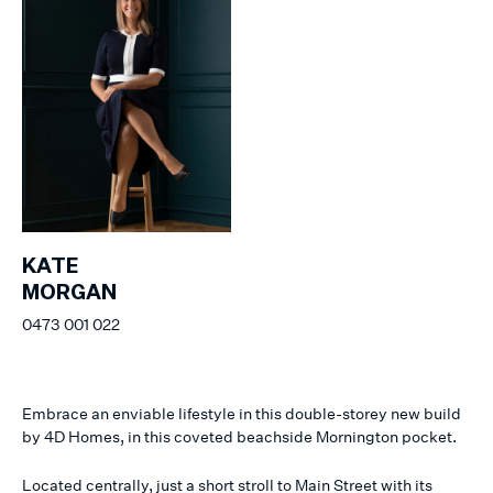
KATE
MORGAN
0473 001 022
Embrace an enviable lifestyle in this double-storey new build
by 4D Homes, in this coveted beachside Mornington pocket.
Located centrally, just a short stroll to Main Street with its