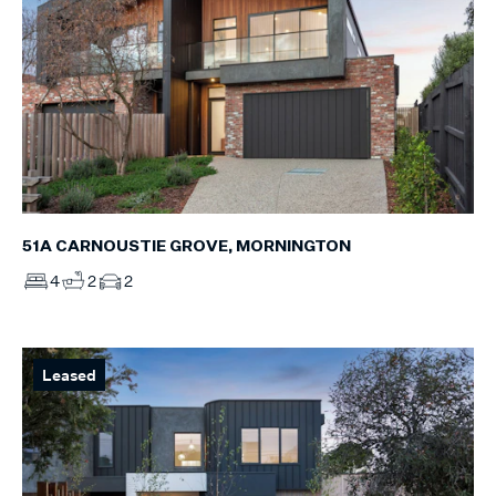
51A CARNOUSTIE GROVE, MORNINGTON
4
2
2
Leased