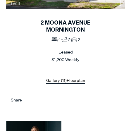
1
of
11
2
MOONA AVENUE
MORNINGTON
4
2
2
Leased
$1,200 Weekly
Gallery (
11
)
Floorplan
Share