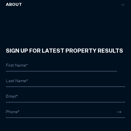
ABOUT
SIGN UP FOR LATEST PROPERTY RESULTS