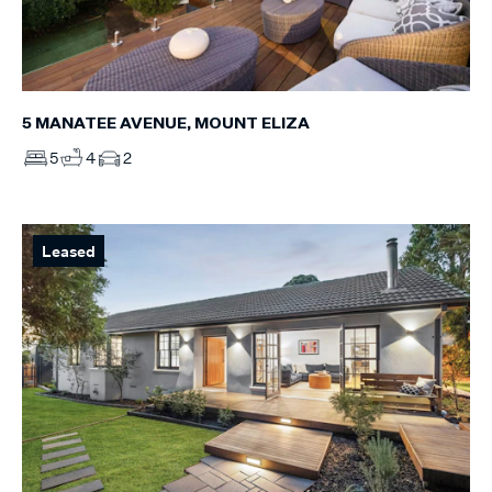
5 MANATEE AVENUE, MOUNT ELIZA
5
4
2
Leased