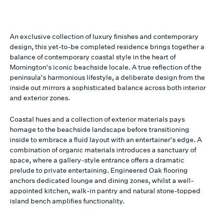
An exclusive collection of luxury finishes and contemporary
design, this yet-to-be completed residence brings together a
balance of contemporary coastal style in the heart of
Mornington's iconic beachside locale. A true reflection of the
peninsula's harmonious lifestyle, a deliberate design from the
inside out mirrors a sophisticated balance across both interior
and exterior zones.
Coastal hues and a collection of exterior materials pays
homage to the beachside landscape before transitioning
inside to embrace a fluid layout with an entertainer's edge. A
combination of organic materials introduces a sanctuary of
space, where a gallery-style entrance offers a dramatic
prelude to private entertaining. Engineered Oak flooring
anchors dedicated lounge and dining zones, whilst a well-
appointed kitchen, walk-in pantry and natural stone-topped
island bench amplifies functionality.