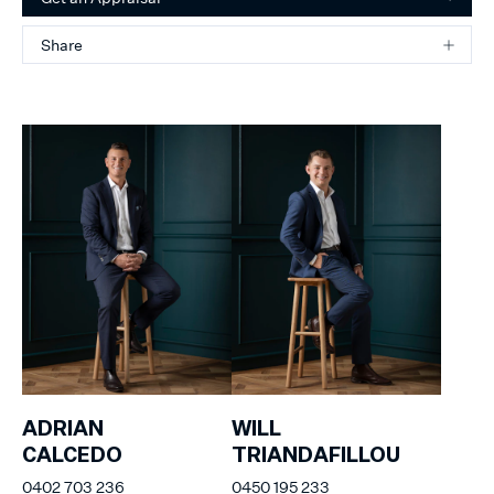
Share
ADRIAN
WILL
CALCEDO
TRIANDAFILLOU
0402 703 236
0450 195 233