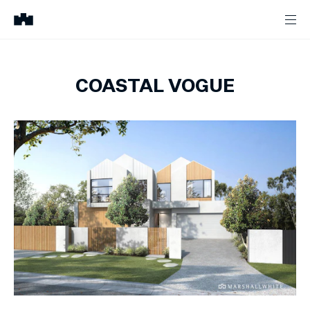
COASTAL VOGUE