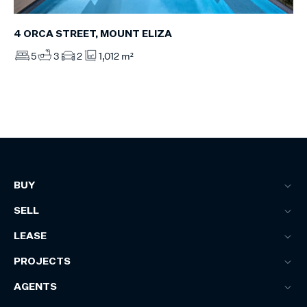
4 ORCA STREET, MOUNT ELIZA
5
3
2
1,012 m²
BUY
SELL
LEASE
PROJECTS
AGENTS