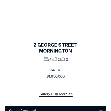
1
of
10
2
GEORGE STREET
MORNINGTON
4
2
2
SOLD
$1,950,000
Gallery (
10
)
Floorplan
Get an Appraisal