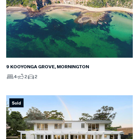
9 KOOYONGA GROVE, MORNINGTON
4
2
2
Sold