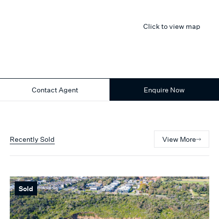
Click to view map
Contact Agent
Enquire Now
Recently Sold
View More
Sold