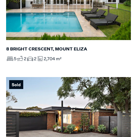
8 BRIGHT CRESCENT, MOUNT ELIZA
5
2
2
2,704 m²
Sold