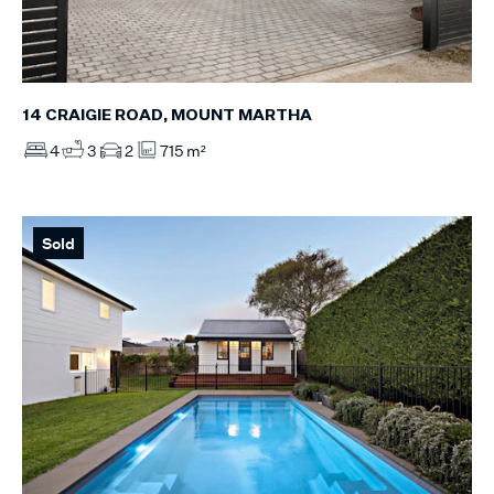
14 CRAIGIE ROAD, MOUNT MARTHA
4
3
2
715 m²
Sold