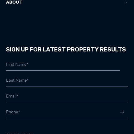
ABOUT
SIGN UP FOR LATEST PROPERTY RESULTS