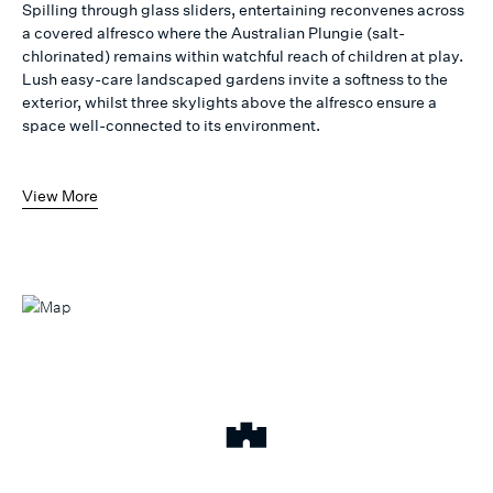
Spilling through glass sliders, entertaining reconvenes across
a covered alfresco where the Australian Plungie (salt-
chlorinated) remains within watchful reach of children at play.
Lush easy-care landscaped gardens invite a softness to the
exterior, whilst three skylights above the alfresco ensure a
space well-connected to its environment.
View More