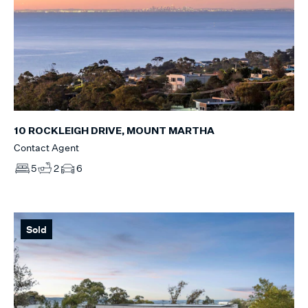
10 ROCKLEIGH DRIVE, MOUNT MARTHA
Contact Agent
5
2
6
Sold