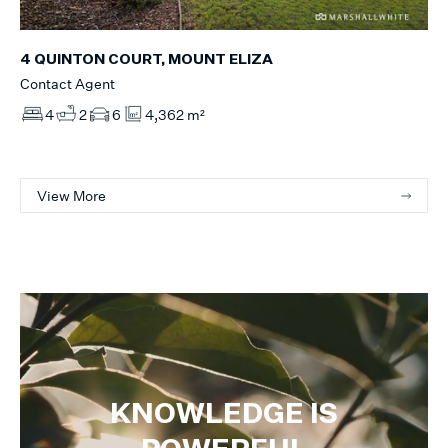
4 QUINTON COURT, MOUNT ELIZA
Contact Agent
4
2
6
4,362 m²
View More
KNOWLEDGE IS