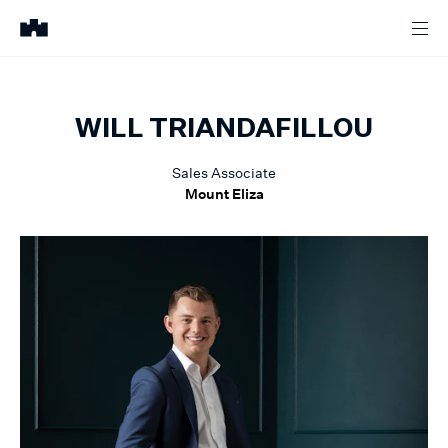
WILL
TRIANDAFILLOU
Sales Associate
Mount Eliza