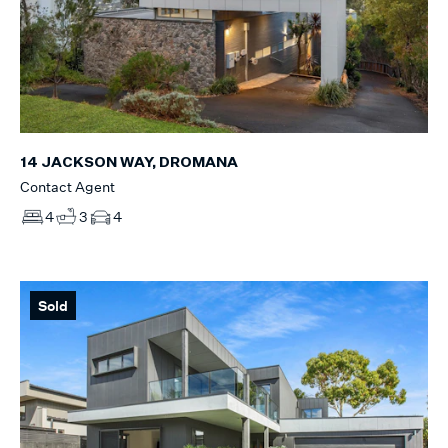
14 JACKSON WAY, DROMANA
Contact Agent
4
3
4
Sold