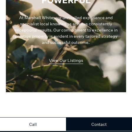
POWERFUL
At Marshall White, our unrivalled experience and
specialist local knowledge achieve consistently
exceptional results. Our commitment to excellence in
prestige property is evident in every tailored strategy
and successful outcome.
View Our Listings
Call
Contact