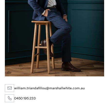
william.triandafillou@marshallwhite.com.au
0450 195 233