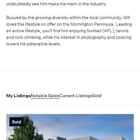
undoubtedly see him make his mark in the industry.
Buoyed by the growing diversity within the local community, Will
loves the lifestyle on offer on the Mornington Peninsula. Leading
an active lifestyle, you'll find him enjoying football (AFL), tennis
and rock climbing, while his interest in photography and cooking
lowers his adrenaline levels.
My Listings
Notable Sales
Current Listings
Sold
Sold