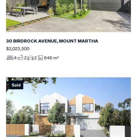
30 BIRDROCK AVENUE, MOUNT MARTHA
$2,023,500
4
2
2
646 m²
Sold