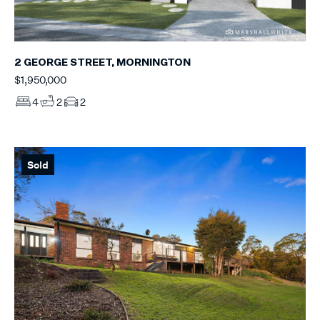
2 GEORGE STREET, MORNINGTON
$1,950,000
4
2
2
Sold