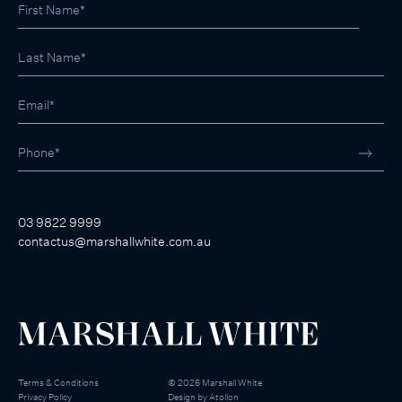
03 9822 9999
contactus@marshallwhite.com.au
Terms & Conditions
©
2026
Marshall White
Privacy Policy
Design by
Atollon