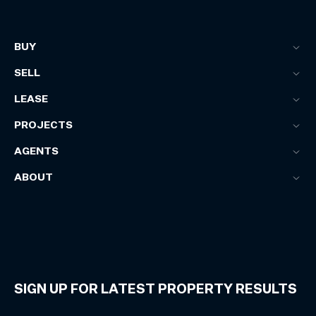
BUY
SELL
LEASE
PROJECTS
AGENTS
ABOUT
SIGN UP FOR LATEST PROPERTY RESULTS