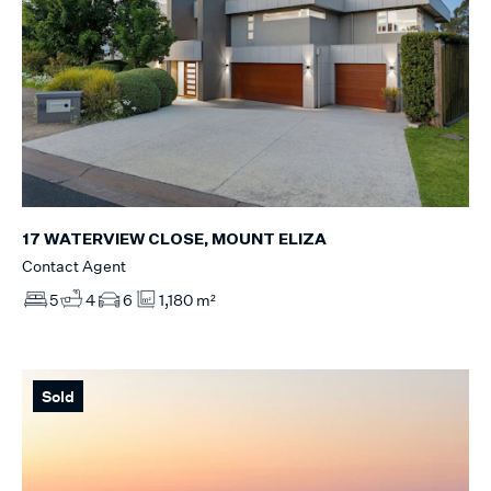
17 WATERVIEW CLOSE, MOUNT ELIZA
Contact Agent
5
4
6
1,180 m²
Sold