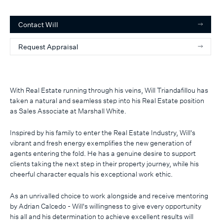
Contact
Will
Request Appraisal
With Real Estate running through his veins, Will Triandafillou has
taken a natural and seamless step into his Real Estate position
as Sales Associate at Marshall White.
Inspired by his family to enter the Real Estate Industry, Will's
vibrant and fresh energy exemplifies the new generation of
agents entering the fold. He has a genuine desire to support
clients taking the next step in their property journey, while his
cheerful character equals his exceptional work ethic.
As an unrivalled choice to work alongside and receive mentoring
by Adrian Calcedo - Will's willingness to give every opportunity
his all and his determination to achieve excellent results will