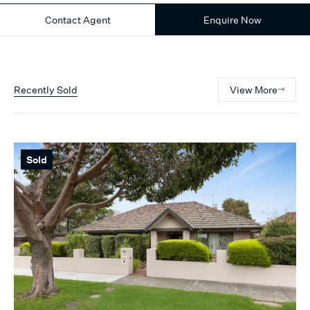
Contact Agent
Enquire Now
Recently Sold
View More
Sold