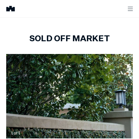
SOLD OFF MARKET
1
of
1