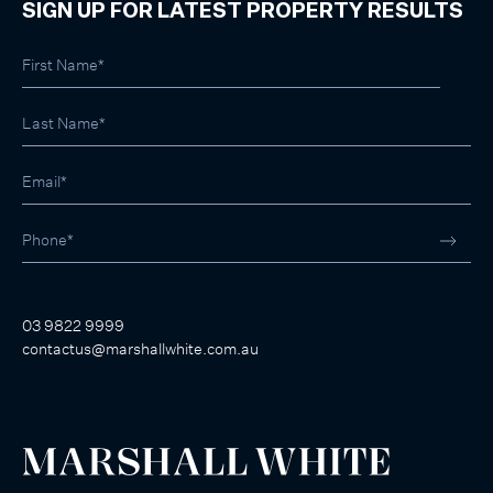
SIGN UP FOR LATEST PROPERTY RESULTS
03 9822 9999
contactus@marshallwhite.com.au