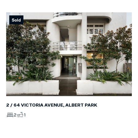
Sold
2 / 64 VICTORIA AVENUE, ALBERT PARK
2
1