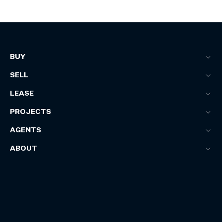
BUY
SELL
LEASE
PROJECTS
AGENTS
ABOUT