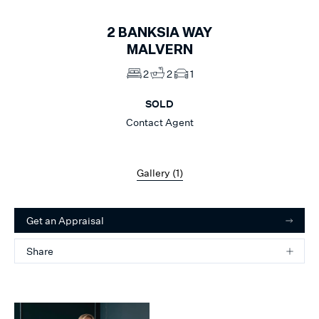
2
BANKSIA WAY
MALVERN
2
2
1
SOLD
Contact Agent
Gallery (
1
)
Get an Appraisal
Share