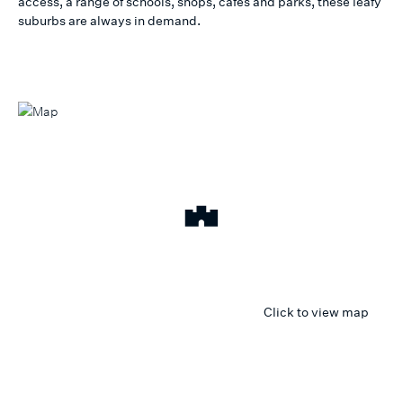
access, a range of schools, shops, cafes and parks, these leafy
suburbs are always in demand.
Click to view map