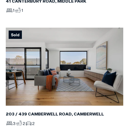
41 CANTERBURY ROAD, MIDDLE PARK
1
1
Sold
203 / 439 CAMBERWELL ROAD, CAMBERWELL
3
2
2