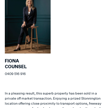
FIONA
COUNSEL
0409 516 916
In a pleasing result, this superb property has been sold in a
private off market transaction. Enjoying a prized Stonnington
location offering close proximity to transport options, freeway