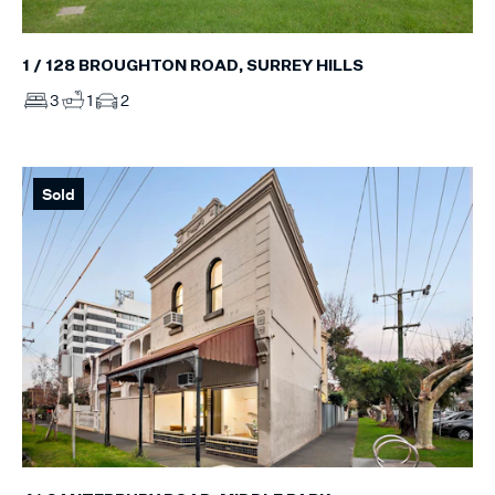
1 / 128 BROUGHTON ROAD, SURREY HILLS
3
1
2
Sold