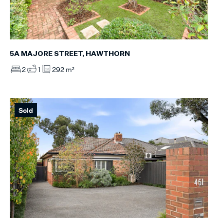
5A MAJORE STREET, HAWTHORN
2
1
292 m²
Sold