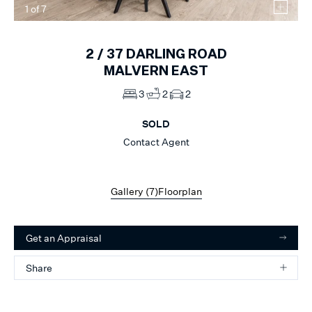
1
of
7
2 /
37
DARLING ROAD
MALVERN EAST
3
2
2
SOLD
Contact Agent
Gallery (
7
)
Floorplan
Get an Appraisal
Share