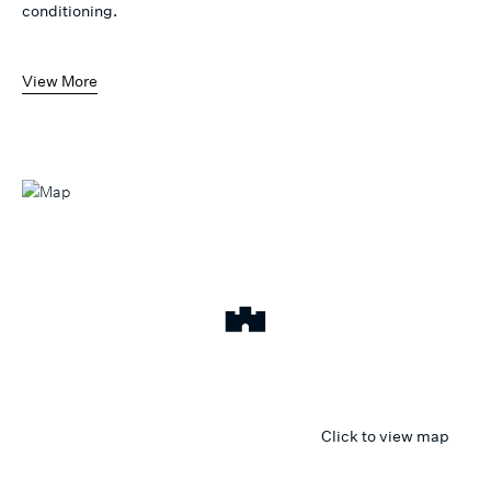
conditioning.
View More
Click to view map