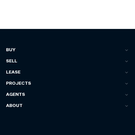
BUY
SELL
LEASE
PROJECTS
AGENTS
ABOUT