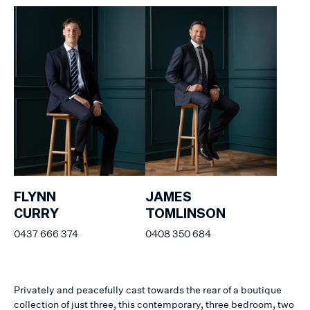
FLYNN
JAMES
CURRY
TOMLINSON
0437 666 374
0408 350 684
Privately and peacefully cast towards the rear of a boutique
collection of just three, this contemporary, three bedroom, two