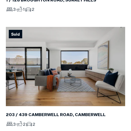
1 / 128 BROUGHTON ROAD, SURREY HILLS
3
1
2
Sold
203 / 439 CAMBERWELL ROAD, CAMBERWELL
3
2
2