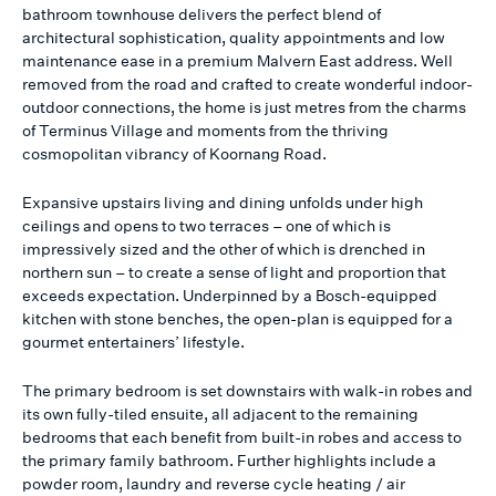
bathroom townhouse delivers the perfect blend of
architectural sophistication, quality appointments and low
maintenance ease in a premium Malvern East address. Well
removed from the road and crafted to create wonderful indoor-
outdoor connections, the home is just metres from the charms
of Terminus Village and moments from the thriving
cosmopolitan vibrancy of Koornang Road.
Expansive upstairs living and dining unfolds under high
ceilings and opens to two terraces – one of which is
impressively sized and the other of which is drenched in
northern sun – to create a sense of light and proportion that
exceeds expectation. Underpinned by a Bosch-equipped
kitchen with stone benches, the open-plan is equipped for a
gourmet entertainers’ lifestyle.
The primary bedroom is set downstairs with walk-in robes and
its own fully-tiled ensuite, all adjacent to the remaining
bedrooms that each benefit from built-in robes and access to
the primary family bathroom. Further highlights include a
powder room, laundry and reverse cycle heating / air