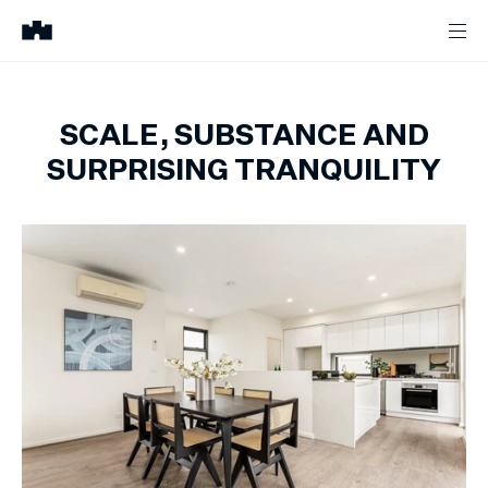
SCALE, SUBSTANCE AND
SURPRISING TRANQUILITY