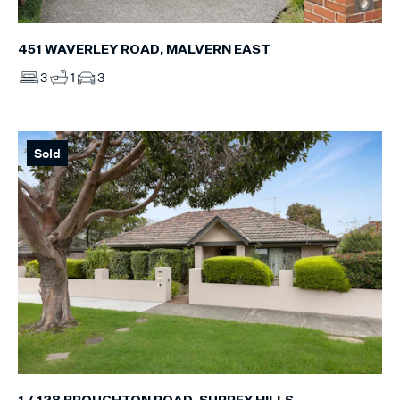
451 WAVERLEY ROAD, MALVERN EAST
3
1
3
Sold