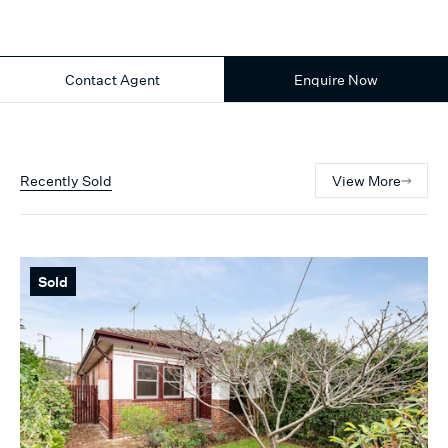
Contact Agent
Enquire Now
Recently Sold
View More
Sold