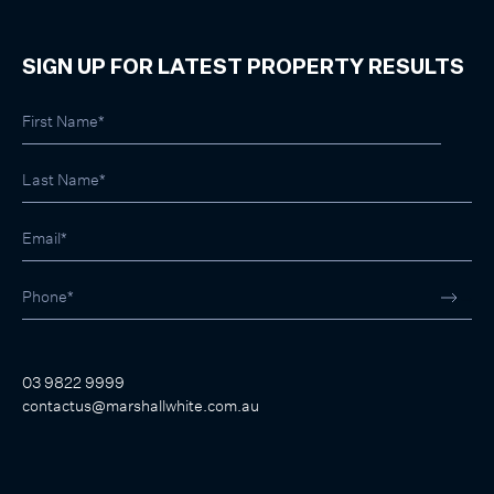
SIGN UP FOR LATEST PROPERTY RESULTS
03 9822 9999
contactus@marshallwhite.com.au