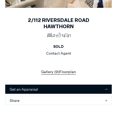
1
of
9
2/112
RIVERSDALE ROAD
HAWTHORN
2
1
1
SOLD
Contact Agent
Gallery (
9
)
Floorplan
Get an Appraisal
Share