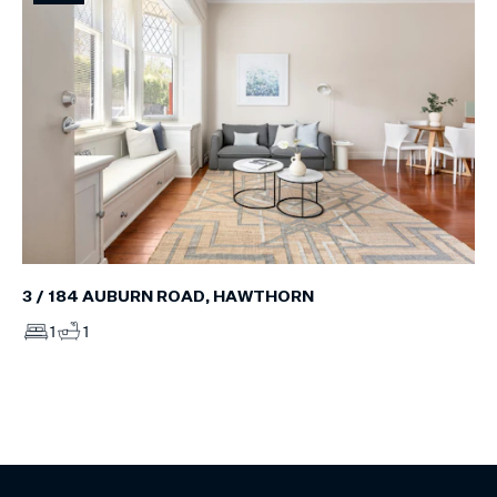
3 / 184 AUBURN ROAD, HAWTHORN
1
1