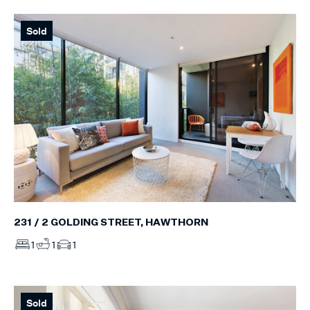
Sold
231 / 2 GOLDING STREET, HAWTHORN
1
1
1
Sold