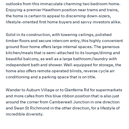
outlooks from this immaculate charming two bedroom home.
Enjoying a premier Hawthorn position near trams and trains,
the home is certain to appeal to discerning down-sizers,
lifestyle-oriented first home buyers and savvy investors alike.
Solid in its construction, with towering ceilings, polished
timber floors and secure intercom entry, this highly convenient
ground floor home offers large internal spaces. The generous
kitchen/meals that is semi-attached to its lounge/dining and
beautiful balcony, as well as a large bathroom/laundry with
independent bath and shower. Well-equipped for storage, the
home also offers remote operated blinds, reverse cycle air
conditioning and a parking space that is on title.
Wander to Auburn Village or to Glenferrie Rd for supermarkets
and more cafes from this blue ribbon position that is also just
around the corner from Camberwell Junction in one direction
and Swan St Richmond in the other direction, for a lifestyle of
incredible diversity.