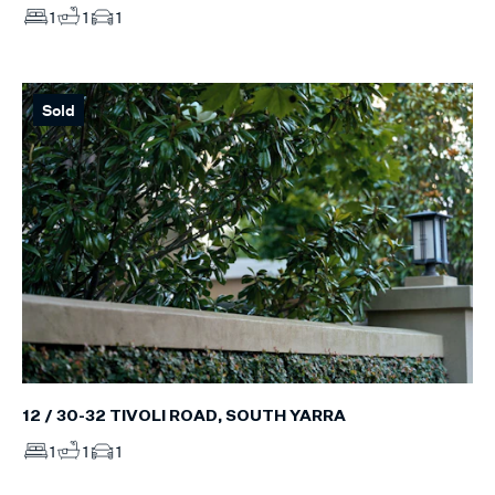
1
1
1
Sold
12 / 30-32 TIVOLI ROAD, SOUTH YARRA
1
1
1