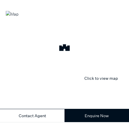
Click to view map
Contact Agent
Enquire Now