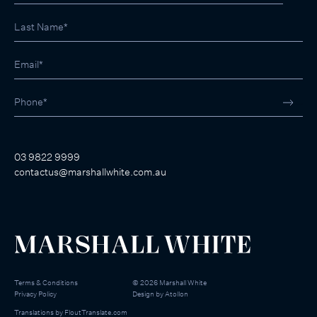
03 9822 9999
contactus@marshallwhite.com.au
Terms & Conditions
©
2026
Marshall White
Privacy Policy
Design by
Atollon
Translations by
FloutTranslate.com