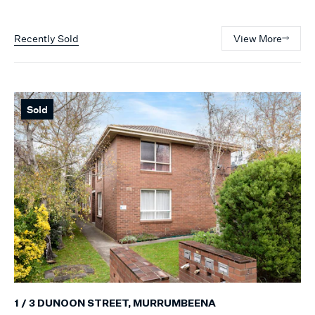
Recently Sold
View More
Sold
1 / 3 DUNOON STREET, MURRUMBEENA