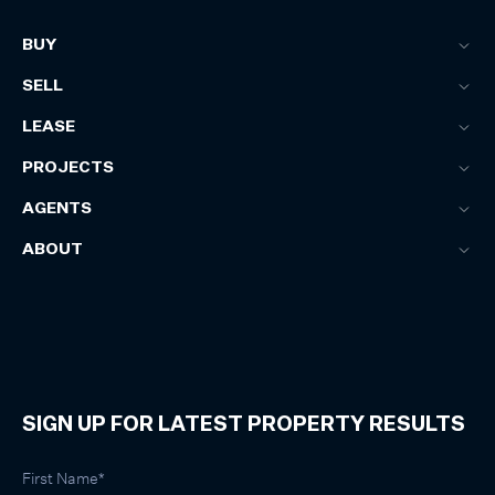
BUY
SELL
LEASE
PROJECTS
AGENTS
ABOUT
SIGN UP FOR LATEST PROPERTY RESULTS