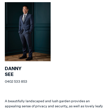
DANNY
SEE
0402 533 853
A beautifully landscaped and lush garden provides an
appealing sense of privacy and security, as well as lovely leafy