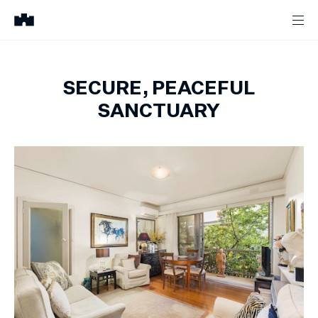
SECURE, PEACEFUL
SANCTUARY