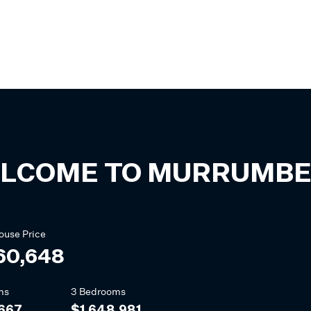
LCOME TO
MURRUMBE
ouse
Price
60,648
ms
3 Bedrooms