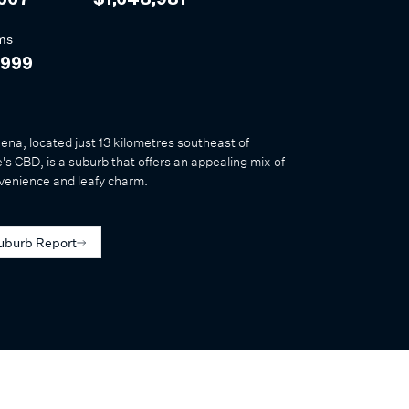
,667
$1,648,981
ms
,999
na, located just 13 kilometres southeast of
s CBD, is a suburb that offers an appealing mix of
venience and leafy charm.
uburb Report