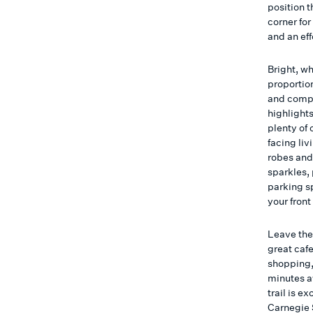
position 
corner for
and an eff
Bright, wh
proportio
and compl
highlight
plenty of 
facing liv
robes and
sparkles, 
parking s
your front
Leave the
great caf
shopping,
minutes a
trail is e
Carnegie 