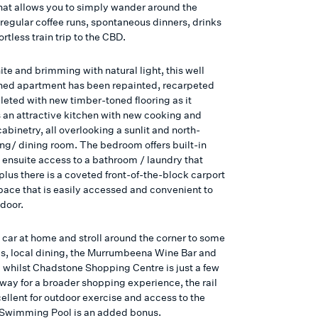
that allows you to simply wander around the
 regular coffee runs, spontaneous dinners, drinks
ortless train trip to the CBD.
ite and brimming with natural light, this well
ned apartment has been repainted, recarpeted
eted with new timber-toned flooring as it
s an attractive kitchen with new cooking and
cabinetry, all overlooking a sunlit and north-
ing/ dining room. The bedroom offers built-in
 ensuite access to a bathroom / laundry that
plus there is a coveted front-of-the-block carport
pace that is easily accessed and convenient to
 door.
 car at home and stroll around the corner to some
es, local dining, the Murrumbeena Wine Bar and
 whilst Chadstone Shopping Centre is just a few
way for a broader shopping experience, the rail
xcellent for outdoor exercise and access to the
Swimming Pool is an added bonus.