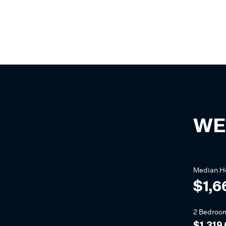
WE
Median
H
$1,6
2 Bedroo