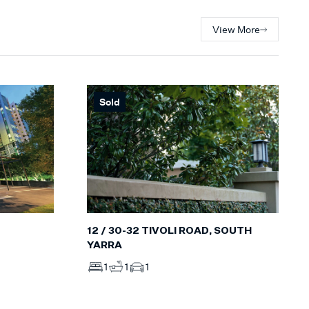
View More
Sold
12 / 30-32 TIVOLI ROAD, SOUTH
YARRA
1
1
1