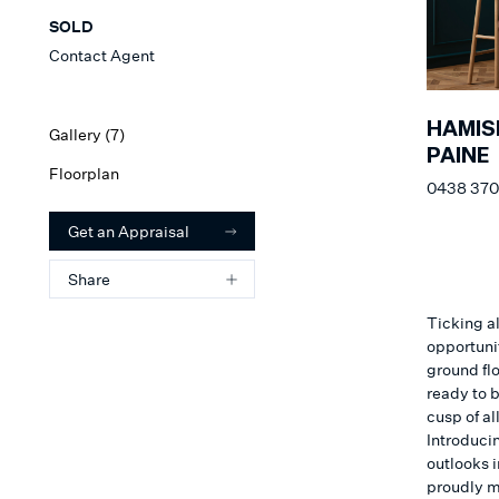
SOLD
Contact Agent
HAMIS
Gallery (
7
)
PAINE
Floorplan
0438 370
Get an Appraisal
Share
Ticking al
opportuni
ground fl
ready to b
cusp of a
Introducin
outlooks i
proudly ma