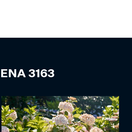
ENA
3163