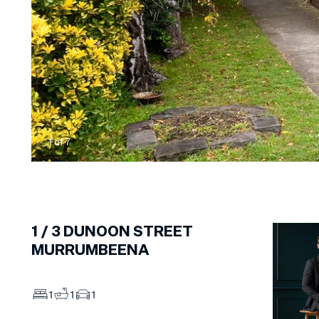
1
of
7
1 /
3
DUNOON STREET
MURRUMBEENA
1
1
1