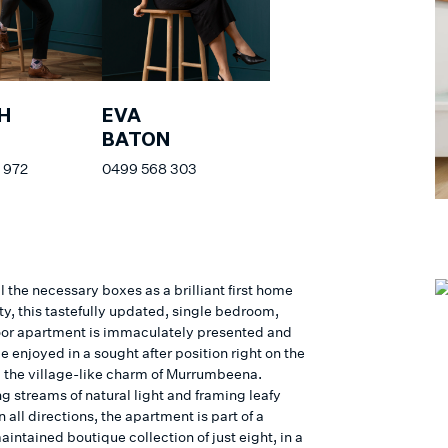
H
EVA
BATON
 972
0499 568 303
l the necessary boxes as a brilliant first home
ty, this tastefully updated, single bedroom,
oor apartment is immaculately presented and
e enjoyed in a sought after position right on the
ll the village-like charm of Murrumbeena.
g streams of natural light and framing leafy
n all directions, the apartment is part of a
intained boutique collection of just eight, in a