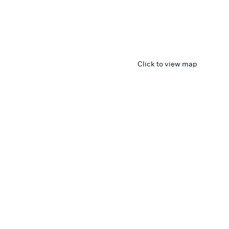
Click to view map