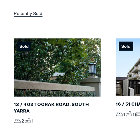
Recently Sold
Sold
Sold
16 / 51 C
12 / 403 TOORAK ROAD, SOUTH
YARRA
1
1
2
1