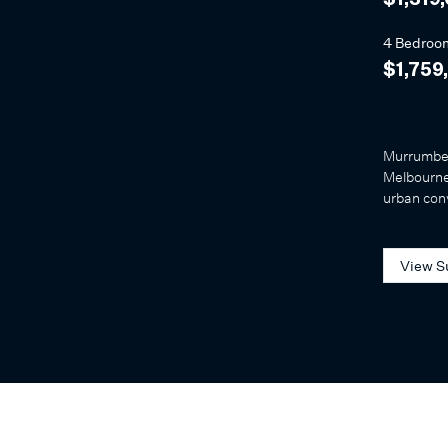
$1,319
4 Bedroo
$1,759
Murrumbee
Melbourne'
urban con
View S