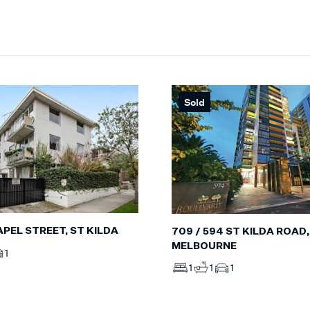
Sold
HAPEL STREET, ST KILDA
709 / 594 ST KILDA ROAD,
MELBOURNE
1
1
1
1