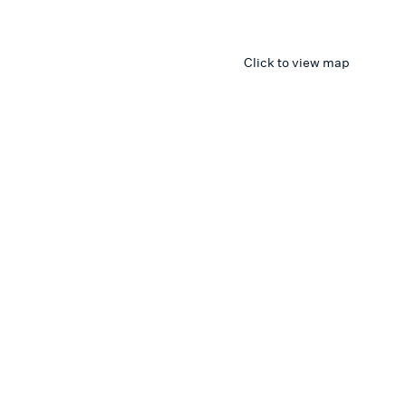
Click to view map