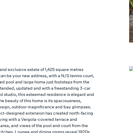
 and exclusive estate of 1,425 square metres
can be your new address, with a N/S tennis court,
ted pool and large home just footsteps from the
tended, updated and with a freestanding 3-car
d studio, this esteemed residence is elegant and
he beauty of this home is its spaciousness,
design, outdoor magnificence and bay glimpses.
ect-designed extension has created north-facing
iving with a Vergola-covered terrace and
area, and views of the pool and court from the
itchen. Lounge and dining rooms reveal 1920s