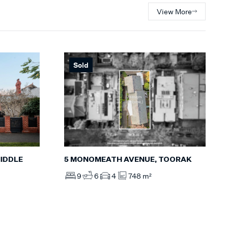
View More
Sold
IDDLE
5 MONOMEATH AVENUE, TOORAK
9
6
4
748 m²