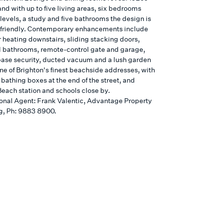
and with up to five living areas, six bedrooms
levels, a study and five bathrooms the design is
-friendly. Contemporary enhancements include
r heating downstairs, sliding stacking doors,
 bathrooms, remote-control gate and garage,
ase security, ducted vacuum and a lush garden
ne of Brighton's finest beachside addresses, with
 bathing boxes at the end of the street, and
Beach station and schools close by.
onal Agent: Frank Valentic, Advantage Property
g, Ph: 9883 8900.