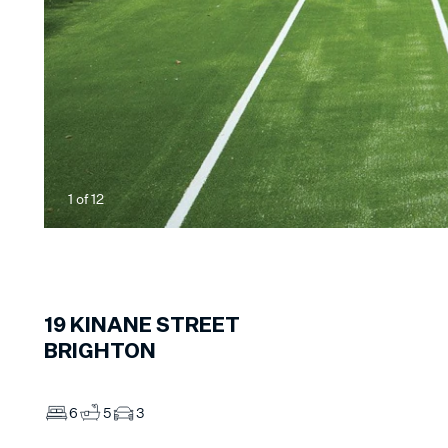
1
of
12
19
KINANE STREET
BRIGHTON
6
5
3