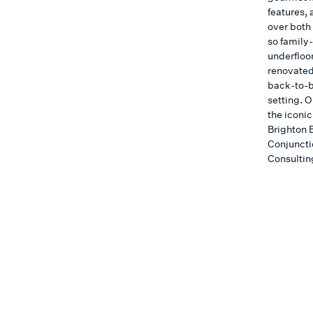
features, 
over both 
so family
underfloo
renovated
back-to-b
setting. O
the iconic
Brighton 
Conjuncti
Consultin