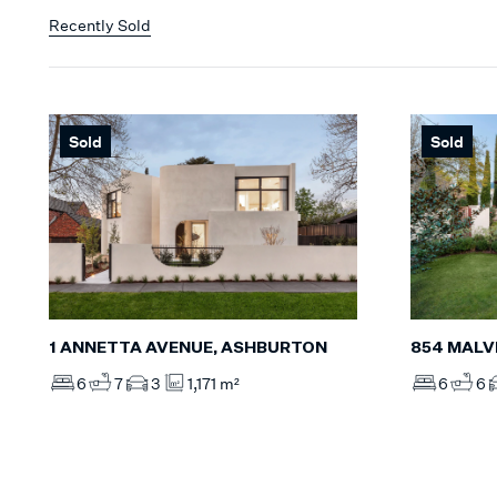
Recently Sold
Sold
Sold
854 MALV
1 ANNETTA AVENUE, ASHBURTON
6
6
6
7
3
1,171 m²