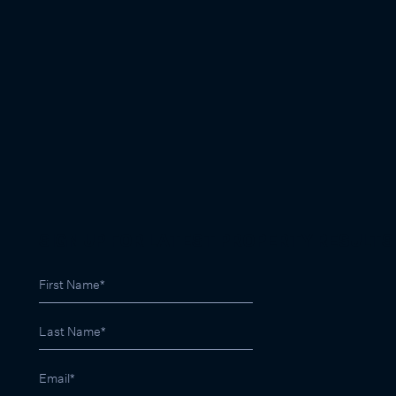
SIGN UP FOR LATEST PROPERTY RESULTS