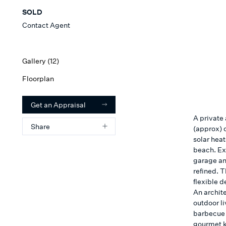
SOLD
Contact Agent
Gallery (
12
)
Floorplan
Get an Appraisal
A private
Share
(approx) 
solar hea
beach. Ex
garage an
refined. T
flexible 
An archit
outdoor l
barbecue 
gourmet k