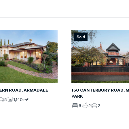
Sold
ERN ROAD, ARMADALE
150 CANTERBURY ROAD, M
PARK
5
1,140 m²
6
2
2