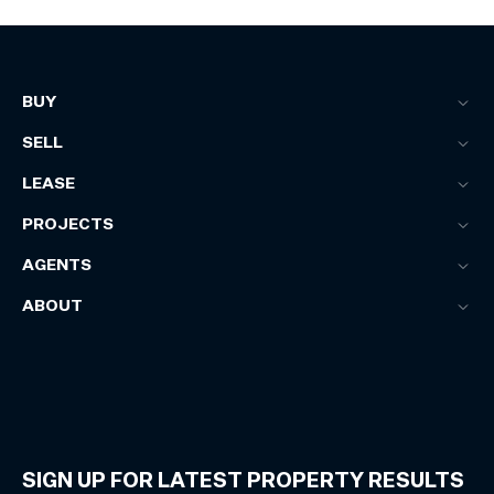
BUY
SELL
LEASE
PROJECTS
AGENTS
ABOUT
SIGN UP FOR LATEST PROPERTY RESULTS