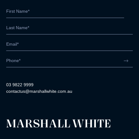
03 9822 9999
contactus@marshallwhite.com.au