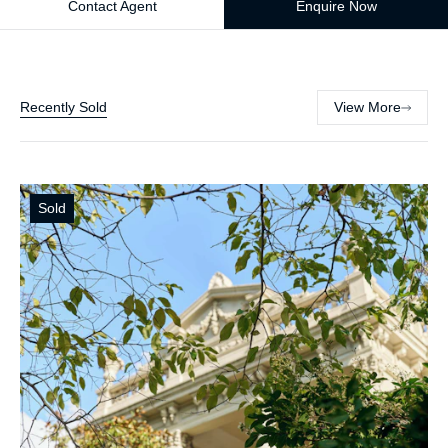
Contact Agent
Enquire Now
Recently Sold
View More
Sold