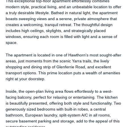
This exceptional top-floor apartment effortlessly combines
modern style, practical living, and an unbeatable location to offer
a truly desirable lifestyle. Bathed in natural light, the apartment
boasts sweeping views and a serene, private atmosphere that
creates a welcoming, tranquil retreat. The thoughtful design
includes high ceilings, skylights, and strategically placed
windows, ensuring each room is filled with light and a sense of
space.
The apartment is located in one of Hawthorn's most sought-after
areas, just moments from the scenic Yarra trails, the lively
shopping and dining strip of Glenferrie Road, and excellent
transport options. This prime location puts a wealth of amenities
right at your doorstep.
Inside, the open-plan living area flows effortlessly to a west-
facing balcony, perfect for relaxing or entertaining. The kitchen
is beautifully presented, offering both style and functionality. Two
generously sized bedrooms with built-in robes, a central
bathroom, European laundry, split-system A/C in all rooms,
secure basement parking and storage, add to the appeal of this