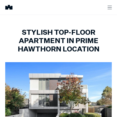
STYLISH TOP-FLOOR
APARTMENT IN PRIME
HAWTHORN LOCATION