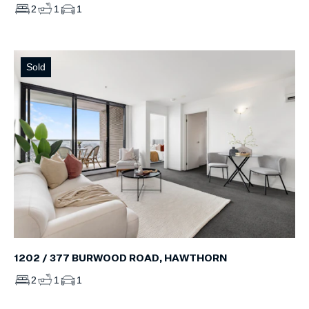
2
1
1
Sold
1202 / 377 BURWOOD ROAD, HAWTHORN
2
1
1