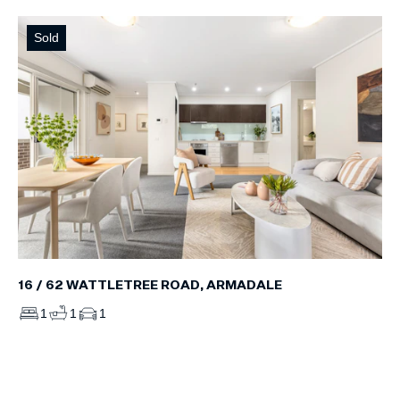
Sold
16 / 62 WATTLETREE ROAD, ARMADALE
1
1
1