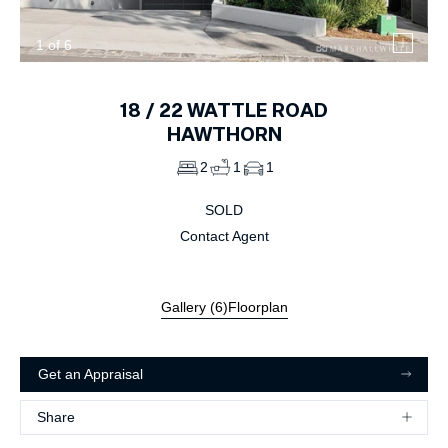
1
of
6
18 /
22
WATTLE ROAD
HAWTHORN
2
1
1
SOLD
Contact Agent
Gallery (
6
)
Floorplan
Get an Appraisal
Share