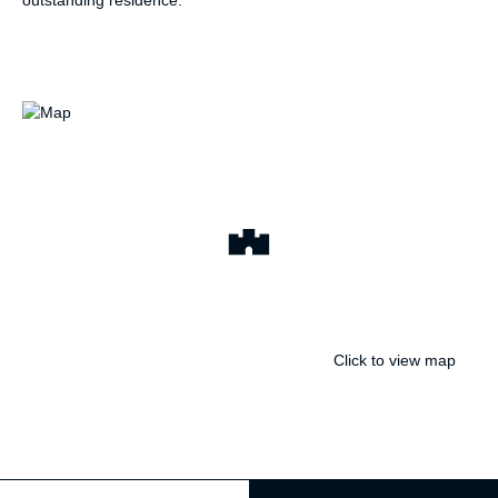
outstanding residence.
Click to view map