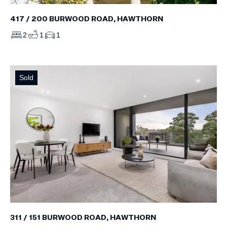
417 / 200 BURWOOD ROAD, HAWTHORN
2
1
1
Sold
311 / 151 BURWOOD ROAD, HAWTHORN