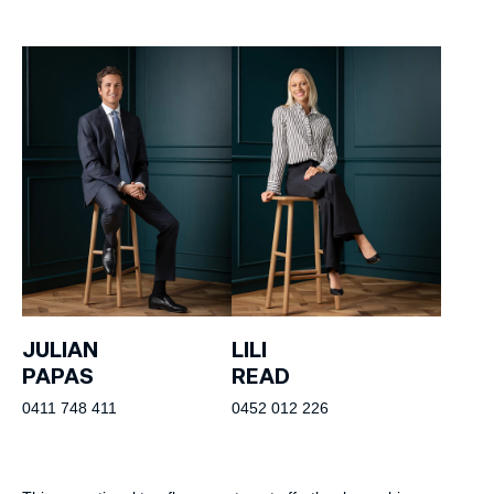
JULIAN
LILI
PAPAS
READ
0411 748 411
0452 012 226