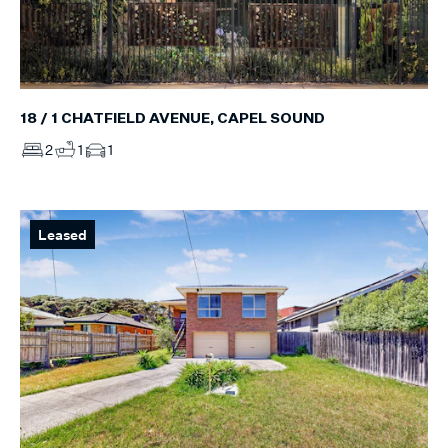
18 / 1 CHATFIELD AVENUE, CAPEL SOUND
2
1
1
Leased