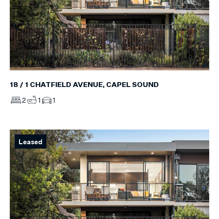
18 / 1 CHATFIELD AVENUE, CAPEL SOUND
2
1
1
Leased