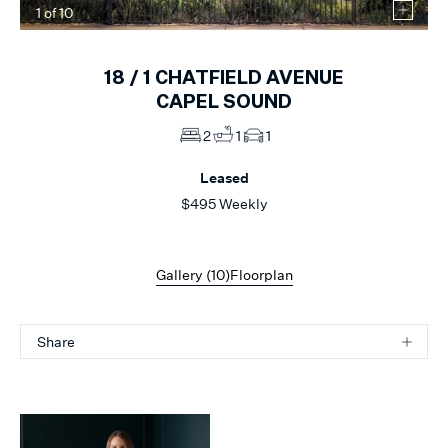
1
of
10
18 /
1
CHATFIELD AVENUE
CAPEL SOUND
2
1
1
Leased
$495 Weekly
Gallery (
10
)
Floorplan
Share