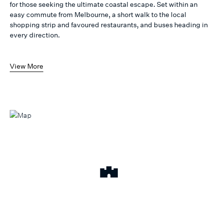
for those seeking the ultimate coastal escape. Set within an
easy commute from Melbourne, a short walk to the local
shopping strip and favoured restaurants, and buses heading in
every direction.
View More