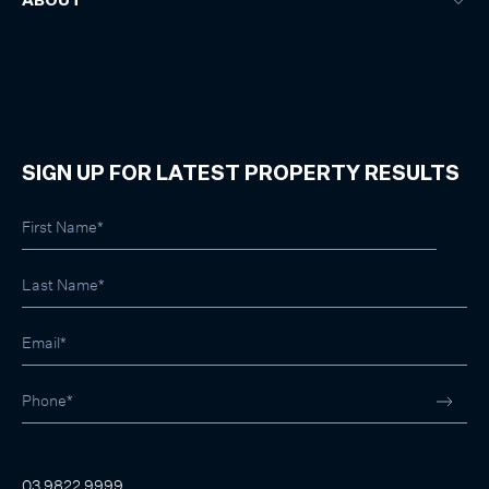
ABOUT
SIGN UP FOR LATEST PROPERTY RESULTS
03 9822 9999