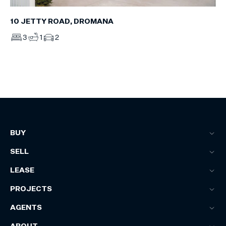
10 JETTY ROAD, DROMANA
3
1
2
BUY
SELL
LEASE
PROJECTS
AGENTS