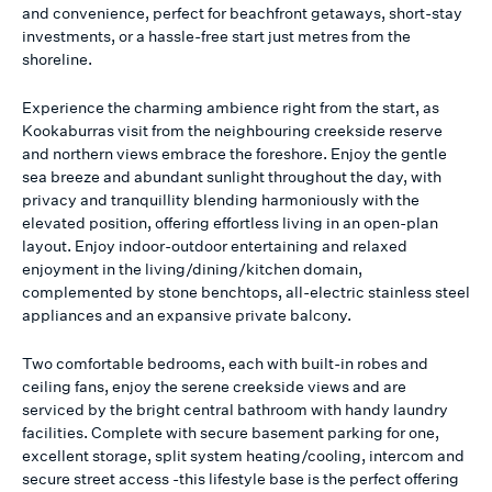
and convenience, perfect for beachfront getaways, short-stay
investments, or a hassle-free start just metres from the
shoreline.
Experience the charming ambience right from the start, as
Kookaburras visit from the neighbouring creekside reserve
and northern views embrace the foreshore. Enjoy the gentle
sea breeze and abundant sunlight throughout the day, with
privacy and tranquillity blending harmoniously with the
elevated position, offering effortless living in an open-plan
layout. Enjoy indoor-outdoor entertaining and relaxed
enjoyment in the living/dining/kitchen domain,
complemented by stone benchtops, all-electric stainless steel
appliances and an expansive private balcony.
Two comfortable bedrooms, each with built-in robes and
ceiling fans, enjoy the serene creekside views and are
serviced by the bright central bathroom with handy laundry
facilities. Complete with secure basement parking for one,
excellent storage, split system heating/cooling, intercom and
secure street access -this lifestyle base is the perfect offering