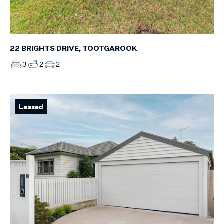
22 BRIGHTS DRIVE, TOOTGAROOK
3
2
2
Leased