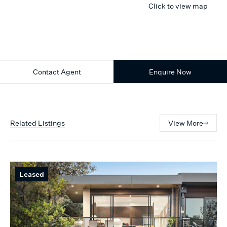
Click to view map
Contact Agent
Enquire Now
Related Listings
View More
Leased