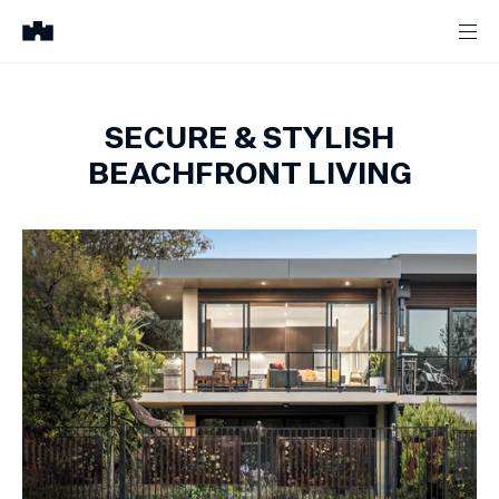
SECURE & STYLISH
BEACHFRONT LIVING