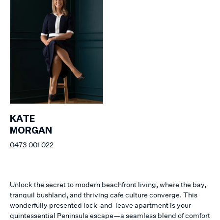
KATE
MORGAN
0473 001 022
Unlock the secret to modern beachfront living, where the bay,
tranquil bushland, and thriving cafe culture converge. This
wonderfully presented lock-and-leave apartment is your
quintessential Peninsula escape—a seamless blend of comfort