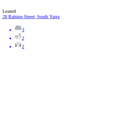
Leased
28 Ralston Street, South Yarra
3
2
2