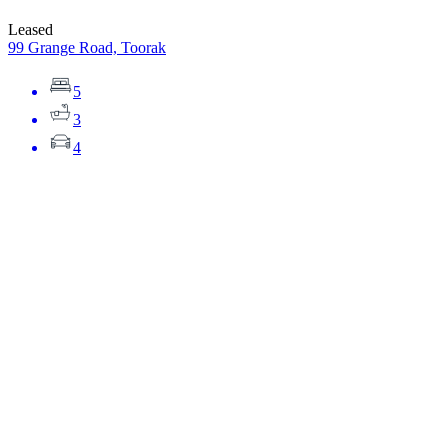
Leased
99 Grange Road, Toorak
5
3
4