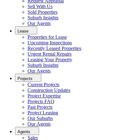
Request Appraisal
Sell With Us
Sold Properties
Suburb Insights
Our Agents
Lease
Properties for Lease
Upcoming Inspections
Recently Leased Properties
Urgent Rental Repairs
Leasing Your Property
Suburb Insights
Our Agents
Projects
Current Projects
Construction Updates
Project Expertise
Projects FAQ
Past Projects
Project Leasing
Our Suburbs
Our Agents
Agents
Sales