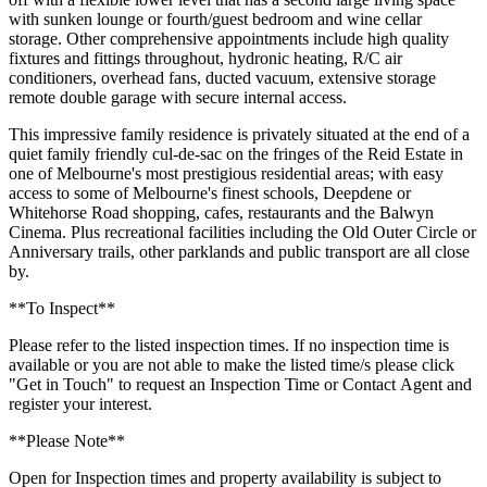
with sunken lounge or fourth/guest bedroom and wine cellar
storage. Other comprehensive appointments include high quality
fixtures and fittings throughout, hydronic heating, R/C air
conditioners, overhead fans, ducted vacuum, extensive storage
remote double garage with secure internal access.
This impressive family residence is privately situated at the end of a
quiet family friendly cul-de-sac on the fringes of the Reid Estate in
one of Melbourne's most prestigious residential areas; with easy
access to some of Melbourne's finest schools, Deepdene or
Whitehorse Road shopping, cafes, restaurants and the Balwyn
Cinema. Plus recreational facilities including the Old Outer Circle or
Anniversary trails, other parklands and public transport are all close
by.
**To Inspect**
Please refer to the listed inspection times. If no inspection time is
available or you are not able to make the listed time/s please click
"Get in Touch" to request an Inspection Time or Contact Agent and
register your interest.
**Please Note**
Open for Inspection times and property availability is subject to