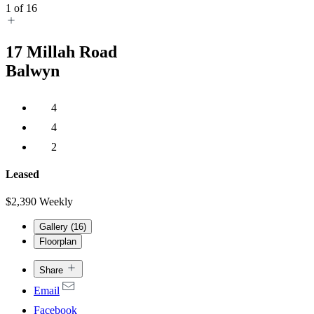
1
of
16
17
Millah Road
Balwyn
4
4
2
Leased
$2,390 Weekly
Gallery (
16
)
Floorplan
Share
Email
Facebook