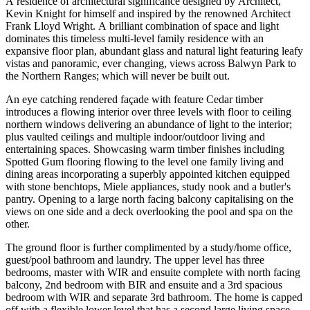
A residence of architectural significance designed by Architect,
Kevin Knight for himself and inspired by the renowned Architect
Frank Lloyd Wright. A brilliant combination of space and light
dominates this timeless multi-level family residence with an
expansive floor plan, abundant glass and natural light featuring leafy
vistas and panoramic, ever changing, views across Balwyn Park to
the Northern Ranges; which will never be built out.
An eye catching rendered façade with feature Cedar timber
introduces a flowing interior over three levels with floor to ceiling
northern windows delivering an abundance of light to the interior;
plus vaulted ceilings and multiple indoor/outdoor living and
entertaining spaces. Showcasing warm timber finishes including
Spotted Gum flooring flowing to the level one family living and
dining areas incorporating a superbly appointed kitchen equipped
with stone benchtops, Miele appliances, study nook and a butler's
pantry. Opening to a large north facing balcony capitalising on the
views on one side and a deck overlooking the pool and spa on the
other.
The ground floor is further complimented by a study/home office,
guest/pool bathroom and laundry. The upper level has three
bedrooms, master with WIR and ensuite complete with north facing
balcony, 2nd bedroom with BIR and ensuite and a 3rd spacious
bedroom with WIR and separate 3rd bathroom. The home is capped
off with a flexible lower level that has a second large living space