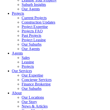
Leasing Your Property
Suburb Insights
Our Agents
Projects
Current Projects
Construction Updates
Project Expertise
Projects FAQ
Past Projects
Project Leasing
Our Suburbs
Our Agents
Agents
Sales
Leasing
Projects
Our Services
Our Expertise
Concierge Services
Finance Brokering
Our Suburbs
About
Our Locations
Our Story
News & Articles