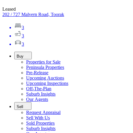
Leased
202 / 727 Malvern Road, Toorak
3
3
3
Buy
Properties for Sale
Peninsula Properties
Pre-Release
Upcoming Auctions
Upcoming Inspections
Off-The-Plan
Suburb Insights
Our Agents
Sell
Request Appraisal
Sell With Us
Sold Properties
Suburb Insights