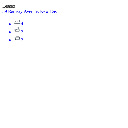
Leased
39 Ramsay Avenue, Kew East
4
2
2