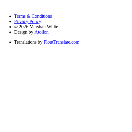
Terms & Conditions
Privacy Policy
©
2026
Marshall White
Design by
Atollon
Translations by
FloutTranslate.com