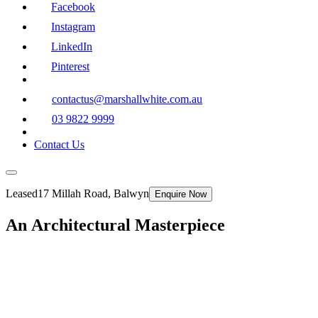
Facebook
Instagram
LinkedIn
Pinterest
contactus@marshallwhite.com.au
03 9822 9999
Contact Us
Leased
17 Millah Road, Balwyn
Enquire Now
An Architectural Masterpiece