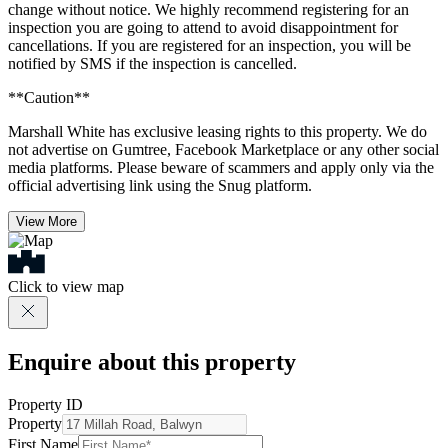
change without notice. We highly recommend registering for an
inspection you are going to attend to avoid disappointment for
cancellations. If you are registered for an inspection, you will be
notified by SMS if the inspection is cancelled.
**Caution**
Marshall White has exclusive leasing rights to this property. We do
not advertise on Gumtree, Facebook Marketplace or any other social
media platforms. Please beware of scammers and apply only via the
official advertising link using the Snug platform.
View More
Click to view map
Enquire about this property
Property ID
Property
First Name