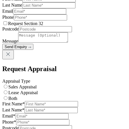
Last Name
Email
Phone
Request Section 32
Postcode
Message
Send Enquiry
Request Appraisal
Appraisal Type
Sales Appraisal
Lease Appraisal
Both
First Name*
Last Name*
Email*
Phone*
Postcode