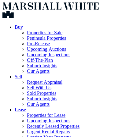
Buy
Properties for Sale
Peninsula Properties
Pre-Release
Upcoming Auctions
Upcoming Inspections
Off-The-Plan
Suburb Insights
Our Agents
Sell
Request Appraisal
Sell With Us
Sold Properties
Suburb Insights
Our Agents
Lease
Properties for Lease
Upcoming Inspections
Recently Leased Properties
Urgent Rental Repairs