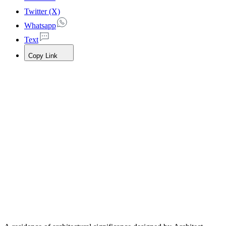
Twitter (X)
Whatsapp
Text
Copy Link