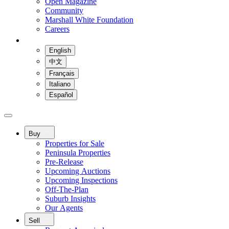
Open Magazine
Community
Marshall White Foundation
Careers
English
中文
Français
Italiano
Español
Buy
Properties for Sale
Peninsula Properties
Pre-Release
Upcoming Auctions
Upcoming Inspections
Off-The-Plan
Suburb Insights
Our Agents
Sell