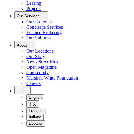
Leasing
Projects
Our Services
Our Expertise
Concierge Services
Finance Brokering
Our Suburbs
About
Our Locations
Our Story
News & Articles
Open Magazine
Community
Marshall White Foundation
Careers
English
中文
Français
Italiano
Español