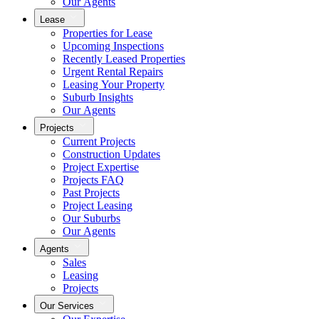
Our Agents
Lease
Properties for Lease
Upcoming Inspections
Recently Leased Properties
Urgent Rental Repairs
Leasing Your Property
Suburb Insights
Our Agents
Projects
Current Projects
Construction Updates
Project Expertise
Projects FAQ
Past Projects
Project Leasing
Our Suburbs
Our Agents
Agents
Sales
Leasing
Projects
Our Services