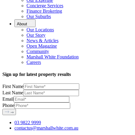
Our Expertise
Concierge Services
Finance Brokering
Our Suburbs
About
Our Locations
Our Story
News & Articles
Open Magazine
Community
Marshall White Foundation
Careers
Sign up for latest property results
First Name
Last Name
Email
Phone
03 9822 9999
contactus@marshallwhite.com.au