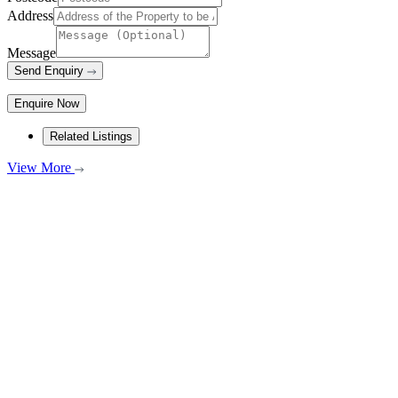
Address
Message
Send Enquiry
Enquire Now
Related Listings
View More